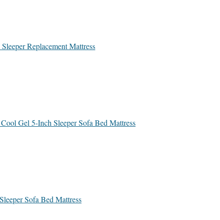
a Sleeper Replacement Mattress
 Cool Gel 5-Inch Sleeper Sofa Bed Mattress
 Sleeper Sofa Bed Mattress