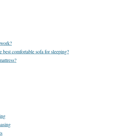
 work?
e best comfortable sofa for sleeping?
mattress?
ing
hasing
ts