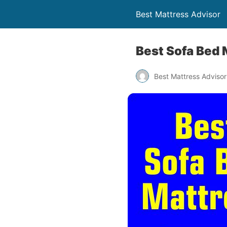
Best Mattress Advisor
Best Sofa Bed 
Best Mattress Advisor