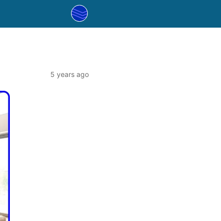
5 years ago