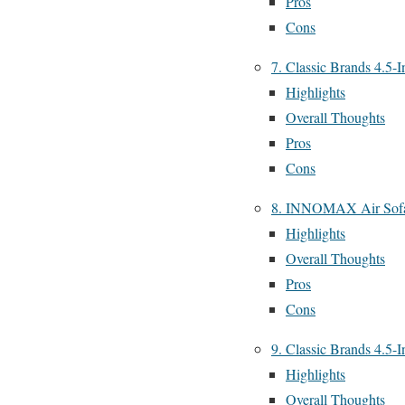
Pros
Cons
7. Classic Brands 4.5-
Highlights
Overall Thoughts
Pros
Cons
8. INNOMAX Air Sofa
Highlights
Overall Thoughts
Pros
Cons
9. Classic Brands 4.5-
Highlights
Overall Thoughts