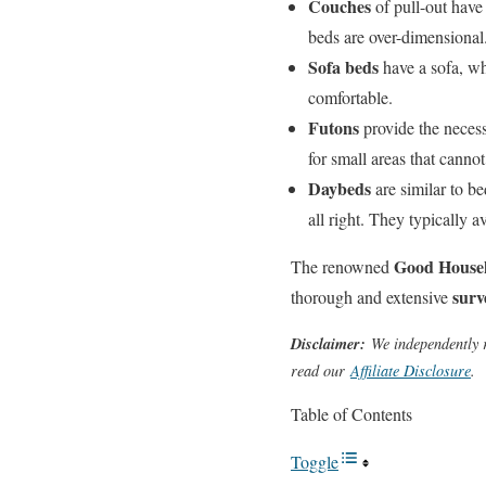
Couches
of pull-out have
beds are over-dimensional
Sofa beds
have a sofa, wh
comfortable.
Futons
provide the necess
for small areas that cannot
Daybeds
are similar to be
all right. They typically a
Good Housek
The renowned
surv
thorough and extensive
Disclaimer:
We independently r
read our
Affiliate Disclosure
.
Table of Contents
Toggle