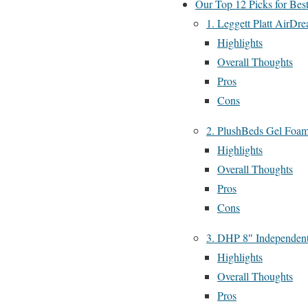
Our Top 12 Picks for Bes
1. Leggett Platt AirDr
Highlights
Overall Thoughts
Pros
Cons
2. PlushBeds Gel Foam
Highlights
Overall Thoughts
Pros
Cons
3. DHP 8″ Independent
Highlights
Overall Thoughts
Pros