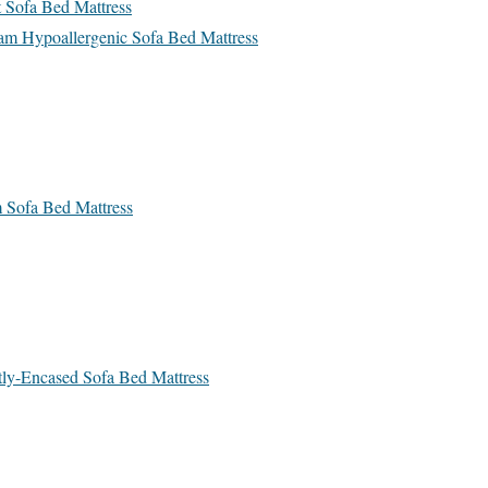
t Sofa Bed Mattress
eam Hypoallergenic Sofa Bed Mattress
 Sofa Bed Mattress
ly-Encased Sofa Bed Mattress