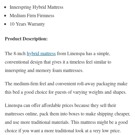
Innerspring Hybrid Mattress
Medium Firm Firmness
10 Years Warranty
Product Description:
The 8-inch
hybrid mattress
from Linenspa has a simple,
conventional design that gives it a timeless feel similar to
innerspring and memory foam mattresses.
The medium-firm feel and convenient roll-away packaging make
this bed a good choice for guests of varying weights and shapes.
Linenspa can offer affordable prices because they sell their
mattresses online, pack them into boxes to make shipping cheaper,
and use more traditional materials. This mattress might be a good
choice if you want a more traditional look at a very low price.