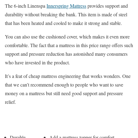
The 6-inch Linenspa
Innerspring Mattress
provides support and
durability without breaking the bank. This item is made of steel
that has been heated and cooled to make it strong and stable.
You can also use the cushioned cover, which makes it even more
comfortable. The fact that a mattress in this price range offers such
support and pressure reduction has astonished many consumers
who have invested in the product.
It’s a feat of cheap mattress engineering that works wonders. One
that we can’t recommend enough to people who want to save
money on a mattress but still need good support and pressure
relief.
Pros
Cons
Durable
Add a mattress topper for comfort