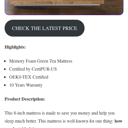
CHECK THE LATEST PRICE
Highlights:
Memory Foam Green Tea Mattress
Certified by CertiPUR-US
OEK0-TEX Certified
10 Years Warranty
Product Description:
This 8-inch mattress is made to save you money and help you
how
sleep much better. This mattress is well-known for one thing: