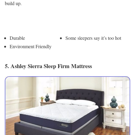
build up.
Pros
Cons
Durable
Some sleepers say it’s too hot
Environment Friendly
5. Ashley Sierra Sleep Firm Mattress