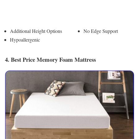
Pros
Cons
Additional Height Options
No Edge Support
Hypoallergenic
4. Best Price Memory Foam Mattress