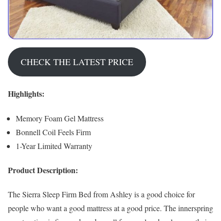
CHECK THE LATEST PRICE
Highlights:
Memory Foam Gel Mattress
Bonnell Coil Feels Firm
1-Year Limited Warranty
Product Description:
The Sierra Sleep Firm Bed from Ashley is a good choice for
people who want a good mattress at a good price. The innerspring