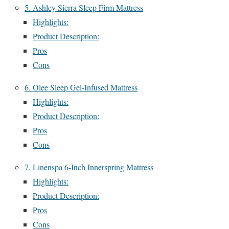
5. Ashley Sierra Sleep Firm Mattress
Highlights:
Product Description:
Pros
Cons
6. Olee Sleep Gel-Infused Mattress
Highlights:
Product Description:
Pros
Cons
7. Linenspa 6-Inch Innerspring Mattress
Highlights:
Product Description:
Pros
Cons