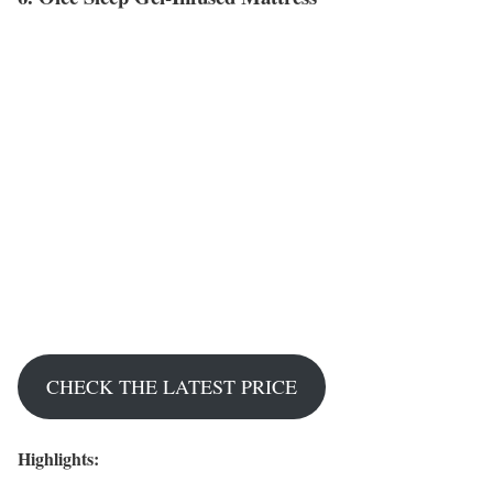
CHECK THE LATEST PRICE
Highlights: