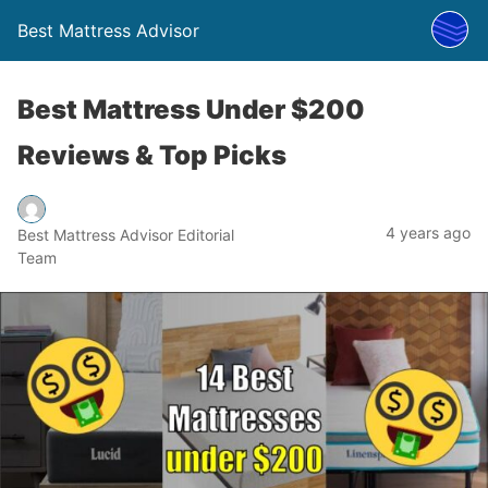
Best Mattress Advisor
Best Mattress Under $200
Reviews & Top Picks
4 years ago
Best Mattress Advisor Editorial
Team