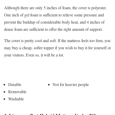
Although there are only 5 inches of foam, the cover is polyester.
One inch of gel foam is sufficient to relieve some pressure and
prevent the buildup of considerable body heat, and 4 inches of
dense foam are sufficient to offer the right amount of support.
The cover is pretty cool and soft. If the mattress feels too firm, you
may buy a cheap, softer topper if you wish to buy it for yourself or
your visitors. Even so, it will be a lot.
Pros
Cons
Durable
Not for heavier people
Removable
Washable