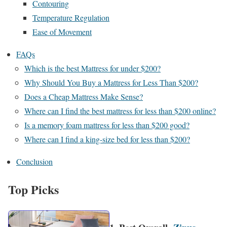
Contouring
Temperature Regulation
Ease of Movement
FAQs
Which is the best Mattress for under $200?
Why Should You Buy a Mattress for Less Than $200?
Does a Cheap Mattress Make Sense?
Where can I find the best mattress for less than $200 online?
Is a memory foam mattress for less than $200 good?
Where can I find a king-size bed for less than $200?
Conclusion
Top Picks