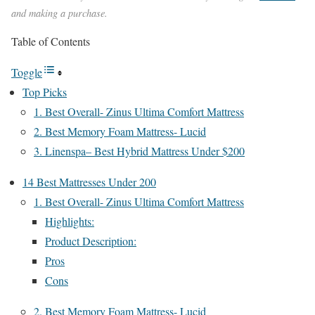
and making a purchase.
Table of Contents
Toggle
Top Picks
1. Best Overall- Zinus Ultima Comfort Mattress
2. Best Memory Foam Mattress- Lucid
3. Linenspa– Best Hybrid Mattress Under $200
14 Best Mattresses Under 200
1. Best Overall- Zinus Ultima Comfort Mattress
Highlights:
Product Description:
Pros
Cons
2. Best Memory Foam Mattress- Lucid