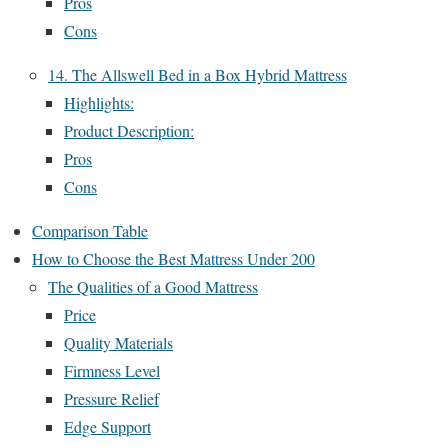
Pros
Cons
14. The Allswell Bed in a Box Hybrid Mattress
Highlights:
Product Description:
Pros
Cons
Comparison Table
How to Choose the Best Mattress Under 200
The Qualities of a Good Mattress
Price
Quality Materials
Firmness Level
Pressure Relief
Edge Support