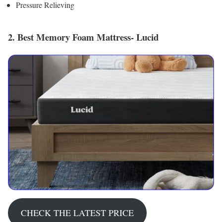
Pressure Relieving
2. Best Memory Foam Mattress- Lucid
CHECK THE LATEST PRICE