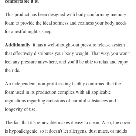
comfortable it is
.
This product has been designed with body-conforming memory
foam to provide the ideal softness and coziness your body needs
for a restful night’s sleep.
Additionally
, it has a well-thought-out pressure release system
that effectively distributes your body weight. That way, you won’t
feel any pressure anywhere, and you’ll be able to relax and enjoy
the ride.
An independent, non-profit testing facility confirmed that the
foam used in its production complies with all applicable
regulations regarding emissions of harmful substances and
longevity of use.
The fact that it’s removable makes it easy to clean. Also, the cover
is hypoallergenic, so it doesn’t let allergens, dust mites, or molds