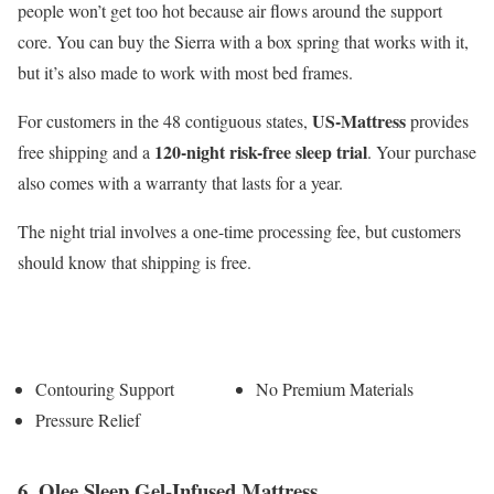
people won’t get too hot because air flows around the support
core. You can buy the Sierra with a box spring that works with it,
but it’s also made to work with most bed frames.
US-Mattress
For customers in the 48 contiguous states,
provides
120-night risk-free sleep trial
free shipping and a
. Your purchase
also comes with a warranty that lasts for a year.
The night trial involves a one-time processing fee, but customers
should know that shipping is free.
Pros
Cons
Contouring Support
No Premium Materials
Pressure Relief
6. Olee Sleep Gel-Infused Mattress