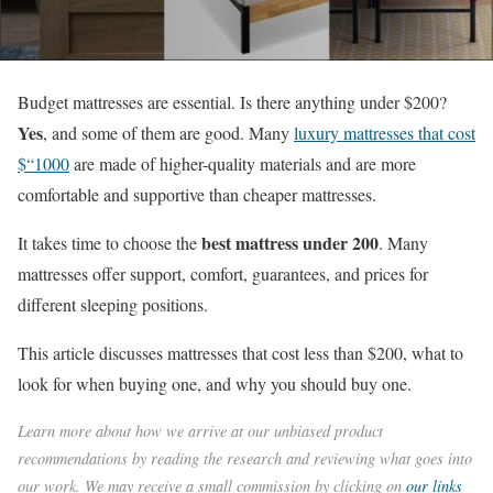
Budget mattresses are essential. Is there anything under $200?
Yes
, and some of them are good. Many
luxury mattresses that cost
$“1000
are made of higher-quality materials and are more
comfortable and supportive than cheaper mattresses.
best mattress under 200
It takes time to choose the
. Many
mattresses offer support, comfort, guarantees, and prices for
different sleeping positions.
This article discusses mattresses that cost less than $200, what to
look for when buying one, and why you should buy one.
Learn more about how we arrive at our unbiased product
recommendations by reading the research and reviewing what goes into
our work. We may receive a small commission by clicking on
our links