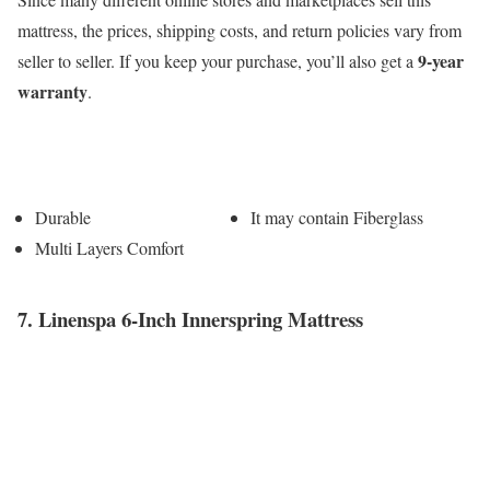
mattress, the prices, shipping costs, and return policies vary from
9-year
seller to seller. If you keep your purchase, you’ll also get a
warranty
.
Pros
Cons
Durable
It may contain Fiberglass
Multi Layers Comfort
7. Linenspa 6-Inch Innerspring Mattress