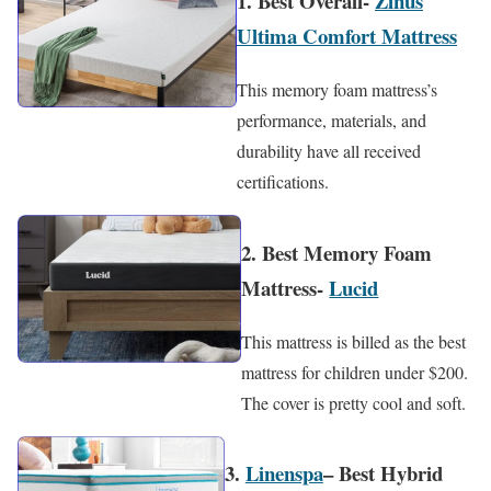
1. Best Overall-
Zinus
Ultima Comfort Mattress
This memory foam mattress’s
performance, materials, and
durability have all received
certifications.
2. Best Memory Foam
Mattress-
Lucid
This mattress is billed as the best
mattress for children under $200.
The cover is pretty cool and soft.
3.
Linenspa
– Best Hybrid