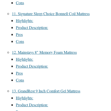
Cons
11. Signature Sleep Choice Bonnell Coil Mattress
Highlights:
Product Description:
Pros
Cons
12. Mainstays 8″ Memory Foam Mattress
Highlights:
Product Description:
Pros
Cons
13. GrandRest 9 Inch Comfort Gel Mattress
Highlights:
Product Description: