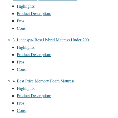
Highlights:
Product Description:
Pros
Cons
3. Linenspa- Best Hybrid Mattress Under 200
Highlights:
Product Description:
Pros
Cons
4. Best Price Memory Foam Mattress
Highlights:
Product Description:
Pros
Cons