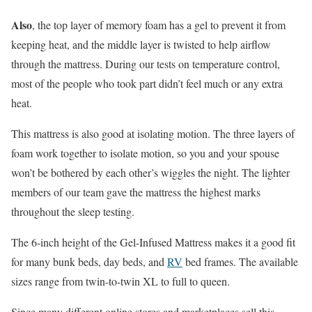
Also
, the top layer of memory foam has a gel to prevent it from
keeping heat, and the middle layer is twisted to help airflow
through the mattress. During our tests on temperature control,
most of the people who took part didn’t feel much or any extra
heat.
This mattress is also good at isolating motion. The three layers of
foam work together to isolate motion, so you and your spouse
won’t be bothered by each other’s wiggles the night. The lighter
members of our team gave the mattress the highest marks
throughout the sleep testing.
The 6-inch height of the Gel-Infused Mattress makes it a good fit
for many bunk beds, day beds, and
RV
bed frames. The available
sizes range from twin-to-twin XL to full to queen.
Since many different online stores and marketplaces sell this