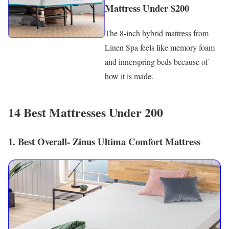
Mattress Under $200
The 8-inch hybrid mattress from
Linen Spa feels like memory foam
and innerspring beds because of
how it is made.
14 Best Mattresses Under 200
1. Best Overall- Zinus Ultima Comfort Mattress