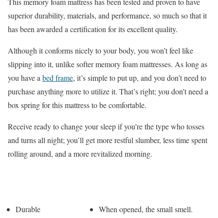
This memory foam mattress has been tested and proven to have
superior durability, materials, and performance, so much so that it
has been awarded a certification for its excellent quality.
Although it conforms nicely to your body, you won’t feel like
slipping into it, unlike softer memory foam mattresses. As long as
you have a
bed frame
, it’s simple to put up, and you don’t need to
purchase anything more to utilize it. That’s right; you don’t need a
box spring for this mattress to be comfortable.
Receive ready to change your sleep if you’re the type who tosses
and turns all night; you’ll get more restful slumber, less time spent
rolling around, and a more revitalized morning.
Pros
Cons
Durable
When opened, the small smell.