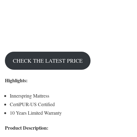
CHECK THE LATEST PRICE
Highlights:
Innerspring Mattress
CertiPUR-US Certified
10 Years Limited Warranty
Product Description: