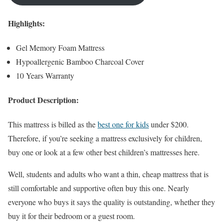
Highlights:
Gel Memory Foam Mattress
Hypoallergenic Bamboo Charcoal Cover
10 Years Warranty
Product Description:
This mattress is billed as the
best one for kids
under $200.
Therefore, if you’re seeking a mattress exclusively for children,
buy one or look at a few other best children’s mattresses here.
Well, students and adults who want a thin, cheap mattress that is
still comfortable and supportive often buy this one. Nearly
everyone who buys it says the quality is outstanding, whether they
buy it for their bedroom or a guest room.