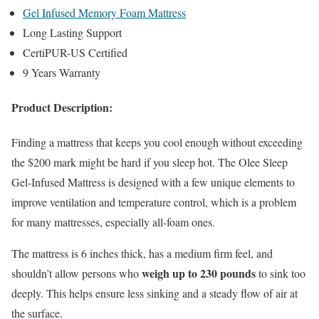
Gel Infused Memory Foam Mattress
Long Lasting Support
CertiPUR-US Certified
9 Years Warranty
Product Description:
Finding a mattress that keeps you cool enough without exceeding
the $200 mark might be hard if you sleep hot. The Olee Sleep
Gel-Infused Mattress is designed with a few unique elements to
improve ventilation and temperature control, which is a problem
for many mattresses, especially all-foam ones.
The mattress is 6 inches thick, has a medium firm feel, and
weigh up to 230 pounds
shouldn’t allow persons who
to sink too
deeply. This helps ensure less sinking and a steady flow of air at
the surface.