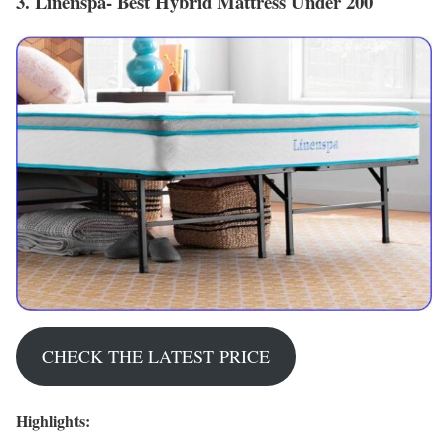
3. Linenspa- Best Hybrid Mattress Under 200
CHECK THE LATEST PRICE
Highlights: