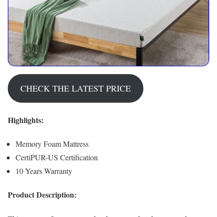
CHECK THE LATEST PRICE
Highlights:
Memory Foam Mattress
CertiPUR-US Certification
10 Years Warranty
Product Description: