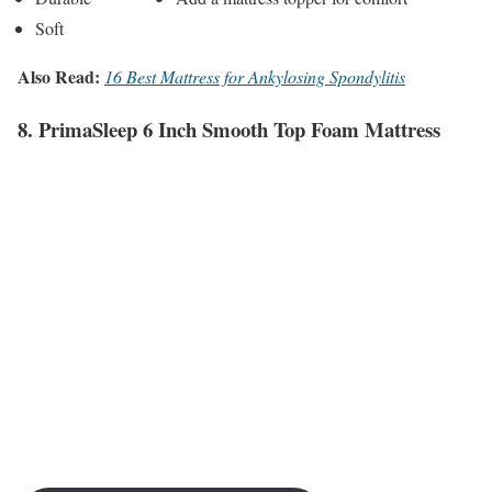
Soft
Also Read:
16 Best Mattress for Ankylosing Spondylitis
8. PrimaSleep 6 Inch Smooth Top Foam Mattress