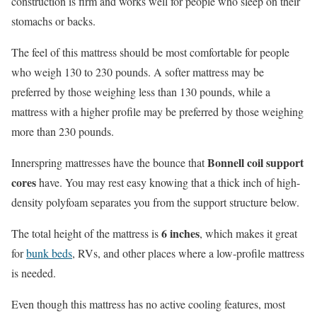
construction is firm and works well for people who sleep on their
stomachs or backs.
The feel of this mattress should be most comfortable for people
who weigh 130 to 230 pounds. A softer mattress may be
preferred by those weighing less than 130 pounds, while a
mattress with a higher profile may be preferred by those weighing
more than 230 pounds.
Bonnell coil support
Innerspring mattresses have the bounce that
cores
have. You may rest easy knowing that a thick inch of high-
density polyfoam separates you from the support structure below.
6 inches
The total height of the mattress is
, which makes it great
for
bunk beds
, RVs, and other places where a low-profile mattress
is needed.
Even though this mattress has no active cooling features, most