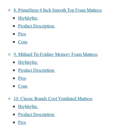
8. PrimaSleep 6 Inch Smooth Top Foam Mattress
Highlights:
Product Description:
Pros
Cons
9. Milliard Tri-Folding Memory Foam Mattress
Highlights:
Product Description:
Pros
Cons
10. Classic Brands Cool Ventilated Mattress
Highlights:
Product Description:
Pros