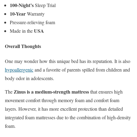
100-Night’s
Sleep Trial
10-Year
Warranty
Pressure-relieving foam
USA
Made in the
Overall Thoughts
One may wonder how this unique bed has its reputation. It is also
hypoallergenic
and a favorite of parents spilled from children and
body odor in adolescents.
Zinus is a medium-strength mattress
The
that ensures high
movement comfort through memory foam and comfort foam
layers. However, it has more excellent protection than detailed
integrated foam mattresses due to the combination of high-density
foam.