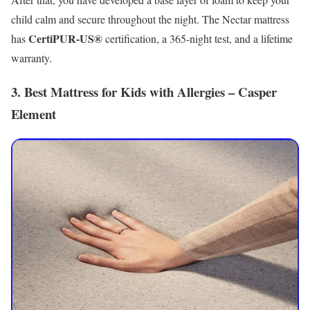
child calm and secure throughout the night. The Nectar mattress
CertiPUR-US®
has
certification, a 365-night test, and a lifetime
warranty.
3. Best Mattress for Kids with Allergies – Casper
Element