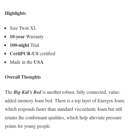
Highlights
Size Twin XL
10-year
Warranty
100-night
Trial
CertiPUR-US
certified
USA
Made in the
Overall Thoughts
The
Big Kid’s Bed
is another robust, fully connected, value-
added memory foam bed. There is a top layer of Energex foam,
which responds faster than standard viscoelastic foam but still
retains the conformant qualities, which help alleviate pressure
points for young people.