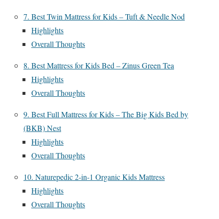
7. Best Twin Mattress for Kids – Tuft & Needle Nod
Highlights
Overall Thoughts
8. Best Mattress for Kids Bed – Zinus Green Tea
Highlights
Overall Thoughts
9. Best Full Mattress for Kids – The Big Kids Bed by
(BKB) Nest
Highlights
Overall Thoughts
10. Naturepedic 2-in-1 Organic Kids Mattress
Highlights
Overall Thoughts