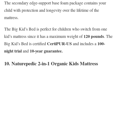
The secondary edge-support base foam package contains your
child with protection and longevity over the lifetime of the
mattress.
The Big Kid’s Bed is perfect for children who switch from one
120 pounds
kid’s mattress since it has a maximum weight of
. The
CertiPUR-US
100-
Big Kid’s Bed is certified
and includes a
night trial
10-year guarantee.
and
10. Naturepedic 2-in-1 Organic Kids Mattress