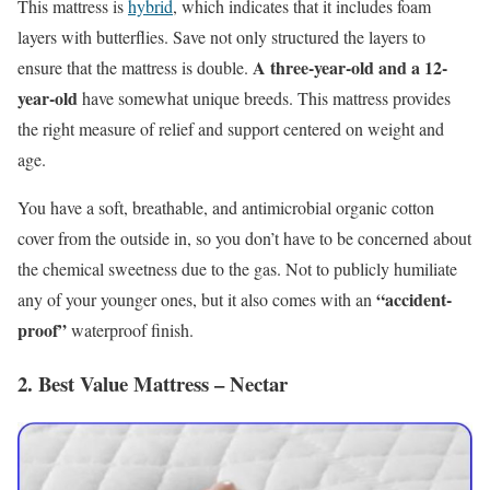
This mattress is
hybrid
, which indicates that it includes foam
layers with butterflies. Save not only structured the layers to
A three-year-old and a 12-
ensure that the mattress is double.
year-old
have somewhat unique breeds. This mattress provides
the right measure of relief and support centered on weight and
age.
You have a soft, breathable, and antimicrobial organic cotton
cover from the outside in, so you don’t have to be concerned about
the chemical sweetness due to the gas. Not to publicly humiliate
“accident-
any of your younger ones, but it also comes with an
proof”
waterproof finish.
2. Best Value Mattress – Nectar