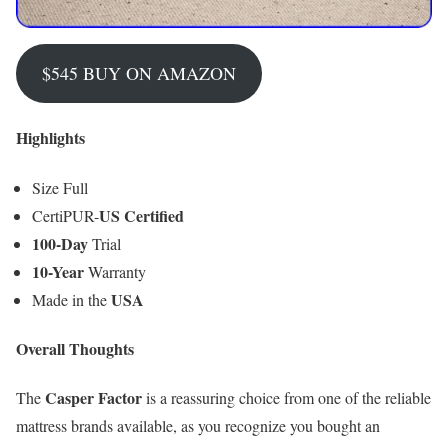
$545 BUY ON AMAZON
Highlights
Size Full
US Certified
CertiPUR-
100-Day
Trial
10-Year
Warranty
USA
Made in the
Overall Thoughts
Casper Factor
The
is a reassuring choice from one of the reliable
mattress brands available, as you recognize you bought an