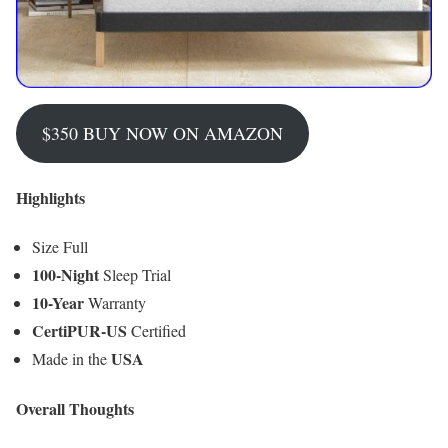
$350 BUY NOW ON AMAZON
Highlights
Size Full
100-Night
Sleep Trial
10-Year
Warranty
CertiPUR-US
Certified
USA
Made in the
Overall Thoughts