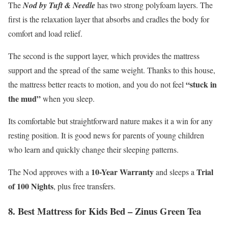
The
Nod by Tuft & Needle
has two strong polyfoam layers. The
first is the relaxation layer that absorbs and cradles the body for
comfort and load relief.
The second is the support layer, which provides the mattress
support and the spread of the same weight. Thanks to this house,
“stuck in
the mattress better reacts to motion, and you do not feel
the mud”
when you sleep.
Its comfortable but straightforward nature makes it a win for any
resting position. It is good news for parents of young children
who learn and quickly change their sleeping patterns.
10-Year Warranty
Trial
The Nod approves with a
and sleeps a
of 100 Nights
, plus free transfers.
8. Best Mattress for Kids Bed – Zinus Green Tea