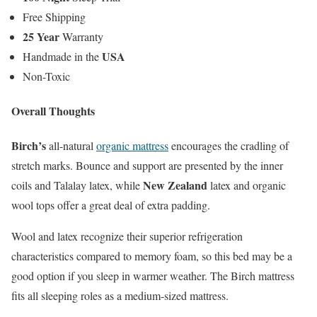
Free Shipping
25 Year
Warranty
USA
Handmade in the
Non-Toxic
Overall Thoughts
Birch’s
all-natural
organic mattress
encourages the cradling of
stretch marks. Bounce and support are presented by the inner
New Zealand
coils and Talalay latex, while
latex and organic
wool tops offer a great deal of extra padding.
Wool and latex recognize their superior refrigeration
characteristics compared to memory foam, so this bed may be a
good option if you sleep in warmer weather. The Birch mattress
fits all sleeping roles as a medium-sized mattress.