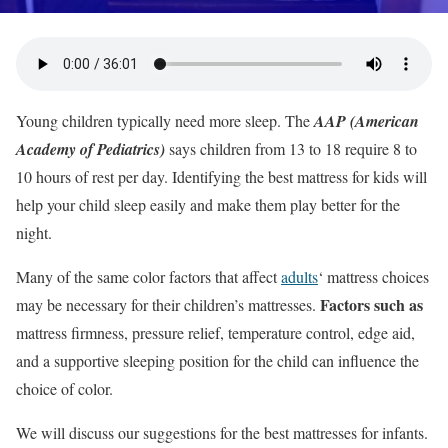
Young children typically need more sleep. The
AAP (American
Academy of Pediatrics)
says children from 13 to 18 require 8 to
10 hours of rest per day. Identifying the best mattress for kids will
help your child sleep easily and make them play better for the
night.
Many of the same color factors that affect
adults
‘ mattress choices
Factors such as
may be necessary for their children’s mattresses.
mattress firmness, pressure relief, temperature control, edge aid,
and a supportive sleeping position for the child can influence the
choice of color.
We will discuss our suggestions for the best mattresses for infants.