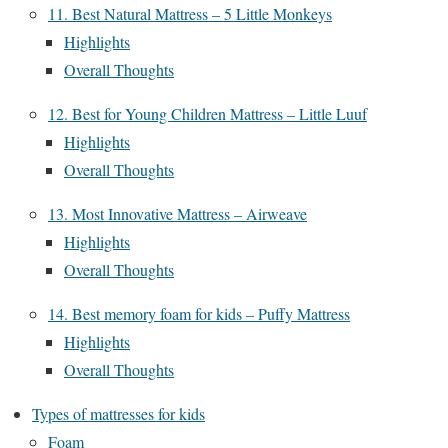
11. Best Natural Mattress – 5 Little Monkeys
Highlights
Overall Thoughts
12. Best for Young Children Mattress – Little Luuf
Highlights
Overall Thoughts
13. Most Innovative Mattress – Airweave
Highlights
Overall Thoughts
14. Best memory foam for kids – Puffy Mattress
Highlights
Overall Thoughts
Types of mattresses for kids
Foam