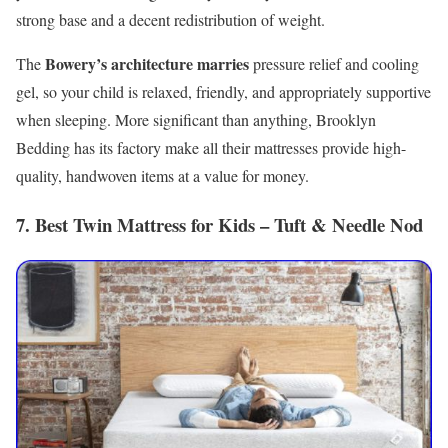
strong base and a decent redistribution of weight.
Bowery’s architecture marries
The
pressure relief and cooling
gel, so your child is relaxed, friendly, and appropriately supportive
when sleeping. More significant than anything, Brooklyn
Bedding has its factory make all their mattresses provide high-
quality, handwoven items at a value for money.
7. Best Twin Mattress for Kids – Tuft & Needle Nod