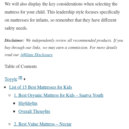
We will also display the key considerations when selecting the
mattress for your child. This leadership style focuses specifically
on mattresses for infants, so remember that they have different
safety needs.
Disclaimer:
We independently review all recommended products. If you
buy through our links, we may earn a commission. For more details
read our
Affiliate Disclosure
.
Table of Contents
Toggle
List of 15 Best Mattresses for Kids
1. Best Organic Mattress for Kids – Saatva Youth
Highlights
Overall Thoughts
2. Best Value Mattress – Nectar