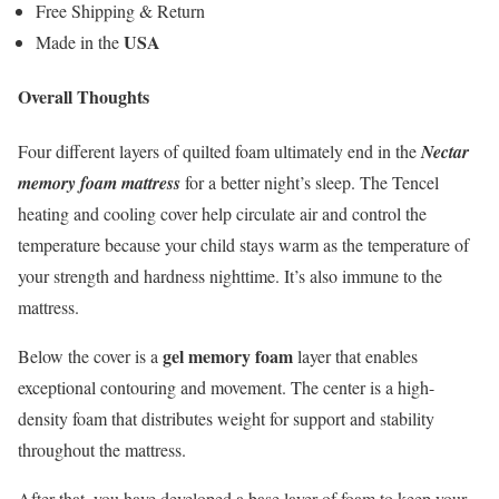
Free Shipping & Return
USA
Made in the
Overall Thoughts
Four different layers of quilted foam ultimately end in the
Nectar
memory foam mattress
for a better night’s sleep. The Tencel
heating and cooling cover help circulate air and control the
temperature because your child stays warm as the temperature of
your strength and hardness nighttime. It’s also immune to the
mattress.
gel memory foam
Below the cover is a
layer that enables
exceptional contouring and movement. The center is a high-
density foam that distributes weight for support and stability
throughout the mattress.
After that, you have developed a base layer of foam to keep your