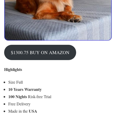
$1300.75 BUY ON AMAZON
Highlights
Size Full
10 Years Warranty
100 Nights
Risk-free Trial
Free Delivery
USA
Made in the