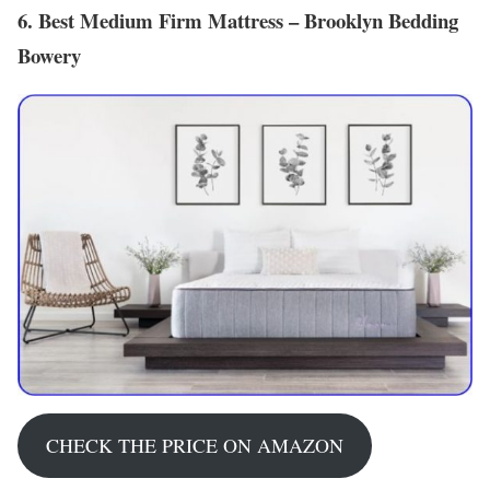
6. Best Medium Firm Mattress – Brooklyn Bedding
Bowery
CHECK THE PRICE ON AMAZON