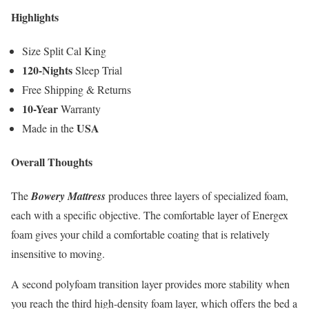
Highlights
Size Split Cal King
120-Nights
Sleep Trial
Free Shipping & Returns
10-Year
Warranty
USA
Made in the
Overall Thoughts
The
Bowery Mattress
produces three layers of specialized foam,
each with a specific objective. The comfortable layer of Energex
foam gives your child a comfortable coating that is relatively
insensitive to moving.
A second polyfoam transition layer provides more stability when
you reach the third high-density foam layer, which offers the bed a