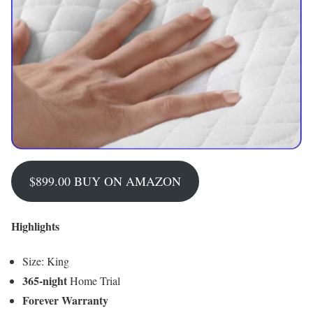
$899.00 BUY ON AMAZON
Highlights
Size: King
365-night
Home Trial
Forever Warranty