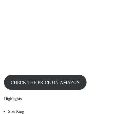
CHECK THE PRICE ON AMAZON
Highlights
Size King