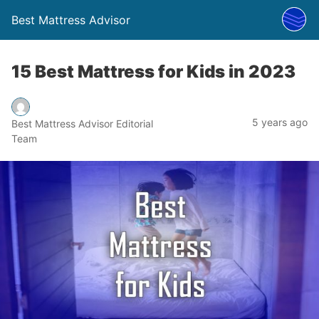
Best Mattress Advisor
15 Best Mattress for Kids in 2023
5 years ago
Best Mattress Advisor Editorial
Team