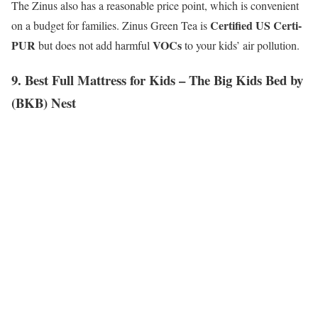
The Zinus also has a reasonable price point, which is convenient
Certified US Certi-
on a budget for families. Zinus Green Tea is
PUR
VOCs
but does not add harmful
to your kids’ air pollution.
9. Best Full Mattress for Kids – The Big Kids Bed by
(BKB) Nest