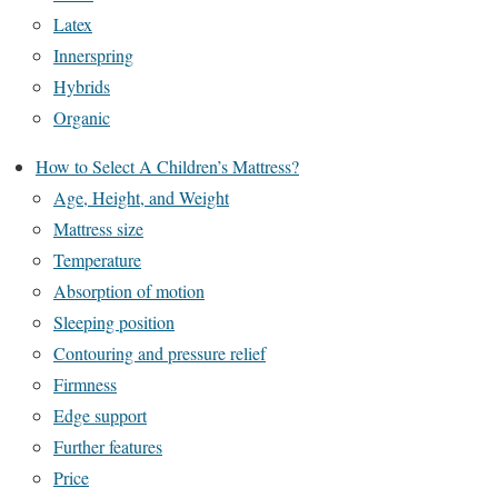
Latex
Innerspring
Hybrids
Organic
How to Select A Children’s Mattress?
Age, Height, and Weight
Mattress size
Temperature
Absorption of motion
Sleeping position
Contouring and pressure relief
Firmness
Edge support
Further features
Price