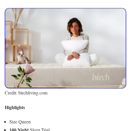
Credit: birchliving.com
Highlights
Size Queen
100 Night
Sleep Trial