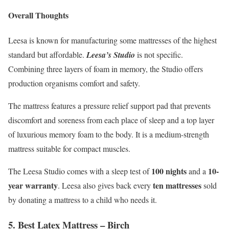
Overall Thoughts
Leesa is known for manufacturing some mattresses of the highest
standard but affordable.
Leesa’s Studio
is not specific.
Combining three layers of foam in memory, the Studio offers
production organisms comfort and safety.
The mattress features a pressure relief support pad that prevents
discomfort and soreness from each place of sleep and a top layer
of luxurious memory foam to the body. It is a medium-strength
mattress suitable for compact muscles.
100 nights
10-
The Leesa Studio comes with a sleep test of
and a
year warranty
ten mattresses
. Leesa also gives back every
sold
by donating a mattress to a child who needs it.
5. Best Latex Mattress –
Birch