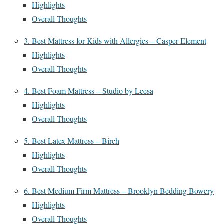
Highlights
Overall Thoughts
3. Best Mattress for Kids with Allergies – Casper Element
Highlights
Overall Thoughts
4. Best Foam Mattress – Studio by Leesa
Highlights
Overall Thoughts
5. Best Latex Mattress – Birch
Highlights
Overall Thoughts
6. Best Medium Firm Mattress – Brooklyn Bedding Bowery
Highlights
Overall Thoughts