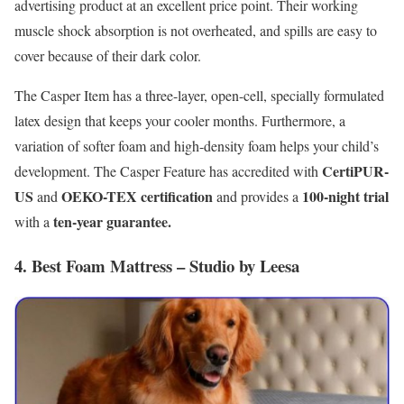
advertising product at an excellent price point. Their working
muscle shock absorption is not overheated, and spills are easy to
cover because of their dark color.
The Casper Item has a three-layer, open-cell, specially formulated
latex design that keeps your cooler months. Furthermore, a
variation of softer foam and high-density foam helps your child’s
CertiPUR-
development. The Casper Feature has accredited with
US
OEKO-TEX certification
100-night trial
and
and provides a
ten-year guarantee.
with a
4. Best Foam Mattress – Studio by Leesa