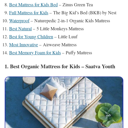
Best Mattress for Kids Bed
– Zinus Green Tea
Full Mattress for Kids
– The Big Kid’s Bed (BKB) by Nest
Waterproof
– Naturepedic 2-in-1 Organic Kids Mattress
Best Natural
– 5 Little Monkeys Mattress
Best for Young Children
– Little Luuf
Most Innovative
– Airweave Mattress
Best Memory Foam for Kids
– Puffy Mattress
1. Best Organic Mattress for Kids – Saatva Youth