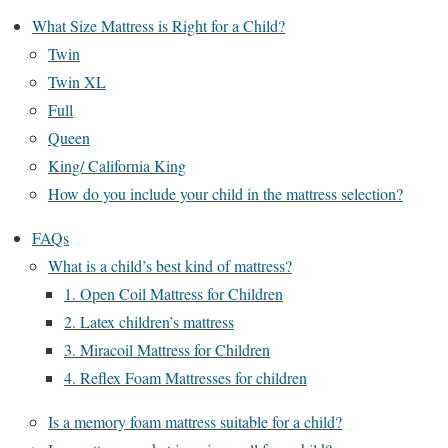
What Size Mattress is Right for a Child?
Twin
Twin XL
Full
Queen
King/ California King
How do you include your child in the mattress selection?
FAQs
What is a child’s best kind of mattress?
1. Open Coil Mattress for Children
2. Latex children’s mattress
3. Miracoil Mattress for Children
4. Reflex Foam Mattresses for children
Is a memory foam mattress suitable for a child?