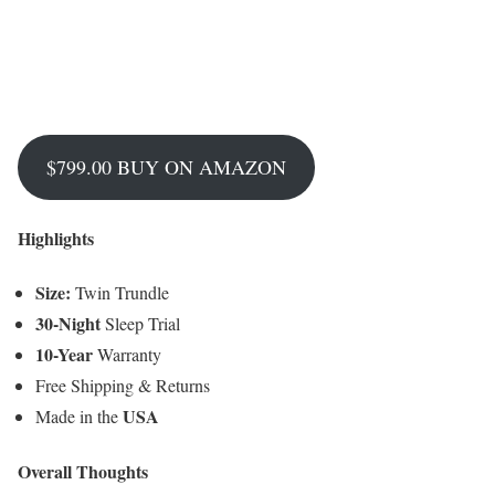
$799.00 BUY ON AMAZON
Highlights
Size:
Twin Trundle
30-Night
Sleep Trial
10-Year
Warranty
Free Shipping & Returns
USA
Made in the
Overall Thoughts