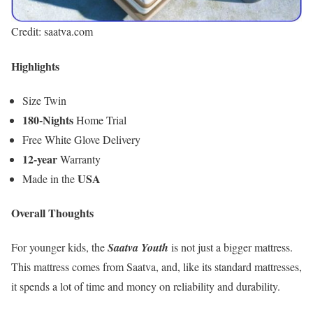
Credit: saatva.com
Highlights
Size Twin
180-Nights
Home Trial
Free White Glove Delivery
12-year
Warranty
USA
Made in the
Overall Thoughts
For younger kids, the
Saatva Youth
is not just a bigger mattress.
This mattress comes from Saatva, and, like its standard mattresses,
it spends a lot of time and money on reliability and durability.