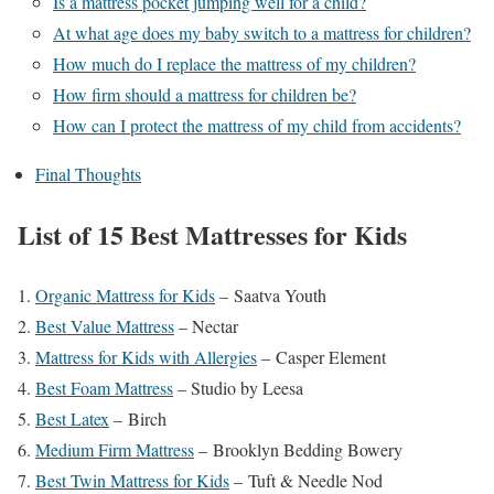
Is a mattress pocket jumping well for a child?
At what age does my baby switch to a mattress for children?
How much do I replace the mattress of my children?
How firm should a mattress for children be?
How can I protect the mattress of my child from accidents?
Final Thoughts
List of 15 Best Mattresses for Kids
Organic Mattress for Kids
– Saatva Youth
Best Value Mattress
– Nectar
Mattress for Kids with Allergies
– Casper Element
Best Foam Mattress
– Studio by Leesa
Best Latex
– Birch
Medium Firm Mattress
– Brooklyn Bedding Bowery
Best Twin Mattress for Kids
– Tuft & Needle Nod