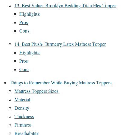
13. Best Value- Brooklyn Bedding Titan Flex Topper
Highlights:
Pros
Cons
14. Best Plush- Turmerry Latex Mattress Topper
Highlights:
Pros
Cons
Things to Remember While Buying Mattress Toppers
Mattress Toppers Sizes
Material
Density
Thickness
Firmness
Breathability