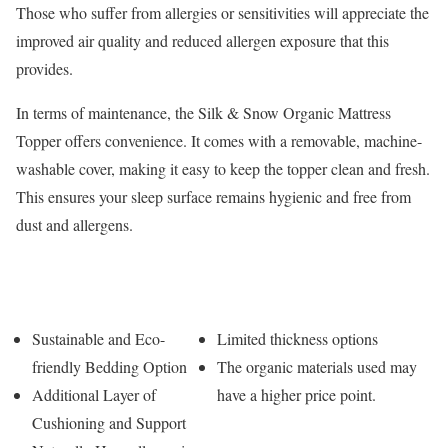
Those who suffer from allergies or sensitivities will appreciate the
improved air quality and reduced allergen exposure that this
provides.
In terms of maintenance, the Silk & Snow Organic Mattress
Topper offers convenience. It comes with a removable, machine-
washable cover, making it easy to keep the topper clean and fresh.
This ensures your sleep surface remains hygienic and free from
dust and allergens.
Pros
Cons
Sustainable and Eco-
Limited thickness options
friendly Bedding Option
The organic materials used may
Additional Layer of
have a higher price point.
Cushioning and Support