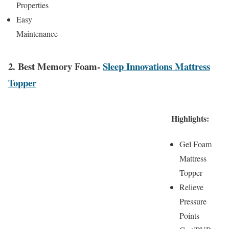
Properties
Easy
Maintenance
2. Best Memory Foam-
Sleep Innovations Mattress
Topper
Highlights:
Gel Foam
Mattress
Topper
Relieve
Pressure
Points