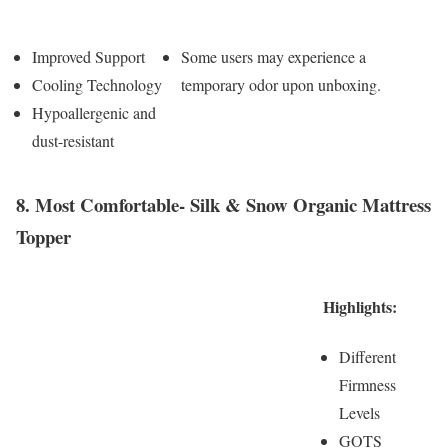
Pros
Cons
Improved Support
Some users may experience a
Cooling Technology
temporary odor upon unboxing.
Hypoallergenic and
dust-resistant
8. Most Comfortable- Silk & Snow Organic Mattress
Topper
Highlights:
Different
Firmness
Levels
GOTS