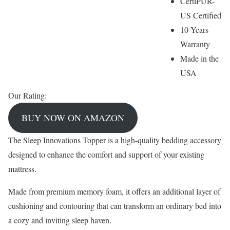
CertiPUR-
US Certified
10 Years
Warranty
Made in the
USA
Our Rating:
BUY NOW ON AMAZON
The Sleep Innovations Topper is a high-quality bedding accessory
designed to enhance the comfort and support of your existing
mattress.
Made from premium memory foam, it offers an additional layer of
cushioning and contouring that can transform an ordinary bed into
a cozy and inviting sleep haven.