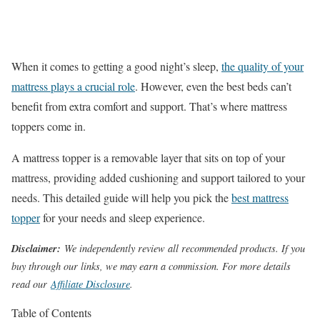
When it comes to getting a good night’s sleep,
the quality of your
mattress plays a crucial role
. However, even the best beds can’t
benefit from extra comfort and support. That’s where mattress
toppers come in.
A mattress topper is a removable layer that sits on top of your
mattress, providing added cushioning and support tailored to your
needs. This detailed guide will help you pick the
best mattress
topper
for your needs and sleep experience.
Disclaimer:
We independently review all recommended products. If you
buy through our links, we may earn a commission. For more details
read our
Affiliate Disclosure
.
Table of Contents