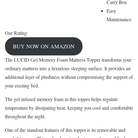
Carry Box
Easy
Maintenance
Our Rating:
BUY NOW ON AMAZON
The LUCID Gel Memory Foam Mattress Topper transforms your
ordinary mattress into a luxurious sleeping surface. It provides an
additional layer of plushness without compromising the support of
your existing bed.
The gel-infused memory foam in this topper helps regulate
temperature by dissipating heat, keeping you cool and comfortable
throughout the night.
One of the standout features of this topper is its removable and