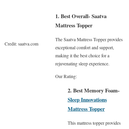
1. Best Overall- Saatva
Mattress Topper
The Saatva Mattress Topper provides
Credit: saatva.com
exceptional comfort and support,
making it the best choice for a
rejuvenating sleep experience.
Our Rating:
2. Best Memory Foam-
Sleep Innovations
Mattress Topper
This mattress topper provides