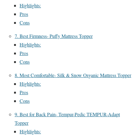
Highlights:
Pros
Cons
7. Best Firmness- Puffy Mattress Topper
Highlights:
Pros
Cons
8. Most Comfortable- Silk & Snow Organic Mattress Topper
Highlights:
Pros
Cons
9. Best for Back Pain- Tempur-Pedic TEMPUR-Adapt
Topper
Highlights: