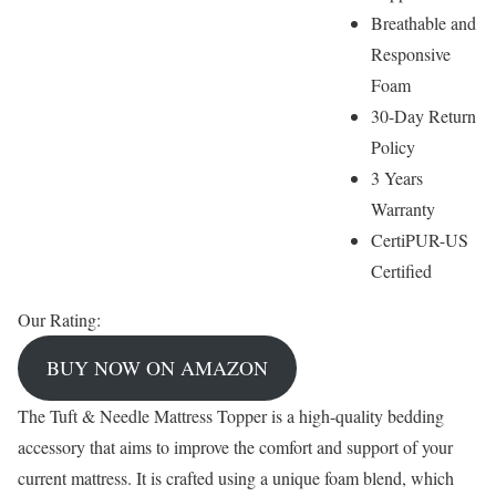
Breathable and
Responsive
Foam
30-Day Return
Policy
3 Years
Warranty
CertiPUR-US
Certified
Our Rating:
BUY NOW ON AMAZON
The Tuft & Needle Mattress Topper is a high-quality bedding
accessory that aims to improve the comfort and support of your
current mattress. It is crafted using a unique foam blend, which