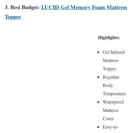
3. Best Budget-
LUCID Gel Memory Foam Mattress
Topper
Highlights:
Gel Infused
Mattress
Topper
Regulate
Body
Temperature
Waterproof
Mattress
Cover
Easy-to-