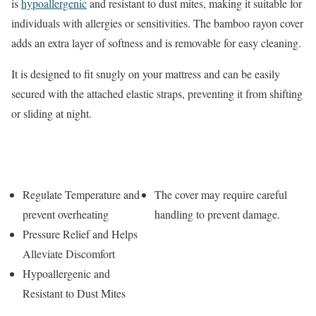
is
hypoallergenic
and resistant to dust mites, making it suitable for
individuals with allergies or sensitivities. The bamboo rayon cover
adds an extra layer of softness and is removable for easy cleaning.
It is designed to fit snugly on your mattress and can be easily
secured with the attached elastic straps, preventing it from shifting
or sliding at night.
Pros
Cons
Regulate Temperature and
The cover may require careful
prevent overheating
handling to prevent damage.
Pressure Relief and Helps
Alleviate Discomfort
Hypoallergenic and
Resistant to Dust Mites