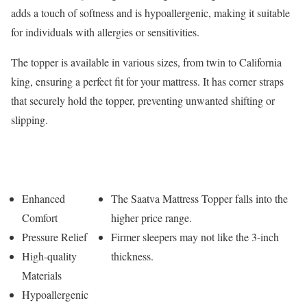
adds a touch of softness and is hypoallergenic, making it suitable
for individuals with allergies or sensitivities.
The topper is available in various sizes, from twin to California
king, ensuring a perfect fit for your mattress. It has corner straps
that securely hold the topper, preventing unwanted shifting or
slipping.
Pros
Cons
Enhanced
The Saatva Mattress Topper falls into the
Comfort
higher price range.
Pressure Relief
Firmer sleepers may not like the 3-inch
High-quality
thickness.
Materials
Hypoallergenic