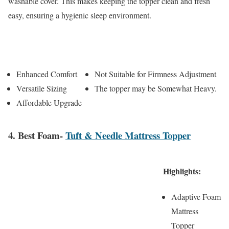
washable cover. This makes keeping the topper clean and fresh
easy, ensuring a hygienic sleep environment.
Pros
Cons
Enhanced Comfort
Not Suitable for Firmness Adjustment
Versatile Sizing
The topper may be Somewhat Heavy.
Affordable Upgrade
4. Best Foam-
Tuft & Needle Mattress Topper
Highlights:
Adaptive Foam
Mattress
Topper