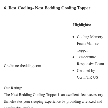
6. Best Cooling- Nest Bedding Cooling Topper
Highlights:
Cooling Memory
Foam Mattress
Topper
Temperature
Responsive Foam
Credit: nestbedding.com
Certified by
CertiPUR-US
Our Rating:
The Nest Bedding Cooling Topper is an excellent sleep accessory
that elevates your sleeping experience by providing a relaxed and
comfortable surface.