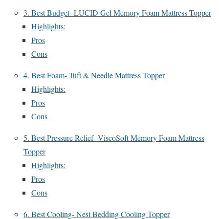
3. Best Budget- LUCID Gel Memory Foam Mattress Topper
Highlights:
Pros
Cons
4. Best Foam- Tuft & Needle Mattress Topper
Highlights:
Pros
Cons
5. Best Pressure Relief- ViscoSoft Memory Foam Mattress
Topper
Highlights:
Pros
Cons
6. Best Cooling- Nest Bedding Cooling Topper