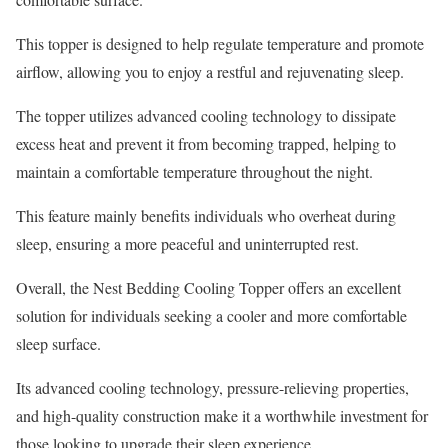
This topper is designed to help regulate temperature and promote
airflow, allowing you to enjoy a restful and rejuvenating sleep.
The topper utilizes advanced cooling technology to dissipate
excess heat and prevent it from becoming trapped, helping to
maintain a comfortable temperature throughout the night.
This feature mainly benefits individuals who overheat during
sleep, ensuring a more peaceful and uninterrupted rest.
Overall, the Nest Bedding Cooling Topper offers an excellent
solution for individuals seeking a cooler and more comfortable
sleep surface.
Its advanced cooling technology, pressure-relieving properties,
and high-quality construction make it a worthwhile investment for
those looking to upgrade their sleep experience.