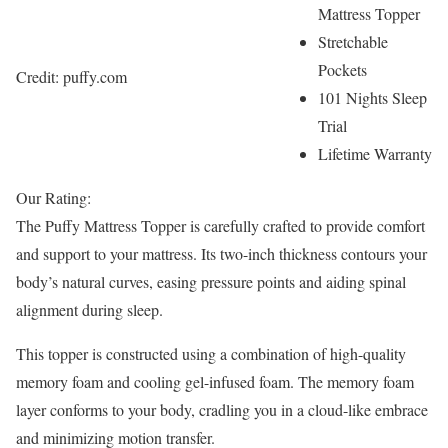
Mattress Topper
Stretchable
Pockets
Credit: puffy.com
101 Nights Sleep
Trial
Lifetime Warranty
Our Rating:
The Puffy Mattress Topper is carefully crafted to provide comfort
and support to your mattress. Its two-inch thickness contours your
body’s natural curves, easing pressure points and aiding spinal
alignment during sleep.
This topper is constructed using a combination of high-quality
memory foam and cooling gel-infused foam. The memory foam
layer conforms to your body, cradling you in a cloud-like embrace
and minimizing motion transfer.