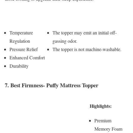
Pros
Cons
Temperature
The topper may emit an initial off-
Regulation
gassing odor.
Pressure Relief
The topper is not machine-washable.
Enhanced Comfort
Durability
7. Best Firmness- Puffy Mattress Topper
Highlights:
Premium
Memory Foam