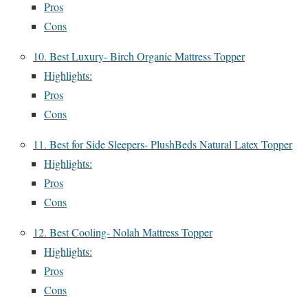
Pros
Cons
10. Best Luxury- Birch Organic Mattress Topper
Highlights:
Pros
Cons
11. Best for Side Sleepers- PlushBeds Natural Latex Topper
Highlights:
Pros
Cons
12. Best Cooling- Nolah Mattress Topper
Highlights:
Pros
Cons