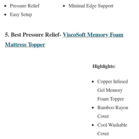
Pressure Relief
Minimal Edge Support
Easy Setup
5. Best Pressure Relief-
ViscoSoft Memory Foam
Mattress Topper
Highlights:
Copper Infused
Gel Memory
Foam Topper
Bamboo Rayon
Cover
Cool Washable
Cover