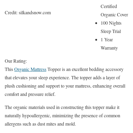
Certified
Credit: silkandsnow.com
Organic Cover
100 Nights
Sleep Trial
1 Year
Warranty
Our Rating:
This
Organic Mattress
Topper is an excellent bedding accessory
that elevates your sleep experience. The topper adds a layer of
plush cushioning and support to your mattress, enhancing overall
comfort and pressure relief.
The organic materials used in constructing this topper make it
naturally hypoallergenic, minimizing the presence of common
allergens such as dust mites and mold.