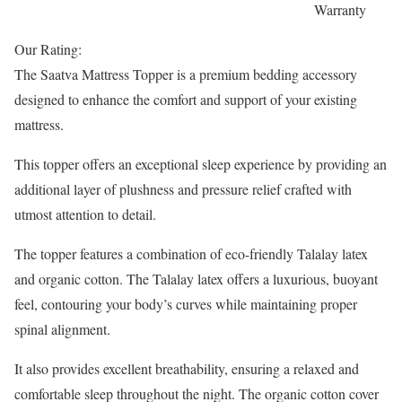
Warranty
Our Rating:
The Saatva Mattress Topper is a premium bedding accessory
designed to enhance the comfort and support of your existing
mattress.
This topper offers an exceptional sleep experience by providing an
additional layer of plushness and pressure relief crafted with
utmost attention to detail.
The topper features a combination of eco-friendly Talalay latex
and organic cotton. The Talalay latex offers a luxurious, buoyant
feel, contouring your body’s curves while maintaining proper
spinal alignment.
It also provides excellent breathability, ensuring a relaxed and
comfortable sleep throughout the night. The organic cotton cover