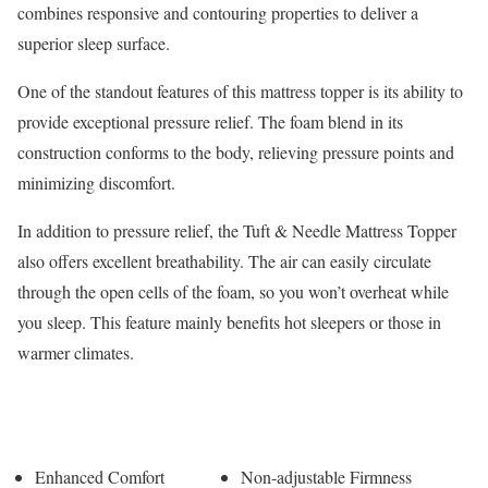
combines responsive and contouring properties to deliver a
superior sleep surface.
One of the standout features of this mattress topper is its ability to
provide exceptional pressure relief. The foam blend in its
construction conforms to the body, relieving pressure points and
minimizing discomfort.
In addition to pressure relief, the Tuft & Needle Mattress Topper
also offers excellent breathability. The air can easily circulate
through the open cells of the foam, so you won’t overheat while
you sleep. This feature mainly benefits hot sleepers or those in
warmer climates.
Pros
Cons
Enhanced Comfort
Non-adjustable Firmness