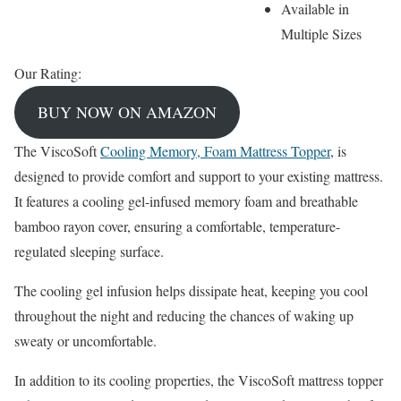
Available in
Multiple Sizes
Our Rating:
BUY NOW ON AMAZON
The ViscoSoft
Cooling Memory, Foam Mattress Topper
, is
designed to provide comfort and support to your existing mattress.
It features a cooling gel-infused memory foam and breathable
bamboo rayon cover, ensuring a comfortable, temperature-
regulated sleeping surface.
The cooling gel infusion helps dissipate heat, keeping you cool
throughout the night and reducing the chances of waking up
sweaty or uncomfortable.
In addition to its cooling properties, the ViscoSoft mattress topper