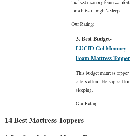
the best memory foam comfort
for a blissful night’s sleep.
Our Rating:
3. Best Budget-
LUCID Gel Memory
Foam Mattress Topper
This budget mattress topper
offers affordable support for
sleeping.
Our Rating:
14 Best Mattress Toppers