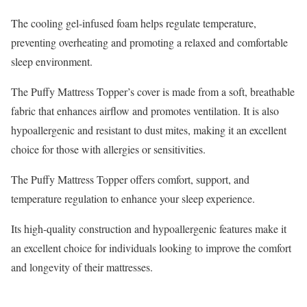
The cooling gel-infused foam helps regulate temperature,
preventing overheating and promoting a relaxed and comfortable
sleep environment.
The Puffy Mattress Topper’s cover is made from a soft, breathable
fabric that enhances airflow and promotes ventilation. It is also
hypoallergenic and resistant to dust mites, making it an excellent
choice for those with allergies or sensitivities.
The Puffy Mattress Topper offers comfort, support, and
temperature regulation to enhance your sleep experience.
Its high-quality construction and hypoallergenic features make it
an excellent choice for individuals looking to improve the comfort
and longevity of their mattresses.