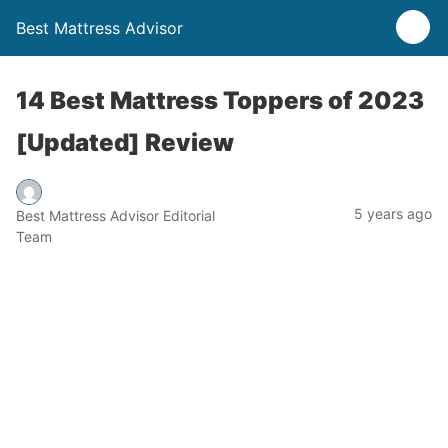
Best Mattress Advisor
14 Best Mattress Toppers of 2023
[Updated] Review
5 years ago
Best Mattress Advisor Editorial
Team