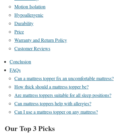
Motion Isolation
Hypoallergenic
Durability
Price
Warranty and Return Policy
Customer Reviews
Conclusion
FAQs
Can a mattress topper fix an uncomfortable mattress?
How thick should a mattress topper be?
Are mattress toppers suitable for all sleep positions?
Can mattress toppers help with allergies?
Can I use a mattress topper on any mattress?
Our Top 3 Picks