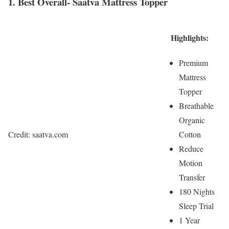
1. Best Overall- Saatva Mattress Topper
Highlights:
Premium
Mattress
Topper
Breathable
Organic
Cotton
Credit: saatva.com
Reduce
Motion
Transfer
180 Nights
Sleep Trial
1 Year