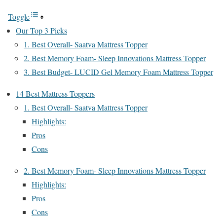
Toggle
Our Top 3 Picks
1. Best Overall- Saatva Mattress Topper
2. Best Memory Foam- Sleep Innovations Mattress Topper
3. Best Budget- LUCID Gel Memory Foam Mattress Topper
14 Best Mattress Toppers
1. Best Overall- Saatva Mattress Topper
Highlights:
Pros
Cons
2. Best Memory Foam- Sleep Innovations Mattress Topper
Highlights:
Pros
Cons