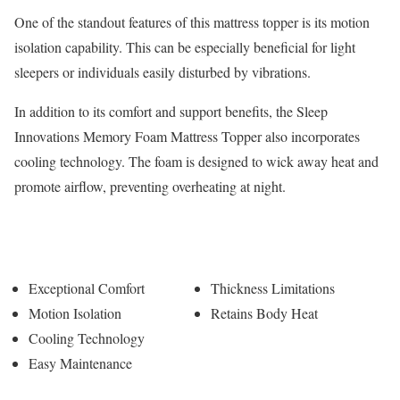
One of the standout features of this mattress topper is its motion
isolation capability. This can be especially beneficial for light
sleepers or individuals easily disturbed by vibrations.
In addition to its comfort and support benefits, the Sleep
Innovations Memory Foam Mattress Topper also incorporates
cooling technology. The foam is designed to wick away heat and
promote airflow, preventing overheating at night.
Pros
Cons
Exceptional Comfort
Thickness Limitations
Motion Isolation
Retains Body Heat
Cooling Technology
Easy Maintenance