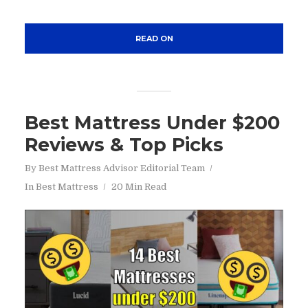
READ ON
Best Mattress Under $200
Reviews & Top Picks
By
Best Mattress Advisor Editorial Team
In
Best Mattress
20 Min Read