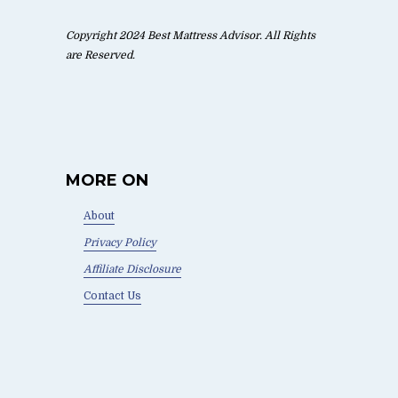
Copyright 2024 Best Mattress Advisor. All Rights
are Reserved.
MORE ON
About
Privacy Policy
Affiliate Disclosure
Contact Us