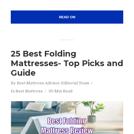
READ ON
25 Best Folding
Mattresses- Top Picks and
Guide
By
Best Mattress Advisor Editorial Team
In
Best Mattress
30 Min Read