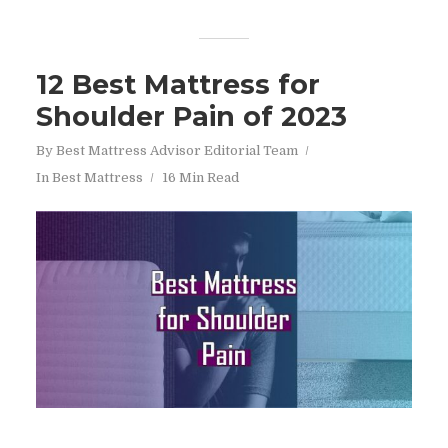
12 Best Mattress for
Shoulder Pain of 2023
By
Best Mattress Advisor Editorial Team
In
Best Mattress
16 Min Read