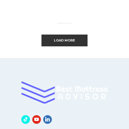
LOAD MORE