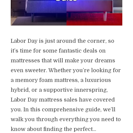
Labor Day is just around the corner, so
it’s time for some fantastic deals on
mattresses that will make your dreams
even sweeter. Whether you’re looking for
a memory foam mattress, a luxurious
hybrid, or a supportive innerspring,
Labor Day mattress sales have covered
you. In this comprehensive guide, we’ll
walk you through everything you need to
know about finding the perfect...