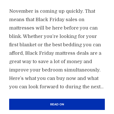
November is coming up quickly. That
means that Black Friday sales on
mattresses will be here before you can
blink. Whether you’re looking for your
first blanket or the best bedding you can
afford, Black Friday mattress deals are a
great way to save a lot of money and
improve your bedroom simultaneously.
Here’s what you can buy now and what
you can look forward to during the next...
READ ON