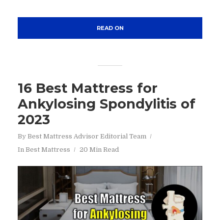
READ ON
16 Best Mattress for
Ankylosing Spondylitis of
2023
By
Best Mattress Advisor Editorial Team
In
Best Mattress
20 Min Read