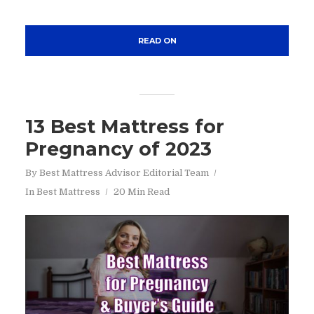
READ ON
13 Best Mattress for
Pregnancy of 2023
By
Best Mattress Advisor Editorial Team
In
Best Mattress
20 Min Read