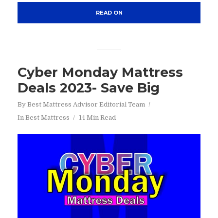
READ ON
Cyber Monday Mattress
Deals 2023- Save Big
By
Best Mattress Advisor Editorial Team
In
Best Mattress
14 Min Read