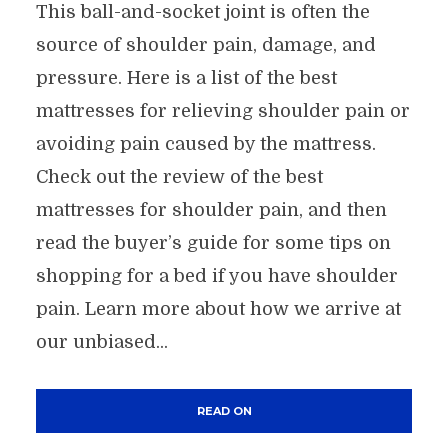
This ball-and-socket joint is often the
source of shoulder pain, damage, and
pressure. Here is a list of the best
mattresses for relieving shoulder pain or
avoiding pain caused by the mattress.
Check out the review of the best
mattresses for shoulder pain, and then
read the buyer’s guide for some tips on
shopping for a bed if you have shoulder
pain. Learn more about how we arrive at
our unbiased...
READ ON