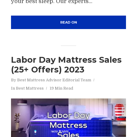
your best sleep. Our experts...
READ ON
Labor Day Mattress Sales
(25+ Offers) 2023
By
Best Mattress Advisor Editorial Team
In
Best Mattress
19 Min Read