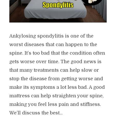
Ankylosing spondylitis is one of the
worst diseases that can happen to the
spine. It’s too bad that the condition often
gets worse over time. The good news is
that many treatments can help slow or
stop the disease from getting worse and
make its symptoms a lot less bad. A good
mattress can help straighten your spine,
making you feel less pain and stiffness.
We’ll discuss the best...