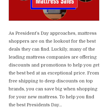
As President’s Day approaches, mattress
shoppers are on the lookout for the best
deals they can find. Luckily, many of the
leading mattress companies are offering
discounts and promotions to help you get
the best bed at an exceptional price. From
free shipping to deep discounts on top
brands, you can save big when shopping
for your new mattress. To help you find
the best Presidents Day...