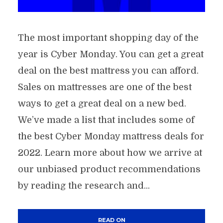
The most important shopping day of the
year is Cyber Monday. You can get a great
deal on the best mattress you can afford.
Sales on mattresses are one of the best
ways to get a great deal on a new bed.
We’ve made a list that includes some of
the best Cyber Monday mattress deals for
2022. Learn more about how we arrive at
our unbiased product recommendations
by reading the research and...
READ ON