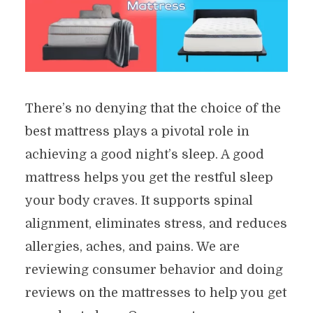
There’s no denying that the choice of the
best mattress plays a pivotal role in
achieving a good night’s sleep. A good
mattress helps you get the restful sleep
your body craves. It supports spinal
alignment, eliminates stress, and reduces
allergies, aches, and pains. We are
reviewing consumer behavior and doing
reviews on the mattresses to help you get