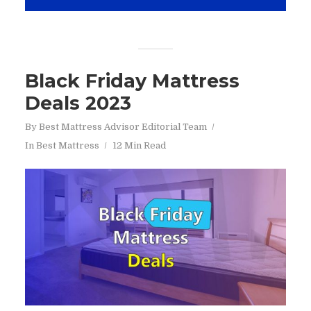
Black Friday Mattress
Deals 2023
By
Best Mattress Advisor Editorial Team
In
Best Mattress
12 Min Read