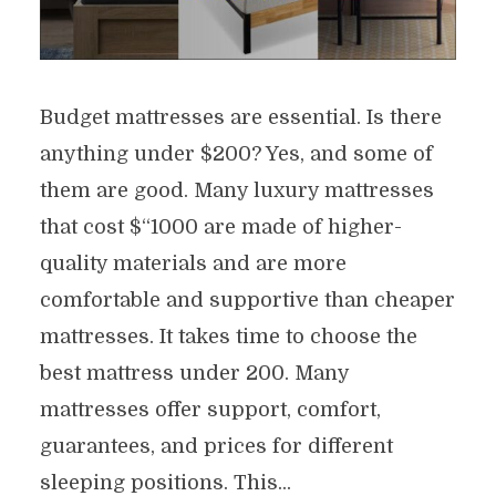
Budget mattresses are essential. Is there
anything under $200? Yes, and some of
them are good. Many luxury mattresses
that cost $“1000 are made of higher-
quality materials and are more
comfortable and supportive than cheaper
mattresses. It takes time to choose the
best mattress under 200. Many
mattresses offer support, comfort,
guarantees, and prices for different
sleeping positions. This...