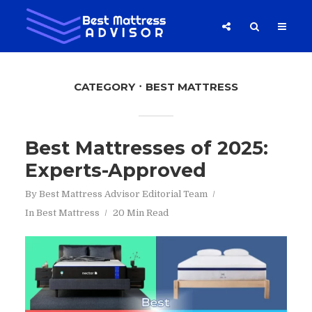
CATEGORY
BEST MATTRESS
Best Mattresses of 2025:
Experts-Approved
By
Best Mattress Advisor Editorial Team
In
Best Mattress
20 Min Read