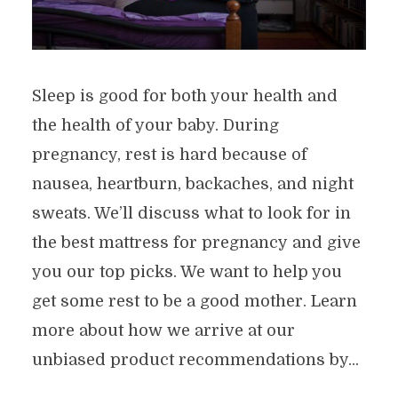
Sleep is good for both your health and
the health of your baby. During
pregnancy, rest is hard because of
nausea, heartburn, backaches, and night
sweats. We’ll discuss what to look for in
the best mattress for pregnancy and give
you our top picks. We want to help you
get some rest to be a good mother. Learn
more about how we arrive at our
unbiased product recommendations by...