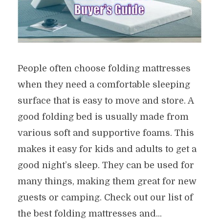
People often choose folding mattresses
when they need a comfortable sleeping
surface that is easy to move and store. A
good folding bed is usually made from
various soft and supportive foams. This
makes it easy for kids and adults to get a
good night’s sleep. They can be used for
many things, making them great for new
guests or camping. Check out our list of
the best folding mattresses and...