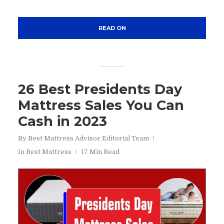
READ ON
26 Best Presidents Day
Mattress Sales You Can
Cash in 2023
By
Best Mattress Advisor Editorial Team
In
Best Mattress
17 Min Read