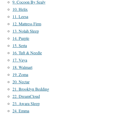
9. Cocoon By Sealy
10. Helix
11. Leesa
12. Mattress Firm
13. Nolah Sleep
14. Purple
15. Serta
16. Tuft & Needle
17. Vaya
18. Walmart
19. Zoma
20. Nectar
21. Brooklyn Bedding
22. DreamCloud
23. Awara Sleep
24. Emma