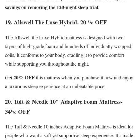
savings on removing the 120-night sleep trial
.
19. Allswell The Luxe Hybrid- 20 % OFF
The Allswell the Luxe Hybrid mattress is designed with two
layers of high-grade foam and hundreds of individually wrapped
coils. It conforms to your body, cradling it to provide comfort
while supporting you throughout the night.
20% OFF
Get
this mattress when you purchase it now and enjoy
a luxurious sleep experience at an unbeatable price.
20. Tuft & Needle 10″ Adaptive Foam Mattress-
34% OFF
The Tuft & Needle 10 inches Adaptive Foam Mattress is ideal for
people who want a soft yet supportive sleep experience. It’s made