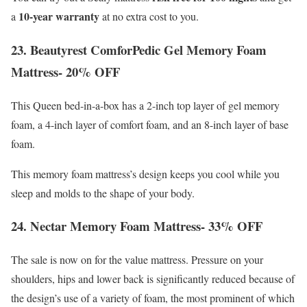
10-year warranty
a
at no extra cost to you.
23. Beautyrest ComforPedic Gel Memory Foam
Mattress- 20% OFF
This Queen bed-in-a-box has a 2-inch top layer of gel memory
foam, a 4-inch layer of comfort foam, and an 8-inch layer of base
foam.
This memory foam mattress’s design keeps you cool while you
sleep and molds to the shape of your body.
24. Nectar Memory Foam Mattress- 33% OFF
The sale is now on for the value mattress. Pressure on your
shoulders, hips and lower back is significantly reduced because of
the design’s use of a variety of foam, the most prominent of which