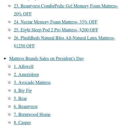
23. Beautyrest ComforPedic Gel Memory Foam Mattress-
20% OFF
24. Nectar Memory Foam Mattress- 33% OFF
25. Eight Sleep Pod 2 Pro Mattress- $200 OFF
26. PlushBeds Natural Bliss All-Natural Latex Mattress-
$1250 OFF
Mattress Brands Sales on President’s Day
1. Allswell
2. Amerisleep
3. Avocado Mattress
4. Big Fig
5. Bear
6. Beautyrest
7. Brentwood Home
8. Casper