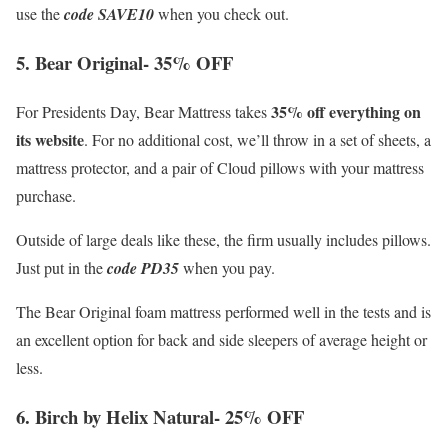
use the
code SAVE10
when you check out.
5. Bear Original- 35% OFF
35% off everything on
For Presidents Day, Bear Mattress takes
its website
. For no additional cost, we’ll throw in a set of sheets, a
mattress protector, and a pair of Cloud pillows with your mattress
purchase.
Outside of large deals like these, the firm usually includes pillows.
Just put in the
code PD35
when you pay.
The Bear Original foam mattress performed well in the tests and is
an excellent option for back and side sleepers of average height or
less.
6. Birch by Helix Natural- 25% OFF