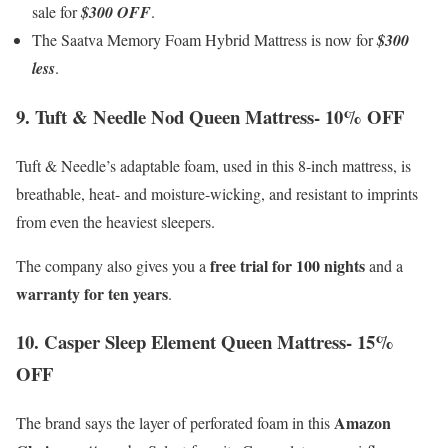
sale for
$300 OFF
.
The Saatva Memory Foam Hybrid Mattress is now for
$300
less
.
9. Tuft & Needle Nod Queen Mattress- 10% OFF
Tuft & Needle’s adaptable foam, used in this 8-inch mattress, is
breathable, heat- and moisture-wicking, and resistant to imprints
from even the heaviest sleepers.
free trial for 100 nights
The company also gives you a
and a
warranty for ten years
.
10. Casper Sleep Element Queen Mattress- 15%
OFF
Amazon
The brand says the layer of perforated foam in this