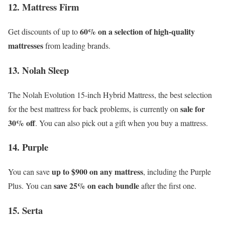
12. Mattress Firm
60% on a selection of high-quality
Get discounts of up to
mattresses
from leading brands.
13. Nolah Sleep
The Nolah Evolution 15-inch Hybrid Mattress, the best selection
sale for
for the best mattress for back problems, is currently on
30% off
. You can also pick out a gift when you buy a mattress.
14. Purple
up to $900 on any mattress
You can save
, including the Purple
save 25% on each bundle
Plus. You can
after the first one.
15. Serta