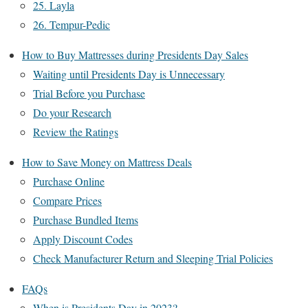
25. Layla
26. Tempur-Pedic
How to Buy Mattresses during Presidents Day Sales
Waiting until Presidents Day is Unnecessary
Trial Before you Purchase
Do your Research
Review the Ratings
How to Save Money on Mattress Deals
Purchase Online
Compare Prices
Purchase Bundled Items
Apply Discount Codes
Check Manufacturer Return and Sleeping Trial Policies
FAQs
When is Presidents Day in 2023?