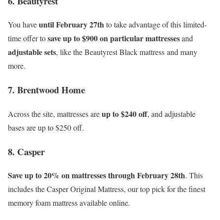
6. Beautyrest
until February 27th
You have
to take advantage of this limited-
save up to $900 on particular mattresses
time offer to
and
adjustable sets
, like the Beautyrest Black mattress and many
more.
7. Brentwood Home
up to $240 off
Across the site, mattresses are
, and adjustable
bases are up to $250 off.
8. Casper
Save up to 20% on mattresses through February 28th
. This
includes the Casper Original Mattress, our top pick for the finest
memory foam mattress available online.