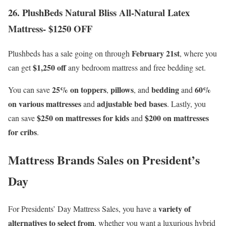
26. PlushBeds Natural Bliss All-Natural Latex
Mattress- $1250 OFF
February 21st
Plushbeds has a sale going on through
, where you
$1,250 off
can get
any bedroom mattress and free bedding set.
25% on toppers
pillows
bedding
60%
You can save
,
, and
and
on various mattresses
adjustable bed bases
and
. Lastly, you
$250 on mattresses for kids
$200 on mattresses
can save
and
for cribs
.
Mattress Brands Sales on President’s
Day
variety of
For Presidents’ Day Mattress Sales, you have a
alternatives to select from
, whether you want a luxurious hybrid