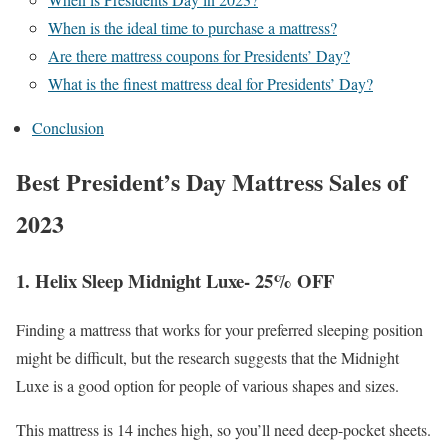
When is the ideal time to purchase a mattress?
Are there mattress coupons for Presidents’ Day?
What is the finest mattress deal for Presidents’ Day?
Conclusion
Best President’s Day Mattress Sales of
2023
1. Helix Sleep Midnight Luxe- 25% OFF
Finding a mattress that works for your preferred sleeping position
might be difficult, but the research suggests that the Midnight
Luxe is a good option for people of various shapes and sizes.
This mattress is 14 inches high, so you’ll need deep-pocket sheets.