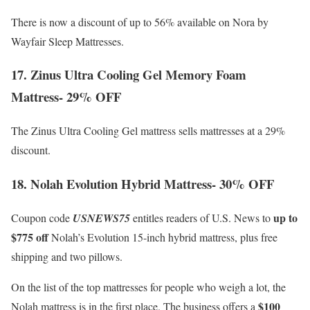
There is now a discount of up to 56% available on Nora by
Wayfair Sleep Mattresses.
17. Zinus Ultra Cooling Gel Memory Foam
Mattress- 29% OFF
The Zinus Ultra Cooling Gel mattress sells mattresses at a 29%
discount.
18. Nolah Evolution Hybrid Mattress- 30% OFF
up to
Coupon code
USNEWS75
entitles readers of U.S. News to
$775 off
Nolah’s Evolution 15-inch hybrid mattress, plus free
shipping and two pillows.
On the list of the top mattresses for people who weigh a lot, the
$100
Nolah mattress is in the first place. The business offers a