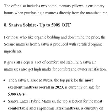
The offer also includes two complimentary pillows, a customary
bonus when purchasing a mattress directly from the manufacturer.
8. Saatva Solaire- Up to 500$ OFF
For those who like organic bedding and don’t mind the price, the
Solaire mattress from Saatva is produced with certified organic
ingredients.
It gives all sleepers a lot of comfort and stability. Saatva air
mattresses also get high marks for comfort and owner satisfaction.
most
The Saatva Classic Mattress, the top pick for the
excellent mattress overall in 2023
, is currently on sale for
$300 OFF
.
most
Saatva Latex Hybrid Mattress, the top selection for the
comfortable and ergonomic latex mattress
, is currently on