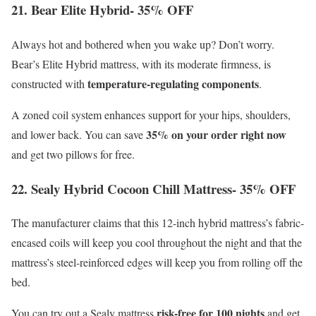
21. Bear Elite Hybrid- 35% OFF
Always hot and bothered when you wake up? Don’t worry.
Bear’s Elite Hybrid mattress, with its moderate firmness, is
temperature-regulating components
constructed with
.
A zoned coil system enhances support for your hips, shoulders,
35% on your order right now
and lower back. You can save
and get two pillows for free.
22. Sealy Hybrid Cocoon Chill Mattress- 35% OFF
The manufacturer claims that this 12-inch hybrid mattress’s fabric-
encased coils will keep you cool throughout the night and that the
mattress’s steel-reinforced edges will keep you from rolling off the
bed.
risk-free for 100 nights
You can try out a Sealy mattress
and get