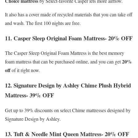
Choice mattress
by Select-favorite Casper lets more airflow.
It also has a cover made of recycled materials that you can take off
and wash. The first 100 nights are free.
11. Casper Sleep Original Foam Mattress- 20% OFF
The Casper Sleep Original Foam Mattress is the best memory
20%
foam mattress that can be purchased online, and you can get
off
of it right now.
12. Signature Design by Ashley Chime Plush Hybrid
Mattress- 39% OFF
Get up to 39% discounts on select Chime mattresses designed by
Signature Design by Ashley.
13. Tuft & Needle Mint Queen Mattress- 20% OFF