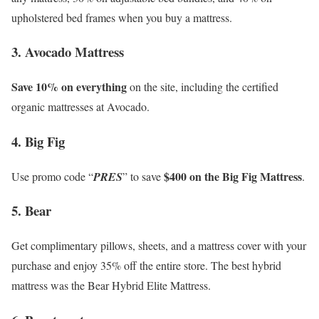
upholstered bed frames when you buy a mattress.
3. Avocado Mattress
Save 10% on everything
on the site, including the certified
organic mattresses at Avocado.
4. Big Fig
$400 on the Big Fig Mattress
Use promo code “
PRES
” to save
.
5. Bear
Get complimentary pillows, sheets, and a mattress cover with your
purchase and enjoy 35% off the entire store. The best hybrid
mattress was the Bear Hybrid Elite Mattress.