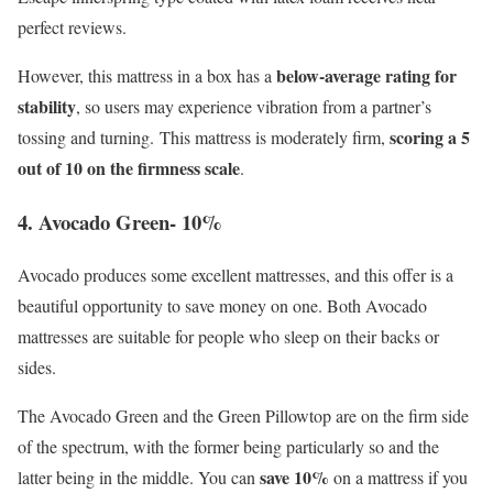
perfect reviews.
below-average rating for
However, this mattress in a box has a
stability
, so users may experience vibration from a partner’s
scoring a 5
tossing and turning. This mattress is moderately firm,
out of 10 on the firmness scale
.
4. Avocado Green- 10%
Avocado produces some excellent mattresses, and this offer is a
beautiful opportunity to save money on one. Both Avocado
mattresses are suitable for people who sleep on their backs or
sides.
The Avocado Green and the Green Pillowtop are on the firm side
of the spectrum, with the former being particularly so and the
save 10%
latter being in the middle. You can
on a mattress if you