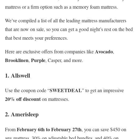
mattress or a firm option such as a memory foam mattress.
We’ve compiled a list of all the leading mattress manufacturers
that are now on sale, so you can get a good night’s rest on the bed
that best meets your preferences.
Avocado
Here are exclusive offers from companies like
,
Brooklinen
Purple
,
, Casper, and more.
1. Allswell
SWEETDEAL
Use the coupon code “
” to get an impressive
20% off discount
on mattresses.
2. Amerisleep
February 6th to February 27th
From
, you can save $450 on
any mattress, 30% on adjustable bed bundles, and 40% on