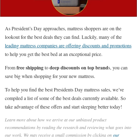
As President’s Day approaches, mattress shoppers are on the
lookout for the best deals they can find. Luckily, many of the
leading mattress companies are offering discounts and promotions
to help you get the best bed at an exceptional price.
free shipping
deep discounts on top brand
From
to
s, you can
save big when shopping for your new mattress.
To help you find the best Presidents Day mattress sales, we’ve
compiled a list of some of the best deals currently available. So
take advantage of these offers and start sleeping better today!
Learn more about how we arrive at our unbiased product
recommendations by reading the research and reviewing what goes into
our work. We may receive a small commission by clicking on
our