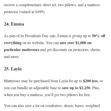
receive a complimentary sheet set, two pillows, and a mattress
protector (valued at $499).
24. Emma
50% off
As part of its Presidents Day sale, Emma is giving up to
everything
save over $1,000 on
on its website. You can
particular mattresses
and get discounts on protectors, sheets,
and more.
25. Layla
$200 less
Mattresses may be purchased from Layla for up to
, or
save up to $1,250
you can bundle an adjustable base to
. Plus,
when you buy a mattress, you’ll get two pillows for free.
You can also save a lot on comforters, sheets, bases, weighted