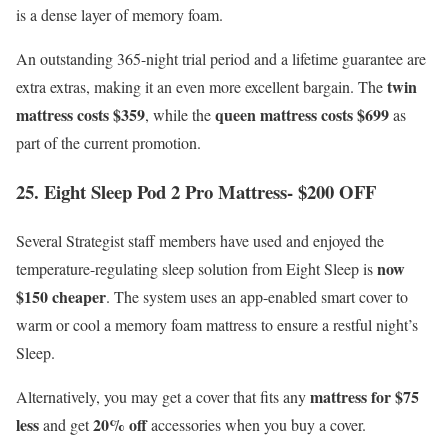
is a dense layer of memory foam.
An outstanding 365-night trial period and a lifetime guarantee are
twin
extra extras, making it an even more excellent bargain. The
mattress costs $359
queen mattress costs $699
, while the
as
part of the current promotion.
25. Eight Sleep Pod 2 Pro Mattress- $200 OFF
Several Strategist staff members have used and enjoyed the
now
temperature-regulating sleep solution from Eight Sleep is
$150 cheaper
. The system uses an app-enabled smart cover to
warm or cool a memory foam mattress to ensure a restful night’s
Sleep.
mattress for $75
Alternatively, you may get a cover that fits any
less
20% off
and get
accessories when you buy a cover.