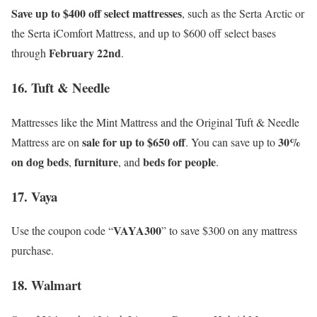
Save up to $400 off select mattresses
, such as the Serta Arctic or
the Serta iComfort Mattress, and up to $600 off select bases
February 22nd
through
.
16. Tuft & Needle
Mattresses like the Mint Mattress and the Original Tuft & Needle
sale for up to $650 off
30%
Mattress are on
. You can save up to
on dog beds
furniture
beds for people
,
, and
.
17. Vaya
VAYA300
Use the coupon code “
” to save $300 on any mattress
purchase.
18. Walmart