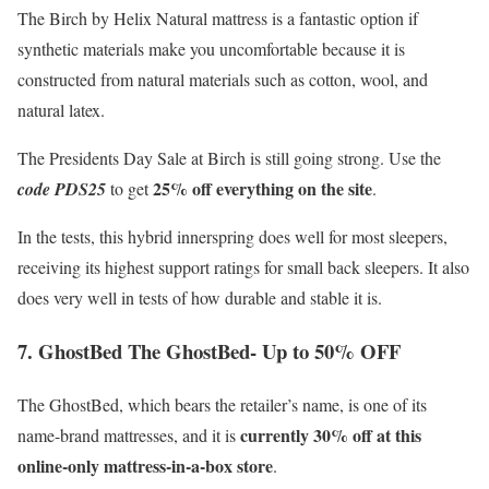
The Birch by Helix Natural mattress is a fantastic option if
synthetic materials make you uncomfortable because it is
constructed from natural materials such as cotton, wool, and
natural latex.
The Presidents Day Sale at Birch is still going strong. Use the
25% off everything on the site
code PDS25
to get
.
In the tests, this hybrid innerspring does well for most sleepers,
receiving its highest support ratings for small back sleepers. It also
does very well in tests of how durable and stable it is.
7. GhostBed The GhostBed- Up to 50% OFF
The GhostBed, which bears the retailer’s name, is one of its
currently 30% off at this
name-brand mattresses, and it is
online-only mattress-in-a-box store
.