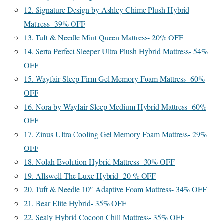
12. Signature Design by Ashley Chime Plush Hybrid
Mattress- 39% OFF
13. Tuft & Needle Mint Queen Mattress- 20% OFF
14. Serta Perfect Sleeper Ultra Plush Hybrid Mattress- 54%
OFF
15. Wayfair Sleep Firm Gel Memory Foam Mattress- 60%
OFF
16. Nora by Wayfair Sleep Medium Hybrid Mattress- 60%
OFF
17. Zinus Ultra Cooling Gel Memory Foam Mattress- 29%
OFF
18. Nolah Evolution Hybrid Mattress- 30% OFF
19. Allswell The Luxe Hybrid- 20 % OFF
20. Tuft & Needle 10″ Adaptive Foam Mattress- 34% OFF
21. Bear Elite Hybrid- 35% OFF
22. Sealy Hybrid Cocoon Chill Mattress- 35% OFF