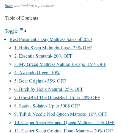
links
and making a purchase.
Table of Contents
Toggle
Best President’s Day Mattress Sales of 2023
1. Helix Sleep Midnight Luxe- 25% OFF
2. Essentia Stratami- 20% OFF
3. My Green Mattress Natural Escape- 15% OFF
4. Avocado Green- 10%
5. Bear Original- 35% OFF
6. Birch by Helix Natural- 25% OFF
7. GhostBed The GhostBed- Up to 50% OFF
8. Saatva Solaire- Up to 500$ OFF
9. Tuft & Needle Nod Queen Mattress- 10% OFF
10. Casper Sleep Element Queen Mattress- 15% OFF
11. Casper Sleep Original Foam Mattress- 20% OFF