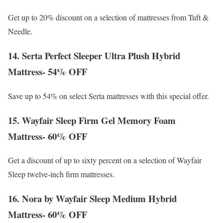
Get up to 20% discount on a selection of mattresses from Tuft &
Needle.
14. Serta Perfect Sleeper Ultra Plush Hybrid
Mattress- 54% OFF
Save up to 54% on select Serta mattresses with this special offer.
15. Wayfair Sleep Firm Gel Memory Foam
Mattress- 60% OFF
Get a discount of up to sixty percent on a selection of Wayfair
Sleep twelve-inch firm mattresses.
16. Nora by Wayfair Sleep Medium Hybrid
Mattress- 60% OFF