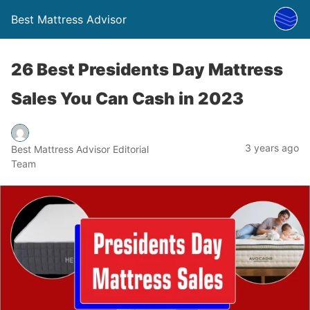
Best Mattress Advisor
26 Best Presidents Day Mattress
Sales You Can Cash in 2023
3 years ago
Best Mattress Advisor Editorial
Team