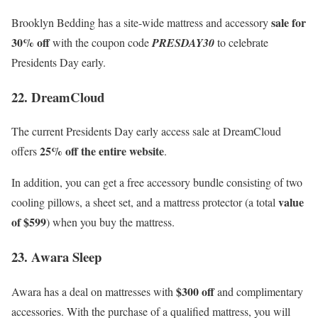
sale for
Brooklyn Bedding has a site-wide mattress and accessory
30% off
with the coupon code
PRESDAY30
to celebrate
Presidents Day early.
22. DreamCloud
The current Presidents Day early access sale at DreamCloud
25% off the entire website
offers
.
In addition, you can get a free accessory bundle consisting of two
value
cooling pillows, a sheet set, and a mattress protector (a total
of $599
) when you buy the mattress.
23. Awara Sleep
$300 off
Awara has a deal on mattresses with
and complimentary
accessories. With the purchase of a qualified mattress, you will