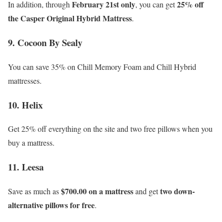
February 21st only
25% off
In addition, through
, you can get
the Casper Original Hybrid Mattress
.
9. Cocoon By Sealy
You can save 35% on Chill Memory Foam and Chill Hybrid
mattresses.
10. Helix
Get 25% off everything on the site and two free pillows when you
buy a mattress.
11. Leesa
$700.00 on a mattress
two down-
Save as much as
and get
alternative pillows for free
.