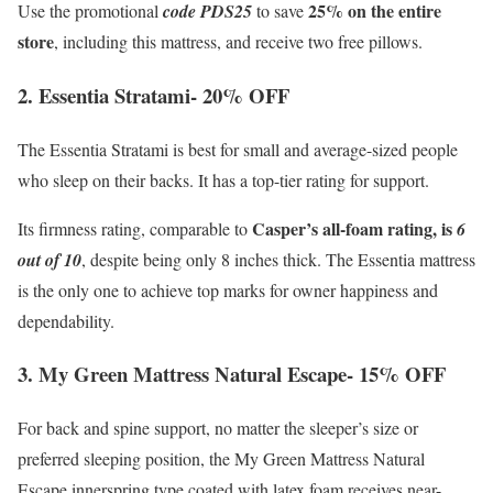
25% on the entire
Use the promotional
code PDS25
to save
store
, including this mattress, and receive two free pillows.
2. Essentia Stratami- 20% OFF
The Essentia Stratami is best for small and average-sized people
who sleep on their backs. It has a top-tier rating for support.
Casper’s all-foam rating, is
Its firmness rating, comparable to
6
out of 10
, despite being only 8 inches thick. The Essentia mattress
is the only one to achieve top marks for owner happiness and
dependability.
3. My Green Mattress Natural Escape- 15% OFF
For back and spine support, no matter the sleeper’s size or
preferred sleeping position, the My Green Mattress Natural
Escape innerspring type coated with latex foam receives near-