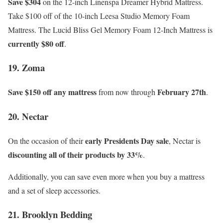
Save $304
on the 12-inch Linenspa Dreamer Hybrid Mattress.
Take $100 off of the 10-inch Leesa Studio Memory Foam
Mattress. The Lucid Bliss Gel Memory Foam 12-Inch Mattress is
currently $80 off
.
19. Zoma
Save $150 off any mattress
February 27th
from now through
.
20. Nectar
early Presidents Day sale
On the occasion of their
, Nectar is
discounting all of their products by 33%
.
Additionally, you can save even more when you buy a mattress
and a set of sleep accessories.
21. Brooklyn Bedding