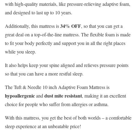
with high-quality materials, like pressure-relieving adaptive foam,
and designed to last up to 10 years.
34% OFF
Additionally, this mattress is
, so that you can get a
great deal on a top-of-the-line mattress. The flexible foam is made
to fit your body perfectly and support you in all the right places
while you sleep.
It also helps keep your spine aligned and relieves pressure points
so that you can have a more restful sleep.
The Tuft & Needle 10 inch Adaptive Foam Mattress is
hypoallergenic
dust mite resistant
and
, making it an excellent
choice for people who suffer from allergies or asthma.
With this mattress, you get the best of both worlds – a comfortable
sleep experience at an unbeatable price!