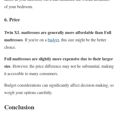
of your bedroom.
6. Price
Twin XL mattresses are generally more affordable than Full
mattresses
. If you’re on a
budget
, this size might be the better
choice.
Full mattresses are slightly more expensive due to their larger
size
. However, the price difference may not be substantial, making
it accessible to many consumers.
Budget considerations can significantly affect decision-making, so
weigh your options carefully.
Conclusion