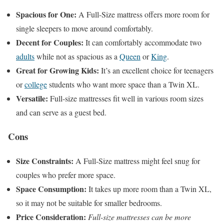
Spacious for One:
A Full-Size mattress offers more room for
single sleepers to move around comfortably.
Decent for Couples:
It can comfortably accommodate two
adults
while not as spacious as a
Queen
or
King
.
Great for Growing Kids:
It’s an excellent choice for teenagers
or
college
students who want more space than a Twin XL.
Versatile:
Full-size mattresses fit well in various room sizes
and can serve as a guest bed.
Cons
Size Constraints:
A Full-Size mattress might feel snug for
couples who prefer more space.
Space Consumption:
It takes up more room than a Twin XL,
so it may not be suitable for smaller bedrooms.
Price Consideration:
Full-size mattresses can be more