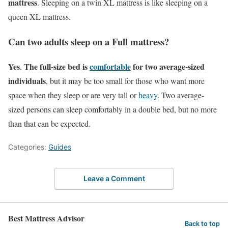
mattress
. Sleeping on a twin XL mattress is like sleeping on a
queen XL mattress.
Can two adults sleep on a Full mattress?
Yes
The full-size bed is
comfortable
for two average-sized
.
individuals
, but it may be too small for those who want more
space when they sleep or are very tall or
heavy
. Two average-
sized persons can sleep comfortably in a double bed, but no more
than that can be expected.
Categories:
Guides
Leave a Comment
Best Mattress Advisor
Back to top