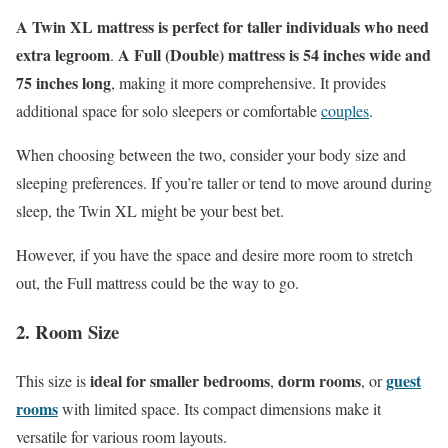
A Twin XL mattress is perfect for taller individuals who need
extra legroom
A Full (Double) mattress is 54 inches wide and
.
75 inches long
, making it more comprehensive. It provides
additional space for solo sleepers or comfortable
couples
.
When choosing between the two, consider your body size and
sleeping preferences. If you’re taller or tend to move around during
sleep, the Twin XL might be your best bet.
However, if you have the space and desire more room to stretch
out, the Full mattress could be the way to go.
2. Room Size
ideal for smaller bedrooms
dorm rooms
guest
This size is
,
, or
rooms
with limited space. Its compact dimensions make it
versatile for various room layouts.