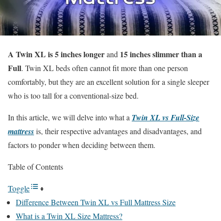
A Twin XL is 5 inches longer
15 inches slimmer than a
and
Full
. Twin XL beds often cannot fit more than one person
comfortably, but they are an excellent solution for a single sleeper
who is too tall for a conventional-size bed.
In this article, we will delve into what a
Twin XL vs Full-Size
mattress
is, their respective advantages and disadvantages, and
factors to ponder when deciding between them.
Table of Contents
Toggle
Difference Between Twin XL vs Full Mattress Size
What is a Twin XL Size Mattress?