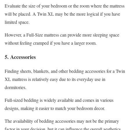
Evaluate the size of your bedroom or the room where the mattress
will be placed. A Twin XL may be the more logical if you have
limited space.
However, a Full-Size mattress can provide more sleeping space
without feeling cramped if you have a larger room.
5. Accessories
Finding sheets, blankets, and other bedding accessories for a Twin
XL mattress is relatively easy due to its everyday use in
dormitories.
Full-sized bedding is widely available and comes in various
designs, making it easier to match your bedroom decor.
The availability of bedding accessories may not be the primary
factor in your decision, but it can influence the overall aesthetics