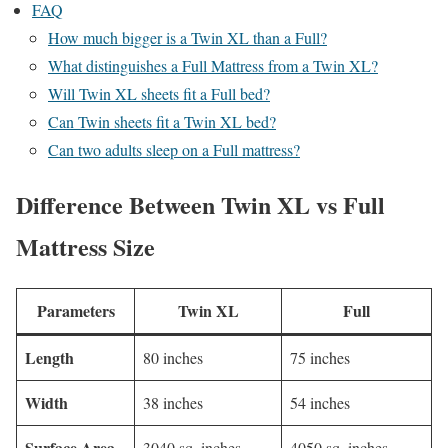
FAQ
How much bigger is a Twin XL than a Full?
What distinguishes a Full Mattress from a Twin XL?
Will Twin XL sheets fit a Full bed?
Can Twin sheets fit a Twin XL bed?
Can two adults sleep on a Full mattress?
Difference Between Twin XL vs Full
Mattress Size
Parameters
Twin XL
Full
Length
80 inches
75 inches
Width
38 inches
54 inches
Surface Area
3040 sq. inches
4050 sq. inches