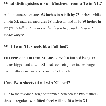
What distinguishes a Full Mattress from a Twin XL?
53 inches in width by 75 inches
A full mattress measures
, while
38 inches in width by 80 inches in
a twin XL mattress measures
length
.
A full is 15 inches wider than a twin, and a twin is 5
inches longer
.
Will Twin XL sheets fit a Full bed?
Full beds don’t fit twin XL sheets
. With a full bed being 15
inches bigger and a twin XL mattress being five inches longer,
each mattress size needs its own set of sheets.
Can Twin sheets fit a Twin XL bed?
Due to the five-inch height difference between the two mattress
a regular twin-fitted sheet will not fit a twin XL
sizes,