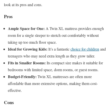
look at its pros and cons.
Pros
Ample Space for One:
A Twin XL mattress provides enough
room for a single sleeper to stretch out comfortably without
taking up too much floor space.
Ideal for Growing Kids:
It’s a fantastic
choice for children
and
teenagers who may need extra length as they grow taller.
Fits in Smaller Rooms:
Its compact size makes it suitable for
bedrooms with limited space, dorm rooms, or guest rooms.
Budget-Friendly:
Twin XL mattresses are often more
affordable than more extensive options, making them cost-
effective.
Cons