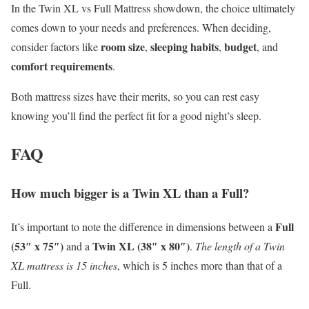
In the Twin XL vs Full Mattress showdown, the choice ultimately
comes down to your needs and preferences. When deciding,
room size
sleeping habits
budget
consider factors like
,
,
, and
comfort requirements
.
Both mattress sizes have their merits, so you can rest easy
knowing you’ll find the perfect fit for a good night’s sleep.
FAQ
How much bigger is a Twin XL than a Full?
Full
It’s important to note the difference in dimensions between a
(53″ x 75″)
Twin XL (38″ x 80″)
and a
.
The length of a Twin
XL mattress is 15 inches
, which is 5 inches more than that of a
Full.