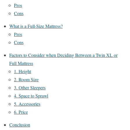
Pros
Cons
What is a Full-Size Mattress?
Pros
Cons
Factors to Consider when Deciding Between a Twin XL or
Full Mattress
1. Height
2. Room Size
3. Other Sleepers
4. Space to Sprawl
5. Accessories
6. Price
Conclusion