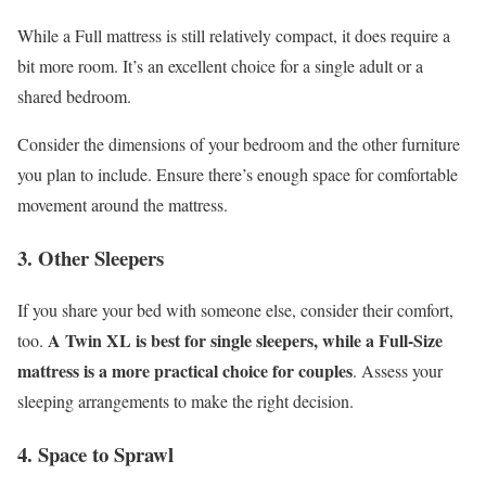
While a Full mattress is still relatively compact, it does require a
bit more room. It’s an excellent choice for a single adult or a
shared bedroom.
Consider the dimensions of your bedroom and the other furniture
you plan to include. Ensure there’s enough space for comfortable
movement around the mattress.
3. Other Sleepers
If you share your bed with someone else, consider their comfort,
A Twin XL is best for single sleepers, while a Full-Size
too.
mattress is a more practical choice for couples
. Assess your
sleeping arrangements to make the right decision.
4. Space to Sprawl