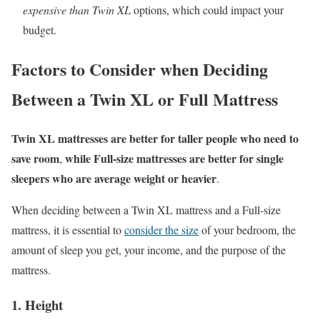
expensive than Twin XL
options, which could impact your
budget.
Factors to Consider when Deciding
Between a Twin XL or Full Mattress
Twin XL mattresses are better for taller people who need to
save room
while Full-size mattresses are better for single
,
sleepers who are average weight or heavier
.
When deciding between a Twin XL mattress and a Full-size
mattress, it is essential to
consider the size
of your bedroom, the
amount of sleep you get, your income, and the purpose of the
mattress.
1. Height