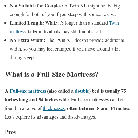
Not Suitable for Couples:
A Twin XL might not be big
enough for both of you if you sleep with someone else.
Limited Length:
While it’s longer than a standard
Twin
mattress
, taller individuals may still find it short.
No Extra Width:
The Twin XL doesn’t provide additional
width, so you may feel cramped if you move around a lot
during sleep.
What is a Full-Size Mattress?
A
Full-size mattress
(also called a
double
) bed is usually 75
inches long and 54 inches wide
. Full-size mattresses can be
often between 8 and 14 inches
found in a range of
thicknesses
,
.
Let’s explore its advantages and disadvantages.
Pros