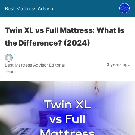
Best Mattress Advisor
Twin XL vs Full Mattress: What Is
the Difference? (2024)
3 years ago
Best Mattress Advisor Editorial
Team