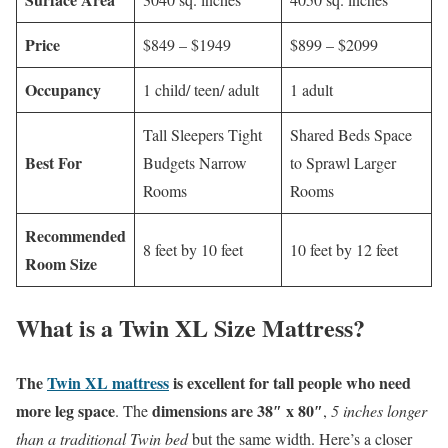
Price
$849 – $1949
$899 – $2099
Occupancy
1 child/ teen/ adult
1 adult
Tall Sleepers Tight
Shared Beds Space
Best For
Budgets Narrow
to Sprawl Larger
Rooms
Rooms
Recommended
8 feet by 10 feet
10 feet by 12 feet
Room Size
What is a Twin XL Size Mattress?
The
Twin XL mattress
is excellent for tall people who need
more leg space
dimensions are 38″ x 80″
. The
,
5 inches longer
than a traditional Twin bed
but the same width. Here’s a closer