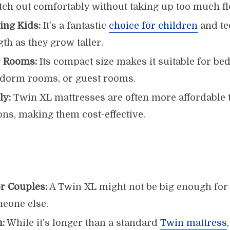
etch out comfortably without taking up too much fl
ing Kids:
It’s a fantastic
choice for children
and te
gth as they grow taller.
r Rooms:
Its compact size makes it suitable for b
, dorm rooms, or guest rooms.
ly:
Twin XL mattresses are often more affordable
ons, making them cost-effective.
or Couples:
A Twin XL might not be big enough for 
meone else.
:
While it’s longer than a standard
Twin mattress