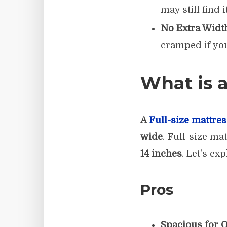
may still find i
No Extra Widt
cramped if you
What is a
A
Full-size mattres
wide
. Full-size ma
14 inches
. Let’s ex
Pros
Spacious for O