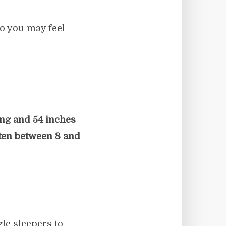
o you may feel
ong and 54 inches
ten between 8 and
le sleepers to