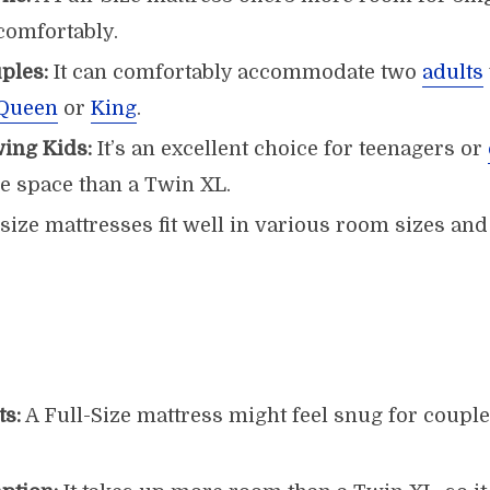
omfortably.
ples:
It can comfortably accommodate two
adults
Queen
or
King
.
wing Kids:
It’s an excellent choice for teenagers or
 space than a Twin XL.
size mattresses fit well in various room sizes and
ts:
A Full-Size mattress might feel snug for coup