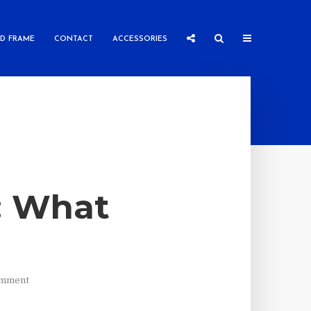
ED FRAME
CONTACT
ACCESSORIES
s: What
)
omment