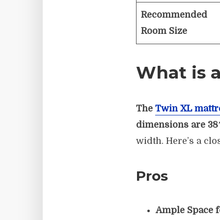
Recommended
Room Size
What is a
The
Twin XL mattr
dimensions are 38
width. Here’s a clo
Pros
Ample Space f