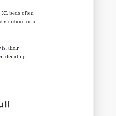
n XL beds often
t solution for a
s
is, their
en deciding
ll