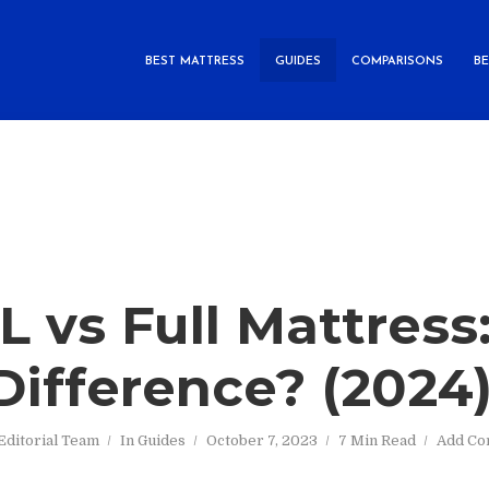
BEST MATTRESS
GUIDES
COMPARISONS
B
L vs Full Mattres
 Difference? (2024
Editorial Team
In
Guides
October 7, 2023
7 Min Read
Add C