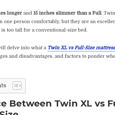
hes longer
and
15 inches slimmer than a Full
. Twi
n one person comfortably, but they are an excellen
is too tall for a conventional-size bed.
will delve into what a
Twin XL vs Full-Size mattres
ges and disadvantages, and factors to ponder wh
nts
ce Between Twin XL vs Fu
Size