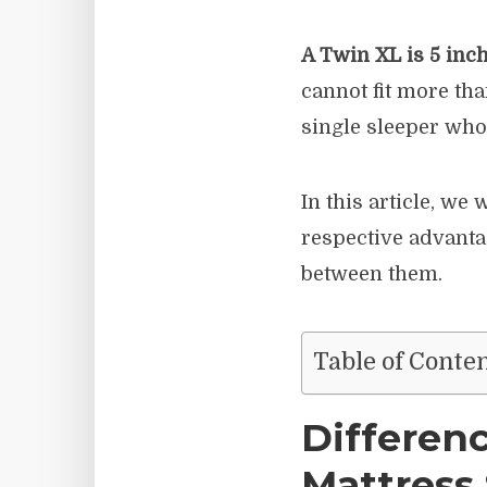
A Twin XL is 5 inc
cannot fit more tha
single sleeper who 
In this article, we 
respective advanta
between them.
Table of Conte
Differen
Mattress 