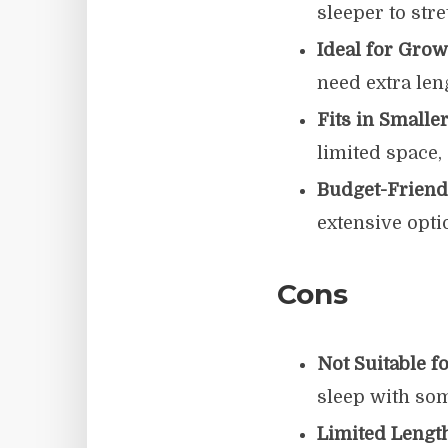
sleeper to str
Ideal for Grow
need extra len
Fits in Smalle
limited space
Budget-Friend
extensive opti
Cons
Not Suitable f
sleep with so
Limited Length