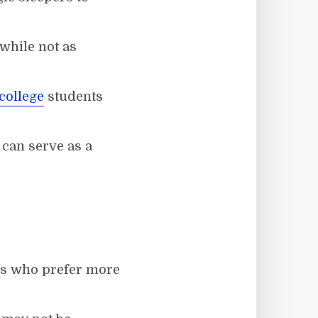
while not as
college
students
 can serve as a
les who prefer more