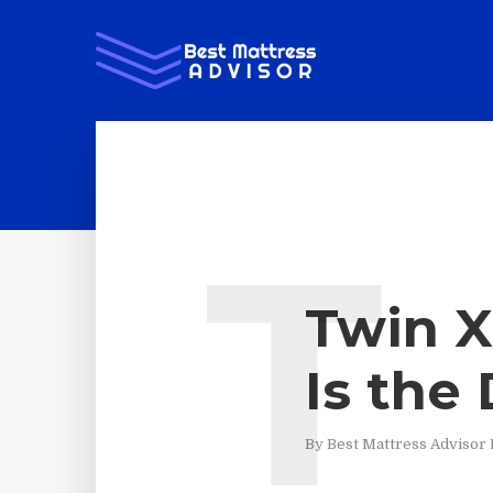
T
Twin X
Is the
By
Best Mattress Advisor 