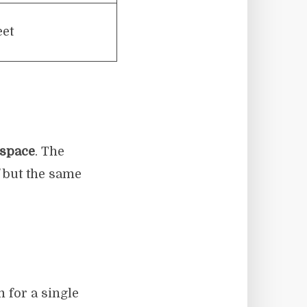
eet
 space
. The
but the same
for a single