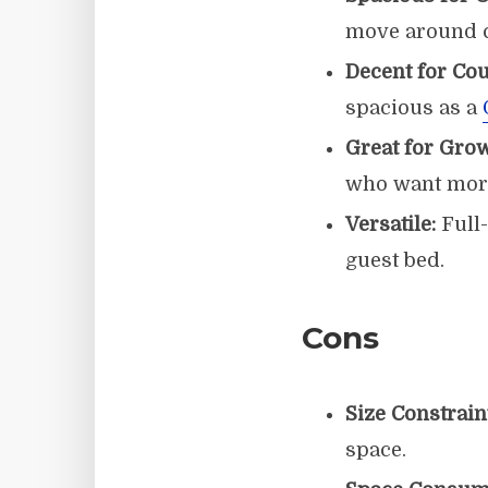
move around c
Decent for Cou
spacious as a
Great for Gro
who want more
Versatile:
Full-
guest bed.
Cons
Size Constrain
space.