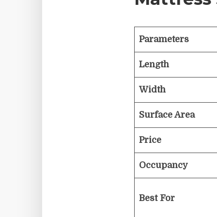
Parameters
Length
Width
Surface Area
Price
Occupancy
Best For