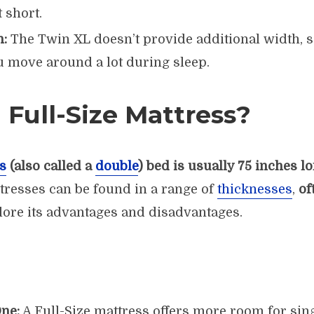
t short.
h:
The Twin XL doesn’t provide additional width, s
 move around a lot during sleep.
 Full-Size Mattress?
s
(also called a
double
) bed is usually 75 inches l
ttresses can be found in a range of
thicknesses
,
of
plore its advantages and disadvantages.
ne:
A Full-Size mattress offers more room for sing