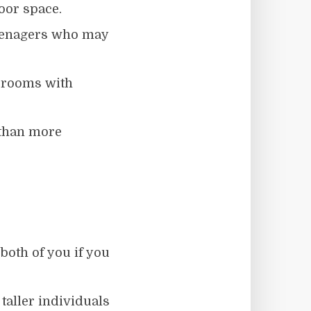
oor space.
enagers who may
edrooms with
 than more
both of you if you
, taller individuals