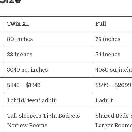
Twin XL
Full
80 inches
75 inches
38 inches
54 inches
3040 sq. inches
4050 sq. inch
$849 – $1949
$899 – $2099
1 child/ teen/ adult
1 adult
Tall Sleepers Tight Budgets
Shared Beds 
Narrow Rooms
Larger Room