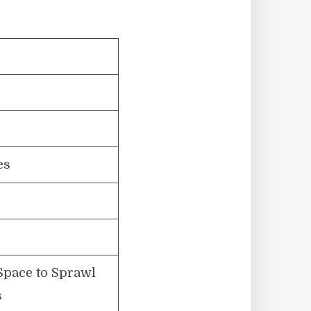
es
Space to Sprawl
s