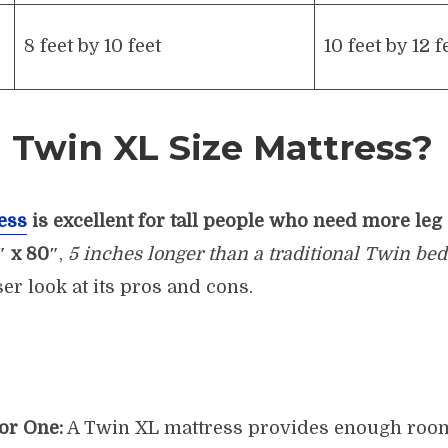
8 feet by 10 feet
10 feet by 12 f
 Twin XL Size Mattress?
ess
is excellent for tall people who need more leg
″ x 80″
,
5 inches longer than a traditional Twin bed
ser look at its pros and cons.
or One:
A Twin XL mattress provides enough room 