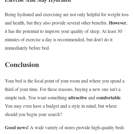
Being hydrated and exercising are not only helpful for weight loss
However
and health, but they also provide several other benefits.
,
it has the potential to improve your quality of sleep. At least 30
minutes of exercise a day is recommended, but don’t do it
immediately before bed.
Conclusion
Your bed is the focal point of your room and where you spend a
third of your time. For these reasons, buying a new one isn’t a
attractive
comfortable
simple task. You want something
and
.
You may even have a budget and a style in mind, but where
should you begin your search?
Good news!
A wide variety of stores provide high-quality beds