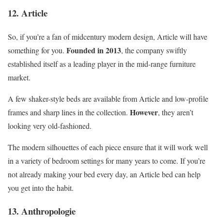
12. Article
So, if you’re a fan of midcentury modern design, Article will have
Founded in 2013
something for you.
, the company swiftly
established itself as a leading player in the mid-range furniture
market.
A few shaker-style beds are available from Article and low-profile
However
frames and sharp lines in the collection.
, they aren’t
looking very old-fashioned.
The modern silhouettes of each piece ensure that it will work well
in a variety of bedroom settings for many years to come. If you’re
not already making your bed every day, an Article bed can help
you get into the habit.
13. Anthropologie