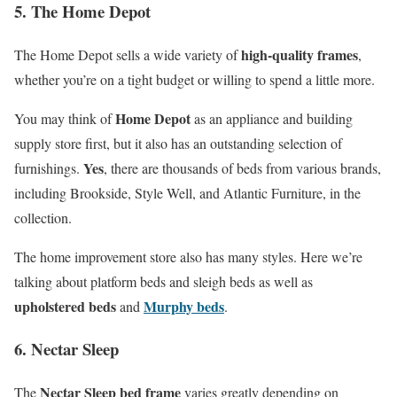
5. The Home Depot
high-quality frames
The Home Depot sells a wide variety of
,
whether you’re on a tight budget or willing to spend a little more.
Home Depot
You may think of
as an appliance and building
supply store first, but it also has an outstanding selection of
Yes
furnishings.
, there are thousands of beds from various brands,
including Brookside, Style Well, and Atlantic Furniture, in the
collection.
The home improvement store also has many styles. Here we’re
talking about platform beds and sleigh beds as well as
upholstered beds
Murphy beds
and
.
6. Nectar Sleep
Nectar Sleep bed frame
The
varies greatly depending on