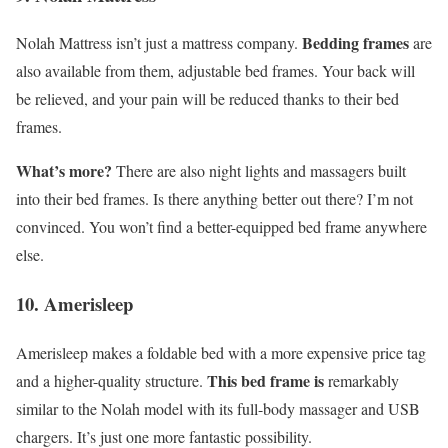
Bedding frames
Nolah Mattress isn’t just a mattress company.
are
also available from them, adjustable bed frames. Your back will
be relieved, and your pain will be reduced thanks to their bed
frames.
What’s more?
There are also night lights and massagers built
into their bed frames. Is there anything better out there? I’m not
convinced. You won’t find a better-equipped bed frame anywhere
else.
10. Amerisleep
Amerisleep makes a foldable bed with a more expensive price tag
This bed frame is
and a higher-quality structure.
remarkably
similar to the Nolah model with its full-body massager and USB
chargers. It’s just one more fantastic possibility.