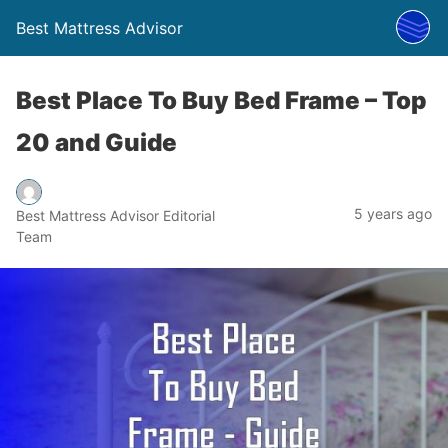
Best Mattress Advisor
Best Place To Buy Bed Frame – Top
20 and Guide
5 years ago
Best Mattress Advisor Editorial
Team