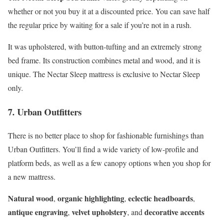
whether or not you buy it at a discounted price. You can save half
the regular price by waiting for a sale if you’re not in a rush.
It was upholstered, with button-tufting and an extremely strong
bed frame. Its construction combines metal and wood, and it is
unique. The Nectar Sleep mattress is exclusive to Nectar Sleep
only.
7. Urban Outfitters
There is no better place to shop for fashionable furnishings than
Urban Outfitters. You’ll find a wide variety of low-profile and
platform beds, as well as a few canopy options when you shop for
a new mattress.
Natural wood
organic highlighting
eclectic headboards
,
,
,
antique engraving
velvet upholstery
decorative accents
,
, and