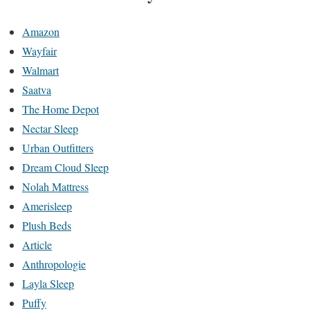
Amazon
Wayfair
Walmart
Saatva
The Home Depot
Nectar Sleep
Urban Outfitters
Dream Cloud Sleep
Nolah Mattress
Amerisleep
Plush Beds
Article
Anthropologie
Layla Sleep
Puffy