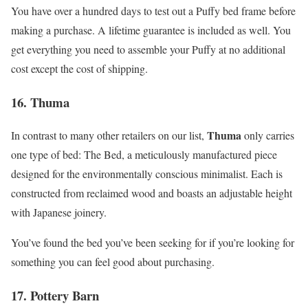
You have over a hundred days to test out a Puffy bed frame before
making a purchase. A lifetime guarantee is included as well. You
get everything you need to assemble your Puffy at no additional
cost except the cost of shipping.
16. Thuma
Thuma
In contrast to many other retailers on our list,
only carries
one type of bed: The Bed, a meticulously manufactured piece
designed for the environmentally conscious minimalist. Each is
constructed from reclaimed wood and boasts an adjustable height
with Japanese joinery.
You’ve found the bed you’ve been seeking for if you’re looking for
something you can feel good about purchasing.
17. Pottery Barn