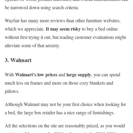
be narrowed down using search criteria.
Wayfair has many more reviews than other furniture websites,
It may seem risky
which we appreciate.
to buy a bed online
without first trying it out, but reading customer evaluations might
alleviate some of that anxiety.
3. Walmart
Walmart’s low prices
large supply
With
and
, you can spend
much less on frames and more on those cozy blankets and
pillows.
Although Walmart may not be your first choice when looking for
a bed, the large box retailer has a nice range of furnishings.
All the selections on the site are reasonably priced, as you would