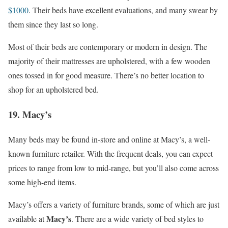
$1000
. Their beds have excellent evaluations, and many swear by
them since they last so long.
Most of their beds are contemporary or modern in design. The
majority of their mattresses are upholstered, with a few wooden
ones tossed in for good measure. There’s no better location to
shop for an upholstered bed.
19. Macy’s
Many beds may be found in-store and online at Macy’s, a well-
known furniture retailer. With the frequent deals, you can expect
prices to range from low to mid-range, but you’ll also come across
some high-end items.
Macy’s offers a variety of furniture brands, some of which are just
Macy’s
available at
. There are a wide variety of bed styles to