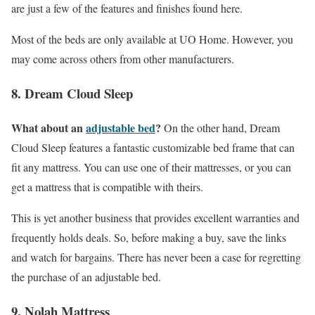
are just a few of the features and finishes found here.
Most of the beds are only available at UO Home. However, you
may come across others from other manufacturers.
8. Dream Cloud Sleep
What about an
adjustable bed
?
On the other hand, Dream
Cloud Sleep features a fantastic customizable bed frame that can
fit any mattress. You can use one of their mattresses, or you can
get a mattress that is compatible with theirs.
This is yet another business that provides excellent warranties and
frequently holds deals. So, before making a buy, save the links
and watch for bargains. There has never been a case for regretting
the purchase of an adjustable bed.
9. Nolah Mattress