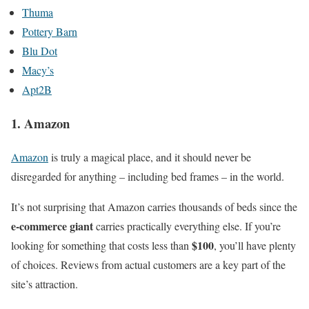
Thuma
Pottery Barn
Blu Dot
Macy’s
Apt2B
1. Amazon
Amazon
is truly a magical place, and it should never be
disregarded for anything – including bed frames – in the world.
It’s not surprising that Amazon carries thousands of beds since the
e-commerce giant
carries practically everything else. If you’re
$100
looking for something that costs less than
, you’ll have plenty
of choices. Reviews from actual customers are a key part of the
site’s attraction.