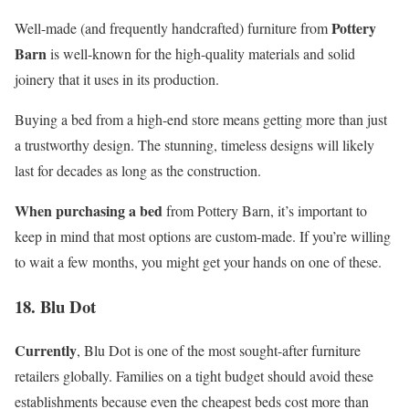
Pottery
Well-made (and frequently handcrafted) furniture from
Barn
is well-known for the high-quality materials and solid
joinery that it uses in its production.
Buying a bed from a high-end store means getting more than just
a trustworthy design. The stunning, timeless designs will likely
last for decades as long as the construction.
When purchasing a bed
from Pottery Barn, it’s important to
keep in mind that most options are custom-made. If you’re willing
to wait a few months, you might get your hands on one of these.
18. Blu Dot
Currently
, Blu Dot is one of the most sought-after furniture
retailers globally. Families on a tight budget should avoid these
establishments because even the cheapest beds cost more than