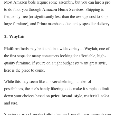
Most Amazon beds require some assembly, but you can hire a pro
Amazon Home Services
to do it for you through
. Shipping is
frequently free (or significantly less than the average cost to ship
large furniture), and Prime members often enjoy speedier delivery.
2. Wayfair
Platform beds
may be found in a wide variety at Wayfair, one of
the first stops for many consumers looking for affordable, high-
quality furniture. If you’re on a tight budget yet want great style,
here is the place to come.
While this may seem like an overwhelming number of
possibilities, the site’s handy filtering tools make it simple to limit
price
brand
style
material
color
down your choices based on
,
,
,
,
,
size
and
.
Species of wood, product attributes, and overall measurements can