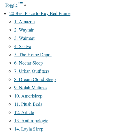
Toggle
20 Best Place to Buy Bed Frame
1. Amazon
2. Wayfair
3. Walmart
4. Saatva
5. The Home Depot
6. Nectar Sleep
7. Urban Outfitters
8. Dream Cloud Sleep
9. Nolah Mattress
10. Amerisleep
11. Plush Beds
12. Article
13. Anthropologie
14. Layla Sleep