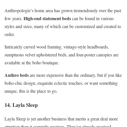
Anthropologie’s home area has grown tremendously over the past
High-end statement beds
few years.
can be found in various
styles and sizes, many of which can be customized and created to
order.
Intricately carved wood framing, vintage-style headboards,
sumptuous velvet upholstered beds, and four-poster canopies are
available at the boho boutique.
Anthro beds
are more expensive than the ordinary, but if you like
boho-chic design, exquisite eclectic touches, or want something
unique, this is the place to go.
14. Layla Sleep
Layla Sleep is yet another business that merits a great deal more
attention than it currently receives. They’ve already received