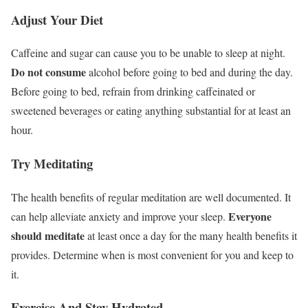
Adjust Your Diet
Caffeine and sugar can cause you to be unable to sleep at night.
Do not consume
alcohol before going to bed and during the day.
Before going to bed, refrain from drinking caffeinated or
sweetened beverages or eating anything substantial for at least an
hour.
Try Meditating
The health benefits of regular meditation are well documented. It
Everyone
can help alleviate anxiety and improve your sleep.
should meditate
at least once a day for the many health benefits it
provides. Determine when is most convenient for you and keep to
it.
Exercise And Stay Hydrated