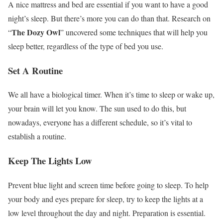
A nice mattress and bed are essential if you want to have a good
night’s sleep. But there’s more you can do than that. Research on
The Dozy Owl
“
” uncovered some techniques that will help you
sleep better, regardless of the type of bed you use.
Set A Routine
We all have a biological timer. When it’s time to sleep or wake up,
your brain will let you know. The sun used to do this, but
nowadays, everyone has a different schedule, so it’s vital to
establish a routine.
Keep The Lights Low
Prevent blue light and screen time before going to sleep. To help
your body and eyes prepare for sleep, try to keep the lights at a
low level throughout the day and night. Preparation is essential.