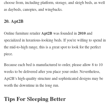
choose from, including platform, storage, and sleigh beds, as well
as daybeds, canopies, and wingbacks.
20. Apt2B
Apt2B
2010
Online furniture retailer
was founded in
and
specialized in luxurious-looking beds. If you’re willing to spend in
the mid-to-high range, this is a great spot to look for the perfect
piece.
Because each bed is manufactured to order, please allow 8 to 10
weeks to be delivered after you place your order. Nevertheless,
Apt2B’s high-quality structure and sophisticated designs may be
worth the downtime in the long run.
Tips For Sleeping Better