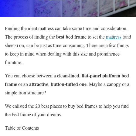
Finding the ideal mattress can take some time and consideration.
best bed frame
The process of finding the
to set the
mattress
(and
sheets) on, can be just as time-consuming. There are a few things
to keep in mind when dealing with this size and prominence
furniture.
clean-lined
flat-panel platform bed
You can choose between a
,
frame
attractive
button-tufted one
or an
,
. Maybe a canopy or a
simple iron structure?
We enlisted the 20 best places to buy bed frames to help you find
the bed frame of your dreams.
Table of Contents