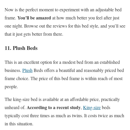
Now is the perfect moment to experiment with an adjustable bed
You’ll be amazed
frame.
at how much better you feel after just
one night. Browse out the reviews for this bed style, and you’ll see
that it just gets better from there.
11. Plush Beds
This is an excellent option for a modest bed from an established
business.
Plush
Beds offers a beautiful and reasonably priced bed
frame choice. The price of this bed frame is within reach of most
people.
The king-size bed is available at an affordable price, practically
According to a recent study
unheard of.
,
King-size
beds
typically cost three times as much as twins. It costs twice as much
in this situation.