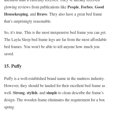
People
Forbes
Good
glowing reviews from publications like
,
,
Housekeeping
Bravo
, and
. They also have a great bed frame
that’s surprisingly reasonable.
So, it’s true. This is the most inexpensive bed frame you can get.
The Layla Sleep bed frame legs are far from the most affordable
bed frames. You won’t be able to tell anyone how much you
saved.
15. Puffy
Puffy is a well-established brand name in the mattress industry.
However, they should be lauded for their excellent bed frame as
Strong
stylish
simple
well.
,
, and
to clean describe the frame’s
design. The wooden frame eliminates the requirement for a box
spring.