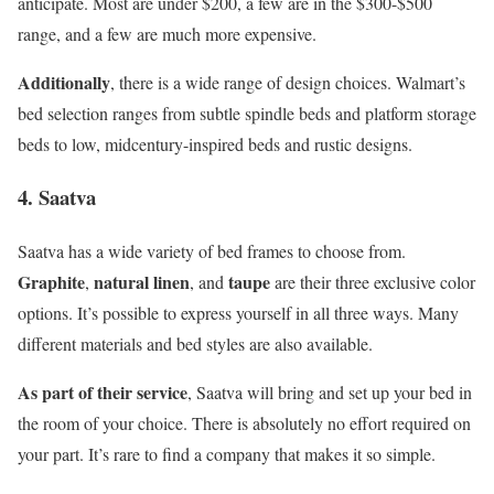
anticipate. Most are under $200, a few are in the $300-$500
range, and a few are much more expensive.
Additionally
, there is a wide range of design choices. Walmart’s
bed selection ranges from subtle spindle beds and platform storage
beds to low, midcentury-inspired beds and rustic designs.
4. Saatva
Saatva has a wide variety of bed frames to choose from.
Graphite
natural linen
taupe
,
, and
are their three exclusive color
options. It’s possible to express yourself in all three ways. Many
different materials and bed styles are also available.
As part of their service
, Saatva will bring and set up your bed in
the room of your choice. There is absolutely no effort required on
your part. It’s rare to find a company that makes it so simple.