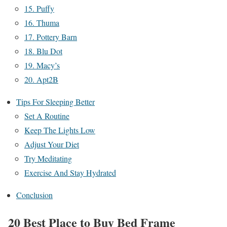
15. Puffy
16. Thuma
17. Pottery Barn
18. Blu Dot
19. Macy’s
20. Apt2B
Tips For Sleeping Better
Set A Routine
Keep The Lights Low
Adjust Your Diet
Try Meditating
Exercise And Stay Hydrated
Conclusion
20 Best Place to Buy Bed Frame