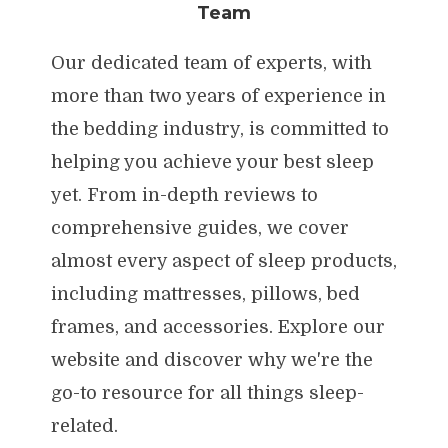
Team
Our dedicated team of experts, with
more than two years of experience in
the bedding industry, is committed to
helping you achieve your best sleep
yet. From in-depth reviews to
comprehensive guides, we cover
almost every aspect of sleep products,
including mattresses, pillows, bed
frames, and accessories. Explore our
website and discover why we're the
go-to resource for all things sleep-
related.