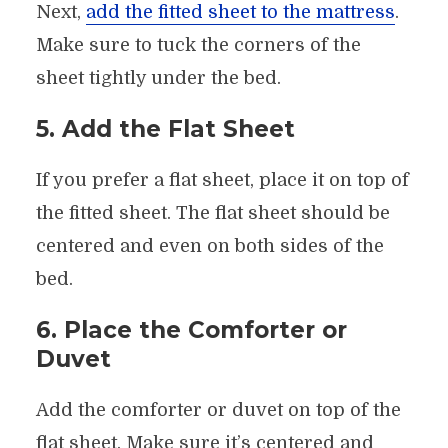
Next,
add the fitted sheet to the mattress
.
Make sure to tuck the corners of the
sheet tightly under the bed.
5. Add the Flat Sheet
If you prefer a flat sheet, place it on top of
the fitted sheet. The flat sheet should be
centered and even on both sides of the
bed.
6. Place the Comforter or
Duvet
Add the comforter or duvet on top of the
flat sheet. Make sure it’s centered and