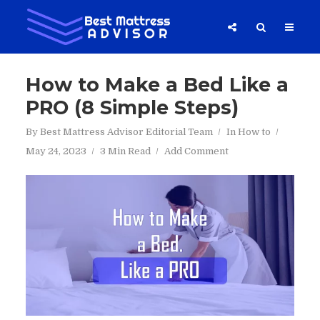
How to Make a Bed Like a
PRO (8 Simple Steps)
By
Best Mattress Advisor Editorial Team
In
How to
May 24, 2023
3 Min Read
Add Comment