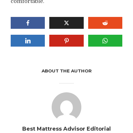
comfortable.
ABOUT THE AUTHOR
Best Mattress Advisor Editorial