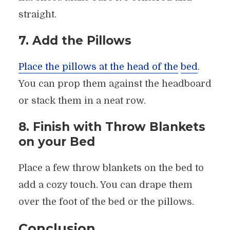
straight.
7. Add the Pillows
Place the pillows at the head of the
bed
.
You can prop them against the headboard
or stack them in a neat row.
8. Finish with Throw Blankets
on your Bed
Place a few throw blankets on the bed to
add a cozy touch. You can drape them
over the foot of the bed or the pillows.
Conclusion