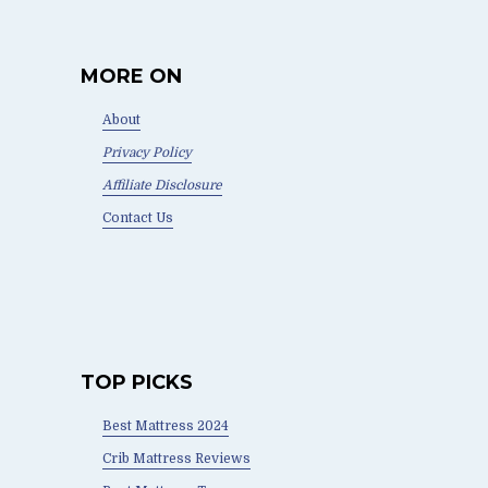
MORE ON
About
Privacy Policy
Affiliate Disclosure
Contact Us
TOP PICKS
Best Mattress 2024
Crib Mattress Reviews