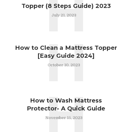
H
Topper (8 Steps Guide) 2023
July 21, 2023
H
How to Clean a Mattress Topper
[Easy Guide 2024]
October 10, 2023
H
How to Wash Mattress
Protector- A Quick Guide
November 15, 2023