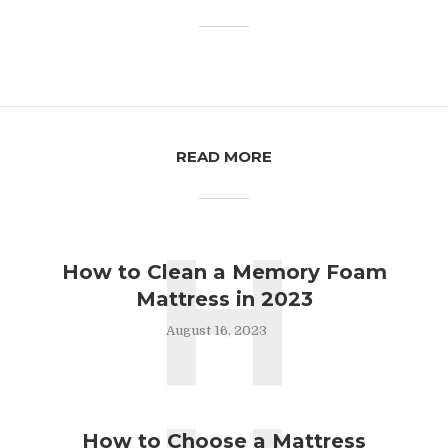
READ MORE
H
How to Clean a Memory Foam
Mattress in 2023
August 16, 2023
How to Choose a Mattress