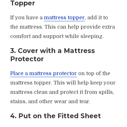
Topper
If you have a
mattress topper
, add it to
the mattress. This can help provide extra
comfort and support while sleeping.
3. Cover with a Mattress
Protector
Place a mattress protector
on top of the
mattress topper. This will help keep your
mattress clean and protect it from spills,
stains, and other wear and tear.
4. Put on the Fitted Sheet