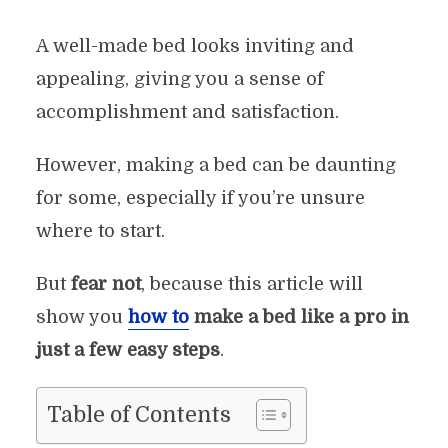
A well-made bed looks inviting and
appealing, giving you a sense of
accomplishment and satisfaction.
However, making a bed can be daunting
for some, especially if you’re unsure
where to start.
But
fear not
, because this article will
show you
how to
make a bed like a pro in
just a few easy steps
.
Table of Contents