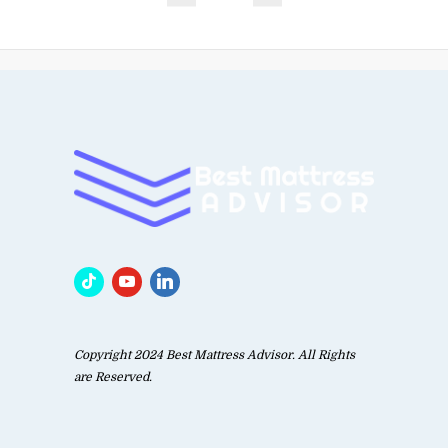
Copyright 2024 Best Mattress Advisor. All Rights
are Reserved.