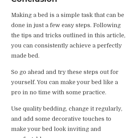
Making a bed is a simple task that can be
done in just a few easy steps. Following
the tips and tricks outlined in this article,
you can consistently achieve a perfectly
made bed.
So go ahead and try these steps out for
yourself. You can make your bed like a
pro in no time with some practice.
Use quality bedding, change it regularly,
and add some decorative touches to
make your bed look inviting and