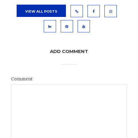
VIEW ALL POSTS
ADD COMMENT
Comment