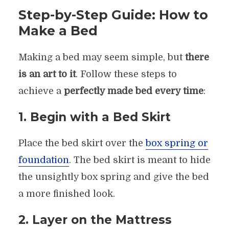
Step-by-Step Guide: How to
Make a Bed
Making a bed may seem simple, but
there
is an art to it
. Follow these steps to
achieve a
perfectly made bed every time
:
1. Begin with a Bed Skirt
Place the bed skirt over the
box spring or
foundation
. The bed skirt is meant to hide
the unsightly box spring and give the bed
a more finished look.
2. Layer on the Mattress