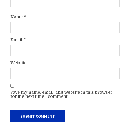
Name
*
Email
*
Website
Save my name, email, and website in this browser
for the next time I comment.