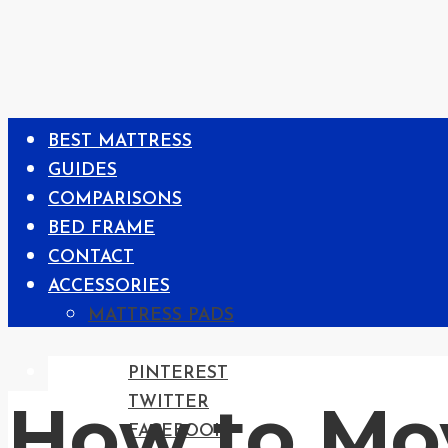
BEST MATTRESS
GUIDES
COMPARISONS
BED FRAME
CONTACT
ACCESSORIES
MATTRESS PADS
PINTEREST
How to Mo
TWITTER
FACEBOOK