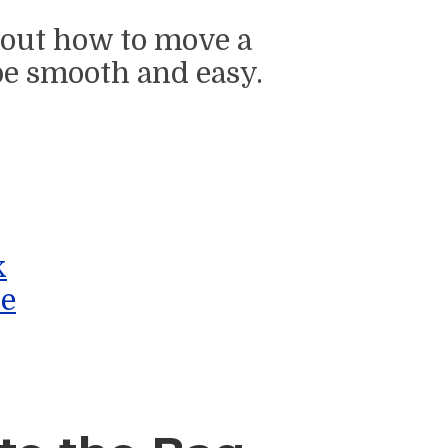
about how to move a
e smooth and easy.
k
le