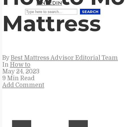
LINKEDIN
SEARCH
Mattress
By
Best Mattress Advisor Editorial Team
In
How to
May 24, 2023
9 Min Read
Add Comment