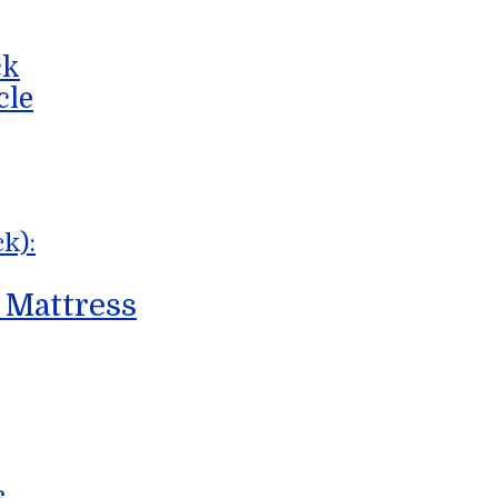
ck
cle
k):
 Mattress
s