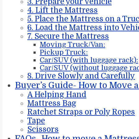
3. Prepare your Vehicle
4. Lift the Mattress
5. Place the Mattress on a Tru
6. Load the Mattress into Vehi
7. Secure the Mattress
Moving Truck/Van:
Pickup Truck:
Car/SUV (with luggage rack):
Car/SUV (without luggage rac
8. Drive Slowly and Carefully
Buyer’s Guide- How to Move a
A Helping Hand
Mattress Bag
Ratchet Straps or Poly Ropes
Tape
Scissors
FAQs- How to move a Mattres