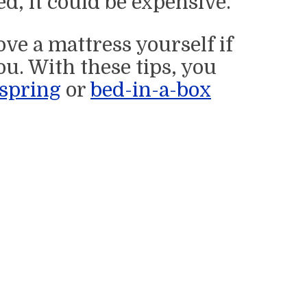
d, it could be expensive.
ve a mattress yourself if
u. With these tips, you
spring
or
bed-in-a-box