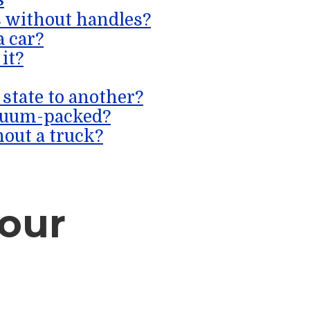
s without handles?
a car?
 it?
state to another?
cuum-packed?
out a truck?
our