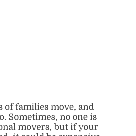
s of families move, and
o. Sometimes, no one is
onal movers, but if your