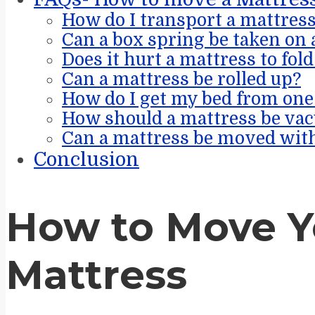
How do I transport a mattres
Can a box spring be taken on 
Does it hurt a mattress to fold
Can a mattress be rolled up?
How do I get my bed from one 
How should a mattress be va
Can a mattress be moved with
Conclusion
How to Move Y
Mattress