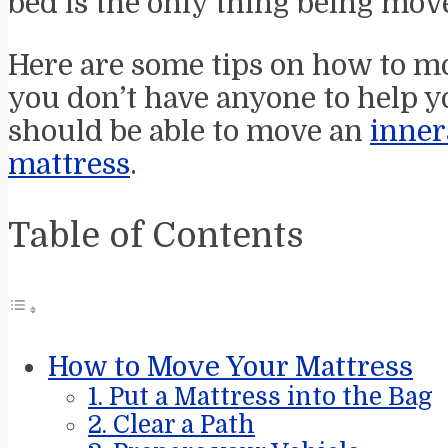
bed is the only thing being move
Here are some tips on how to mo
you don’t have anyone to help yo
should be able to move an
inner
mattress
.
Table of Contents
How to Move Your Mattress
1. Put a Mattress into the Bag
2. Clear a Path