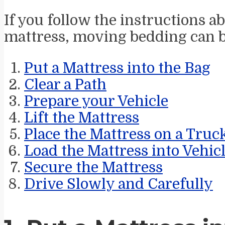
If you follow the instructions 
mattress, moving bedding can b
Put a Mattress into the Bag
Clear a Path
Prepare your Vehicle
Lift the Mattress
Place the Mattress on a Truc
Load the Mattress into Vehic
Secure the Mattress
Drive Slowly and Carefully