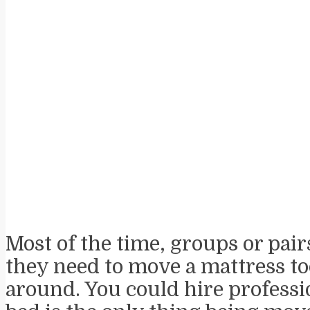
Most of the time, groups or pair
they need to move a mattress to
around. You could hire professi