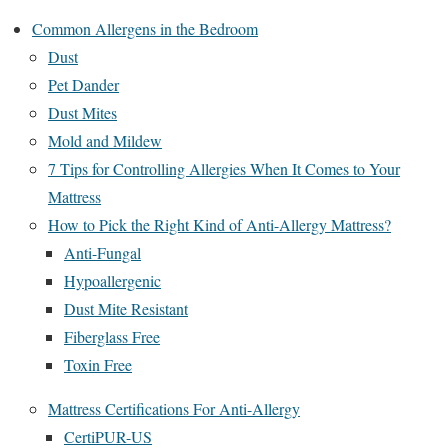
Common Allergens in the Bedroom
Dust
Pet Dander
Dust Mites
Mold and Mildew
7 Tips for Controlling Allergies When It Comes to Your
Mattress
How to Pick the Right Kind of Anti-Allergy Mattress?
Anti-Fungal
Hypoallergenic
Dust Mite Resistant
Fiberglass Free
Toxin Free
Mattress Certifications For Anti-Allergy
CertiPUR-US