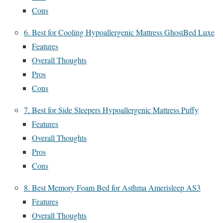
Cons
6. Best for Cooling Hypoallergenic Mattress GhostBed Luxe
Features
Overall Thoughts
Pros
Cons
7. Best for Side Sleepers Hypoallergenic Mattress Puffy
Features
Overall Thoughts
Pros
Cons
8. Best Memory Foam Bed for Asthma Amerisleep AS3
Features
Overall Thoughts