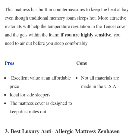
This mattress has built-in countermeasures to keep the heat at bay,
even though traditional memory foam sleeps hot. More attractive
materials will help the temperature regulation in the Tencel cover
if you are highly sensitive
and the gels within the foam;
, you
need to air out before you sleep comfortably.
Pros
Cons
Excellent value at an affordable
Not all materials are
price
made in the U.S.A
Ideal for side sleepers
The mattress cover is designed to
keep dust mites out
3. Best Luxury Anti- Allergic Mattress Zenhaven