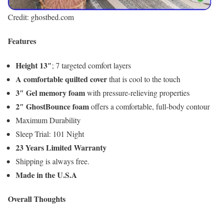
Credit: ghostbed.com
Features
Height 13″
; 7 targeted comfort layers
A comfortable quilted cover
that is cool to the touch
3″ Gel memory foam
with pressure-relieving properties
2″ GhostBounce foam
offers a comfortable, full-body contour
Maximum Durability
Sleep Trial: 101 Night
23 Years Limited Warranty
Shipping is always free.
Made in the U.S.A
Overall Thoughts