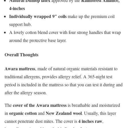
Natural Dunlop latex
Rainforest Alliance,
approved by the
4-inches
Individually wrapped 9″ coils
make up the premium coil
support hub.
A lovely cotton blend cover with four strong handles that wrap
around the protective base layer.
Overall Thoughts
Awara mattress
, made of natural organic materials resistant to
traditional allergens, provides allergy relief. A 365-night test
period is included in the mattress so that you can test it during and
after the allergy season.
cover of the Awara mattress
The
is breathable and moisturized
organic cotton
New Zealand wool
in
and
. Usually, this layer
4 inches raw
cannot penetrate dust mites. The cover is
,