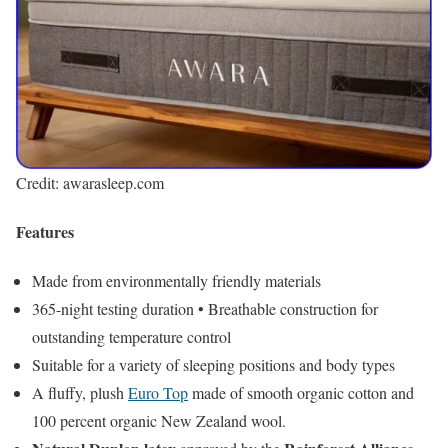
Credit: awarasleep.com
Features
Made from environmentally friendly materials
365-night testing duration • Breathable construction for
outstanding temperature control
Suitable for a variety of sleeping positions and body types
A fluffy, plush
Euro Top
made of smooth organic cotton and
100 percent organic New Zealand wool.