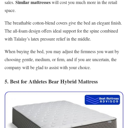
Similar mattresses
sales.
will cost you much more in the retail
space.
The breathable cotton-blend covers give the bed an elegant finish.
The all-foam design offers ideal support for the spine combined
with Talalay’s latex pressure relief in the middle.
When buying the bed, you may adjust the firmness you want by
choosing gentle, medium, or firm, and if you are uncertain, the
company will be glad to assist with your choice.
5. Best for Athletes Bear Hybrid Mattress