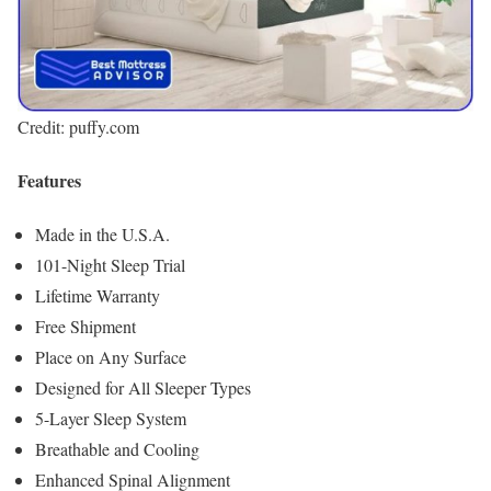
Credit: puffy.com
Features
Made in the U.S.A.
101-Night Sleep Trial
Lifetime Warranty
Free Shipment
Place on Any Surface
Designed for All Sleeper Types
5-Layer Sleep System
Breathable and Cooling
Enhanced Spinal Alignment