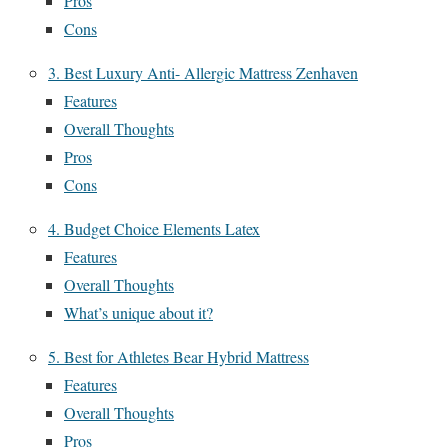
Pros
Cons
3. Best Luxury Anti- Allergic Mattress Zenhaven
Features
Overall Thoughts
Pros
Cons
4. Budget Choice Elements Latex
Features
Overall Thoughts
What’s unique about it?
5. Best for Athletes Bear Hybrid Mattress
Features
Overall Thoughts
Pros