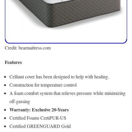
Credit: bearmattress.com
Features
Celliant cover has been designed to help with healing.
Construction for temperature control
A foam comfort system that relieves pressure while minimizing
off-gassing
Warranty: Exclusive 20-Years
Certified Foams CertiPUR-US
Certified GREENGUARD Gold