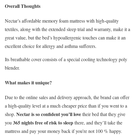
Overall Thoughts
Nectar’s affordable memory foam mattress with high-quality
textiles, along with the extended sleep trial and warranty, make it a
great value, but the bed’s hypoallergenic touches can make it an
excellent choice for allergy and asthma sufferers.
Its breathable cover consists of a special cooling technology poly
blender.
What makes it unique?
Due to the online sales and delivery approach, the brand can offer
a high-quality level at a much cheaper price than if you went to a
Nectar is so confident you’ll love
shop.
their bed that they give
365 nights free of risk to sleep
you
there, and they’ll take the
mattress and pay your money back if you’re not 100 % happy.