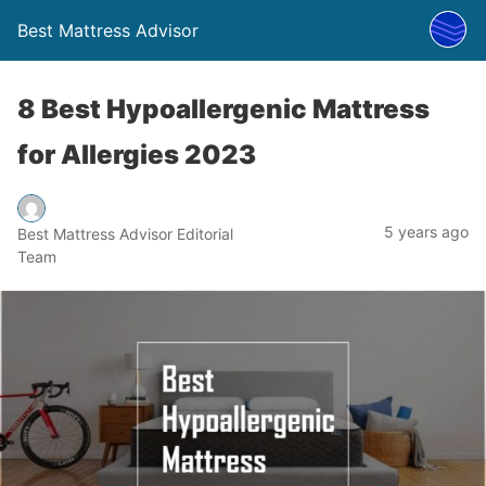
Best Mattress Advisor
8 Best Hypoallergenic Mattress
for Allergies 2023
5 years ago
Best Mattress Advisor Editorial
Team