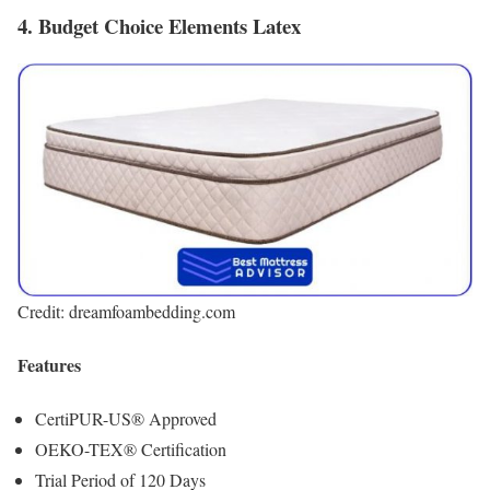
4. Budget Choice Elements Latex
Credit: dreamfoambedding.com
Features
CertiPUR-US® Approved
OEKO-TEX® Certification
Trial Period of 120 Days