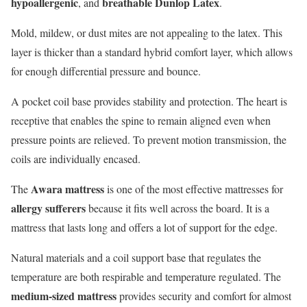
hypoallergenic
breathable Dunlop Latex
, and
.
Mold, mildew, or dust mites are not appealing to the latex. This
layer is thicker than a standard hybrid comfort layer, which allows
for enough differential pressure and bounce.
A pocket coil base provides stability and protection. The heart is
receptive that enables the spine to remain aligned even when
pressure points are relieved. To prevent motion transmission, the
coils are individually encased.
Awara mattress
The
is one of the most effective mattresses for
allergy sufferers
because it fits well across the board. It is a
mattress that lasts long and offers a lot of support for the edge.
Natural materials and a coil support base that regulates the
temperature are both respirable and temperature regulated. The
medium-sized mattress
provides security and comfort for almost