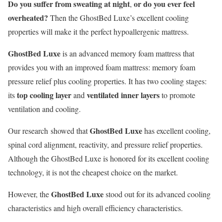
Do you suffer from sweating at night
or do you ever feel
,
overheated?
Then the GhostBed Luxe’s excellent cooling
properties will make it the perfect hypoallergenic mattress.
GhostBed Luxe
is an advanced memory foam mattress that
provides you with an improved foam mattress: memory foam
pressure relief plus cooling properties. It has two cooling stages:
top cooling layer
ventilated inner layers
its
and
to promote
ventilation and cooling.
GhostBed Luxe
Our research showed that
has excellent cooling,
spinal cord alignment, reactivity, and pressure relief properties.
Although the GhostBed Luxe is honored for its excellent cooling
technology, it is not the cheapest choice on the market.
GhostBed Luxe
However, the
stood out for its advanced cooling
characteristics and high overall efficiency characteristics.