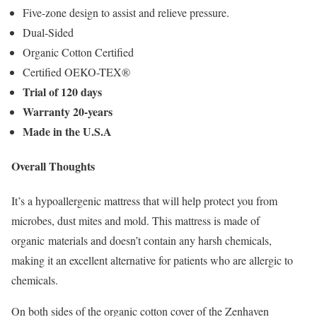
Five-zone design to assist and relieve pressure.
Dual-Sided
Organic Cotton Certified
Certified OEKO-TEX®
Trial of 120 days
Warranty 20-years
Made in the U.S.A
Overall Thoughts
It’s a hypoallergenic mattress that will help protect you from
microbes, dust mites and mold. This mattress is made of
organic materials and doesn’t contain any harsh chemicals,
making it an excellent alternative for patients who are allergic to
chemicals.
On both sides of the organic cotton cover of the Zenhaven