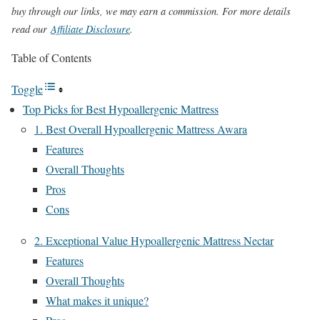
buy through our links, we may earn a commission. For more details
read our
Affiliate Disclosure
.
Table of Contents
Toggle
Top Picks for Best Hypoallergenic Mattress
1. Best Overall Hypoallergenic Mattress Awara
Features
Overall Thoughts
Pros
Cons
2. Exceptional Value Hypoallergenic Mattress Nectar
Features
Overall Thoughts
What makes it unique?