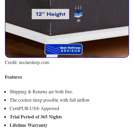
Credit: nectarsleep.com
Features
Shipping & Returns are both free.
The coolest sleep possible with full airflow
CertiPUR-US® Approved
Trial Period of 365 Nights
Lifetime Warranty