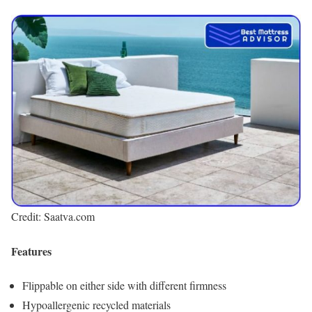
Credit: Saatva.com
Features
Flippable on either side with different firmness
Hypoallergenic recycled materials