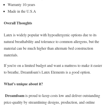
Warranty 10-years
Made in the U.S.A
Overall Thoughts
Latex is widely popular with hypoallergenic options due to its
natural breathability and tolerance to common allergens, but the
material can be much higher than alternate bed construction
materials.
If you’re on a limited budget and want a mattress to make it easier
to breathe, Dreamfoam’s Latex Elements is a good option.
What’s unique about it?
Dreamfoam
is proud to keep costs low and deliver outstanding
price-quality by streamlining designs, production, and online