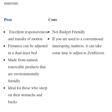
materials.
Pros
Cons
Excellent responsiveness
Not Budget Friendly
and transfer of motion
If you are used to a conventional
Firmness can be adjusted
innerspring mattress, it can take
in a dual-layer bed
some time to adjust to ZenHaven.
Made from natural,
renewable products that
are environmentally
friendly
Ideal for those who sleep
on their stomachs and
backs