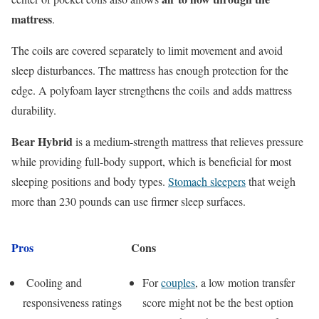
mattress
.
The coils are covered separately to limit movement and avoid
sleep disturbances. The mattress has enough protection for the
edge. A polyfoam layer strengthens the coils and adds mattress
durability.
Bear Hybrid
is a medium-strength mattress that relieves pressure
while providing full-body support, which is beneficial for most
sleeping positions and body types.
Stomach sleepers
that weigh
more than 230 pounds can use firmer sleep surfaces.
Pros
Cons
Cooling and
For
couples
, a low motion transfer
responsiveness ratings
score might not be the best option