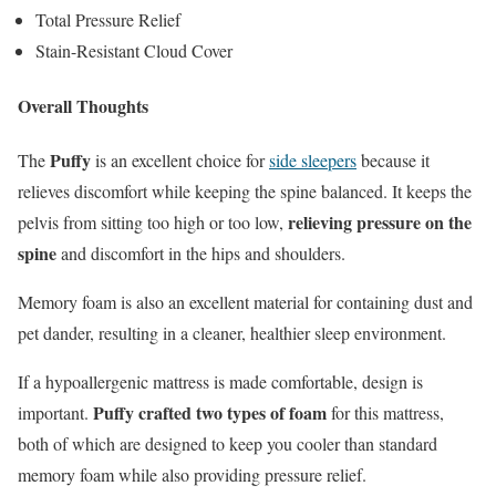
Total Pressure Relief
Stain-Resistant Cloud Cover
Overall Thoughts
Puffy
The
is an excellent choice for
side sleepers
because it
relieves discomfort while keeping the spine balanced. It keeps the
relieving pressure on the
pelvis from sitting too high or too low,
spine
and discomfort in the hips and shoulders.
Memory foam is also an excellent material for containing dust and
pet dander, resulting in a cleaner, healthier sleep environment.
If a hypoallergenic mattress is made comfortable, design is
Puffy crafted two types of foam
important.
for this mattress,
both of which are designed to keep you cooler than standard
memory foam while also providing pressure relief.