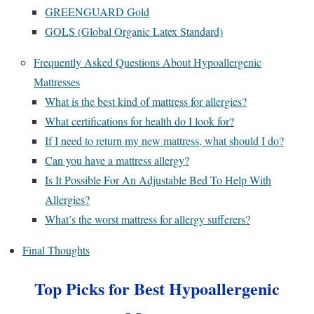
GREENGUARD Gold
GOLS (Global Organic Latex Standard)
Frequently Asked Questions About Hypoallergenic
Mattresses
What is the best kind of mattress for allergies?
What certifications for health do I look for?
If I need to return my new mattress, what should I do?
Can you have a mattress allergy?
Is It Possible For An Adjustable Bed To Help With
Allergies?
What’s the worst mattress for allergy sufferers?
Final Thoughts
Top Picks for Best Hypoallergenic