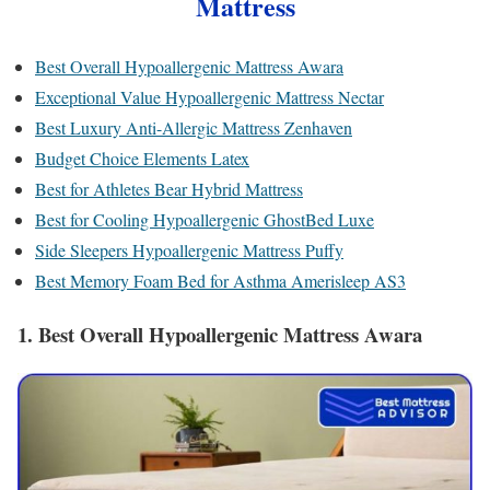
Mattress
Best Overall Hypoallergenic Mattress Awara
Exceptional Value Hypoallergenic Mattress Nectar
Best Luxury Anti-Allergic Mattress Zenhaven
Budget Choice Elements Latex
Best for Athletes Bear Hybrid Mattress
Best for Cooling Hypoallergenic GhostBed Luxe
Side Sleepers Hypoallergenic Mattress Puffy
Best Memory Foam Bed for Asthma Amerisleep AS3
1. Best Overall Hypoallergenic Mattress Awara