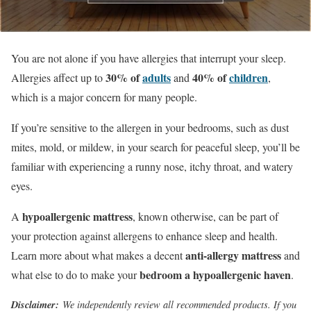
You are not alone if you have allergies that interrupt your sleep.
30% of
adults
40% of
children
Allergies affect up to
and
,
which is a major concern for many people.
If you’re sensitive to the allergen in your bedrooms, such as dust
mites, mold, or mildew, in your search for peaceful sleep, you’ll be
familiar with experiencing a runny nose, itchy throat, and watery
eyes.
hypoallergenic mattress
A
, known otherwise, can be part of
your protection against allergens to enhance sleep and health.
anti-allergy mattress
Learn more about what makes a decent
and
bedroom a hypoallergenic haven
what else to do to make your
.
Disclaimer:
We independently review all recommended products. If you