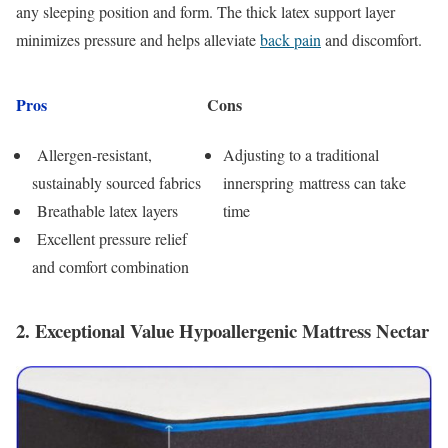
any sleeping position and form. The thick latex support layer
minimizes pressure and helps alleviate
back pain
and discomfort.
Pros
Cons
Allergen-resistant,
Adjusting to a traditional
sustainably sourced fabrics
innerspring mattress can take
Breathable latex layers
time
Excellent pressure relief
and comfort combination
2. Exceptional Value Hypoallergenic Mattress Nectar