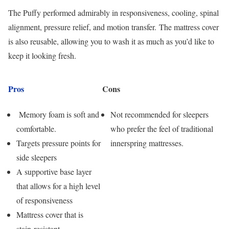
The Puffy performed admirably in responsiveness, cooling, spinal
alignment, pressure relief, and motion transfer. The mattress cover
is also reusable, allowing you to wash it as much as you’d like to
keep it looking fresh.
Pros
Cons
Memory foam is soft and
Not recommended for sleepers
comfortable.
who prefer the feel of traditional
Targets pressure points for
innerspring mattresses.
side sleepers
A supportive base layer
that allows for a high level
of responsiveness
Mattress cover that is
stain-resistant