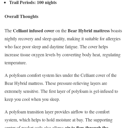
Trail Periods: 100 nights
Overall Thoughts
Celliant infused cover
Bear Hybrid mattress
The
on the
boasts
nightly recovery and sleep quality, making it suitable for allergies
who face poor sleep and daytime fatigue. The cover helps
increase tissue oxygen levels by converting body heat, regulating
temperature.
A polyfoam comfort system lies under the Celliant cover of the
Bear Hybrid mattress. These pressure-relieving layers are
extremely sensitive. The first layer of polyfoam is gel-infused to
keep you cool when you sleep.
A polyfoam transition layer provides airflow to the comfort
system, which helps to hold moisture at bay. The supporting
air to flow through the
center of pocket coils also allows