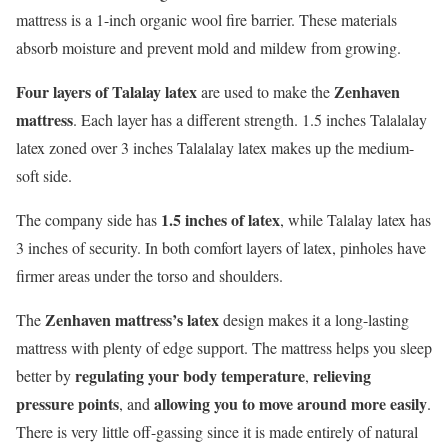
mattress is a 1-inch organic wool fire barrier. These materials
absorb moisture and prevent mold and mildew from growing.
Four layers of Talalay latex
Zenhaven
are used to make the
mattress
. Each layer has a different strength. 1.5 inches Talalalay
latex zoned over 3 inches Talalalay latex makes up the medium-
soft side.
1.5 inches of latex
The company side has
, while Talalay latex has
3 inches of security. In both comfort layers of latex, pinholes have
firmer areas under the torso and shoulders.
Zenhaven mattress’s latex
The
design makes it a long-lasting
mattress with plenty of edge support. The mattress helps you sleep
regulating your body temperature
relieving
better by
,
pressure points
allowing you to move around more easily
, and
.
There is very little off-gassing since it is made entirely of natural