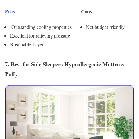
Pros
Cons
Outstanding cooling properties
Not budget-friendly
Excellent for relieving pressure
Breathable Layer
7. Best for Side Sleepers Hypoallergenic Mattress
Puffy