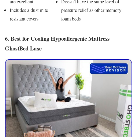
are excellent
Doesn’t have the same level of
Includes a dust mite-
pressure relief as other memory
resistant covers
foam beds
6. Best for Cooling Hypoallergenic Mattress
GhostBed Luxe