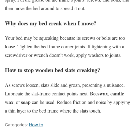
then move the bed around to spread it out.
Why does my bed creak when I move?
Your bed may be squeaking because its screws or bolts are too
loose. Tighten the bed frame corner joints. If tightening with a
screwdriver or wrench doesn’t work, apply washers to joints.
How to stop wooden bed slats creaking?
As screws loosen, slats slide and groan, presenting a nuisance.
Beeswax
candle
Lubricate the slat-frame contact points next.
,
wax
soap
, or
can be used. Reduce friction and noise by applying
a thin layer to the bed frame where the slats touch.
Categories:
How to