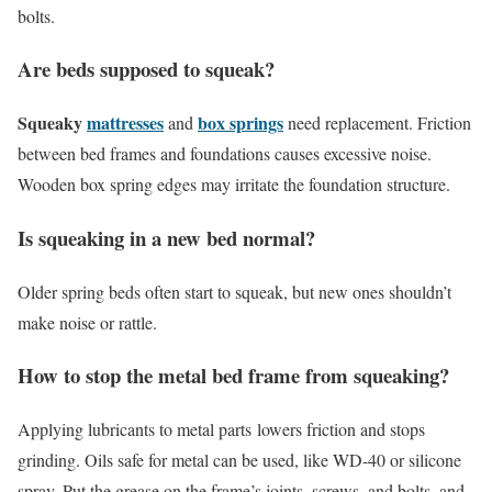
bolts.
Are beds supposed to squeak?
Squeaky
mattresses
box springs
and
need replacement. Friction
between bed frames and foundations causes excessive noise.
Wooden box spring edges may irritate the foundation structure.
Is squeaking in a new bed normal?
Older spring beds often start to squeak, but new ones shouldn’t
make noise or rattle.
How to stop the metal bed frame from squeaking?
Applying lubricants to metal parts lowers friction and stops
grinding. Oils safe for metal can be used, like WD-40 or silicone
spray. Put the grease on the frame’s joints, screws, and bolts, and