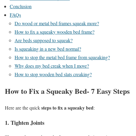
Conclusion
FAQs
Do wood or metal bed frames squeak more?
How to fix a squeaky wooden bed frame?
Are beds supposed to squeak?
Is squeaking in a new bed normal?
How to stop the metal bed frame from squeaking?
Why does my bed creak when I move?
How to stop wooden bed slats creaking?
How to Fix a Squeaky Bed- 7 Easy Steps
steps to fix a squeaky bed
Here are the quick
:
1. Tighten Joints