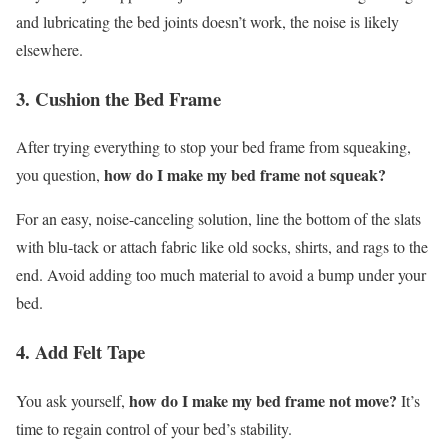
and lubricating the bed joints doesn’t work, the noise is likely
elsewhere.
3. Cushion the Bed Frame
After trying everything to stop your bed frame from squeaking,
how do I make my bed frame not squeak?
you question,
For an easy, noise-canceling solution, line the bottom of the slats
with blu-tack or attach fabric like old socks, shirts, and rags to the
end. Avoid adding too much material to avoid a bump under your
bed.
4. Add Felt Tape
how do I make my bed frame not move?
You ask yourself,
It’s
time to regain control of your bed’s stability.