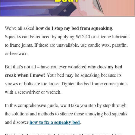
how do I stop my bed from squeaking
We’ve all asked
.
Squeaks can be reduced by applying WD-40 or silicone lubricant
to frame joints. If these are unavailable, use candle wax, paraffin,
or beeswax.
why does my bed
But that’s not all – have you ever wondered
creak when I move?
Your bed may be squeaking because its
screws or bolts are too loose. Tighten the bed frame corner joints
with a screwdriver or wrench.
In this comprehensive guide, we’ll take you step by step through
the solutions and methods to silence those annoying bed squeaks
how to fix a squeaky bed
and discover
.