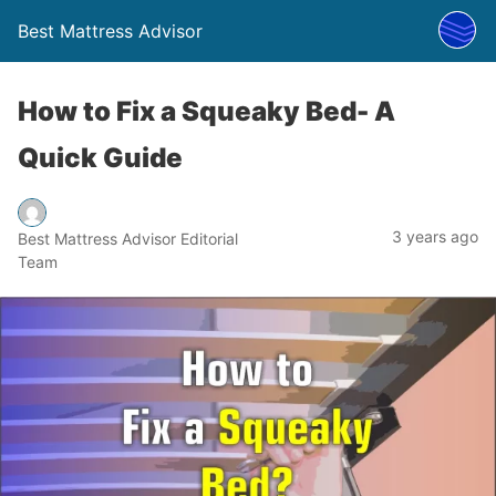
Best Mattress Advisor
How to Fix a Squeaky Bed- A
Quick Guide
3 years ago
Best Mattress Advisor Editorial
Team