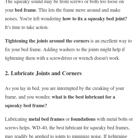
The squeaky sound may be from screws or bolts too loose on
bed frame
your
. This lets the frame move around and make
how to fix a squeaky bed joint?
noises. You’re left wondering
It’s time to take action.
Tightening the joints around the corners
is an excellent way to
fix your bed frame. Adding washers to the joints might help if
tightening them with a screwdriver or wrench doesn’t work.
2. Lubricate Joints and Corners
As you lay in bed, you are interrupted by the creaking of your
what is the best lubricant for a
frame, and you wonder,
squeaky bed frame?
metal bed frames
foundations
Lubricating
or
with metal bolts or
screws helps. WD-40, the best lubricant for squeaky bed frames,
may readily be applied to joints to minimize noise. If tightening