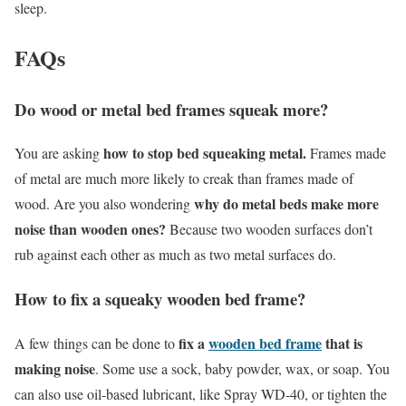
sleep.
FAQs
Do wood or metal bed frames squeak more?
how to stop bed squeaking metal.
You are asking
Frames made
of metal are much more likely to creak than frames made of
why do metal beds make more
wood. Are you also wondering
noise than wooden ones?
Because two wooden surfaces don’t
rub against each other as much as two metal surfaces do.
How to fix a squeaky wooden bed frame?
fix a
wooden bed frame
that is
A few things can be done to
making noise
. Some use a sock, baby powder, wax, or soap. You
can also use oil-based lubricant, like Spray WD-40, or tighten the