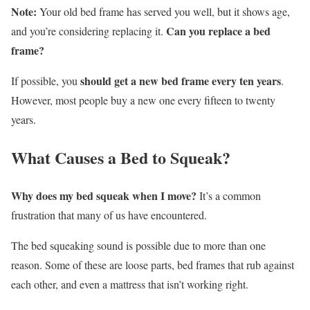
Note:
Your old bed frame has served you well, but it shows age,
Can you replace a bed
and you’re considering replacing it.
frame?
should get a new bed frame every ten years
If possible, you
.
However, most people buy a new one every fifteen to twenty
years.
What Causes a Bed to Squeak?
Why does my bed squeak when I move?
It’s a common
frustration that many of us have encountered.
The bed squeaking sound is possible due to more than one
reason. Some of these are loose parts, bed frames that rub against
each other, and even a mattress that isn’t working right.