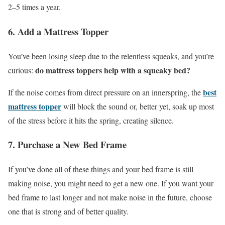
2–5 times a year.
6. Add a Mattress Topper
You’ve been losing sleep due to the relentless squeaks, and you’re
do mattress toppers help with a squeaky bed?
curious:
best
If the noise comes from direct pressure on an innerspring, the
mattress topper
will block the sound or, better yet, soak up most
of the stress before it hits the spring, creating silence.
7. Purchase a New Bed Frame
If you’ve done all of these things and your bed frame is still
making noise, you might need to get a new one. If you want your
bed frame to last longer and not make noise in the future, choose
one that is strong and of better quality.