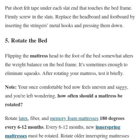
Put short felt tape under each slat end that touches the bed frame.
Firmly screw in the slats. Replace the headboard and footboard by
inserting the stringers’ metal hooks and pressing them down.
5. Rotate the Bed
mattress
Flipping the
head to the foot of the bed somewhat alters
the weight balance on the bed frame. It’s sometimes enough to
eliminate squeaks. After rotating your mattress, test it briefly.
Note:
Your once comfortable bed now feels uneven and saggy,
how often should a mattress be
and you’re left wondering,
rotated?
180 degrees
Rotate
latex
, fiber, and
memory foam mattresses
every 6-12 months
innerspring
. Every 6-12 months, new
mattresses
must be rotated. Rotate older innerspring mattresses