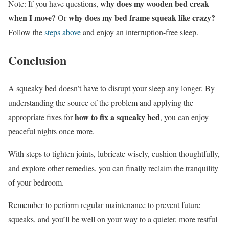
why does my wooden bed creak
Note: If you have questions,
when I move?
why does my bed frame squeak like crazy?
Or
Follow the
steps above
and enjoy an interruption-free sleep.
Conclusion
A squeaky bed doesn’t have to disrupt your sleep any longer. By
understanding the source of the problem and applying the
how to fix a squeaky bed
appropriate fixes for
, you can enjoy
peaceful nights once more.
With steps to tighten joints, lubricate wisely, cushion thoughtfully,
and explore other remedies, you can finally reclaim the tranquility
of your bedroom.
Remember to perform regular maintenance to prevent future
squeaks, and you’ll be well on your way to a quieter, more restful