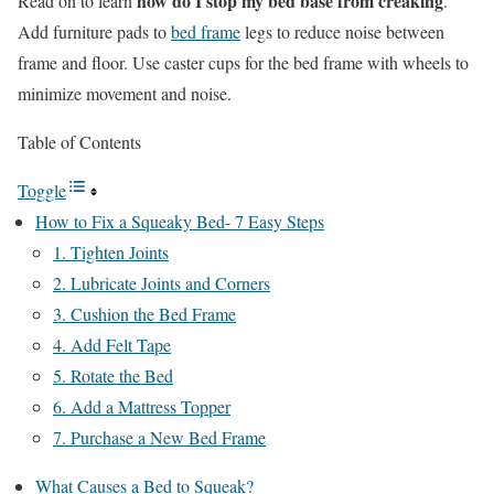
how do I stop my bed base from creaking
Read on to learn
.
Add furniture pads to
bed frame
legs to reduce noise between
frame and floor. Use caster cups for the bed frame with wheels to
minimize movement and noise.
Table of Contents
Toggle
How to Fix a Squeaky Bed- 7 Easy Steps
1. Tighten Joints
2. Lubricate Joints and Corners
3. Cushion the Bed Frame
4. Add Felt Tape
5. Rotate the Bed
6. Add a Mattress Topper
7. Purchase a New Bed Frame
What Causes a Bed to Squeak?