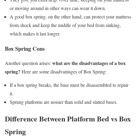
or moving around in other ways can wear it down.
A good box spring, on the other hand, can protect your mattress
from shock and keep the middle of your bed from sinking,
which makes it last longer.
Box Spring Cons
what are the disadvantages of a box
Another question arises:
spring?
Here are some disadvantages of Box Spring:
If a box spring breaks, the base must be disassembled to repair
it.
Sprung platforms are noisier than solid and slatted bases.
Difference Between Platform Bed vs Box
Spring