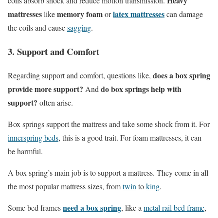
Heavy
coils absorb shock and reduce motion transmission.
mattresses
memory foam
latex mattresses
like
or
can damage
the coils and cause
sagging
.
3. Support and Comfort
does a box spring
Regarding support and comfort, questions like,
provide more support?
do box springs help with
And
support?
often arise.
Box springs support the mattress and take some shock from it. For
innerspring beds
, this is a good trait. For foam mattresses, it can
be harmful.
A box spring’s main job is to support a mattress. They come in all
the most popular mattress sizes, from
twin
to
king
.
need a box spring
Some bed frames
, like a
metal rail bed frame
,