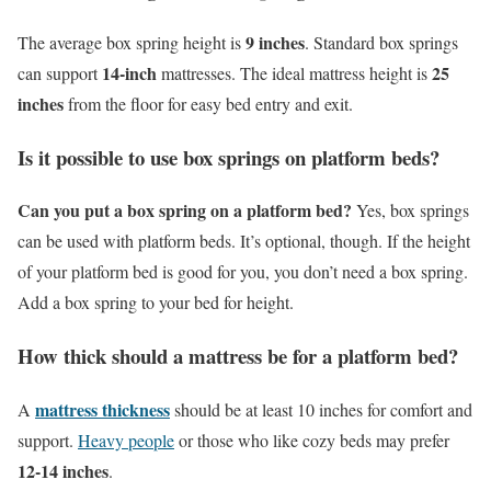
9 inches
The average box spring height is
. Standard box springs
14-inch
25
can support
mattresses. The ideal mattress height is
inches
from the floor for easy bed entry and exit.
Is it possible to use box springs on platform beds?
Can you put a box spring on a platform bed?
Yes, box springs
can be used with platform beds. It’s optional, though. If the height
of your platform bed is good for you, you don’t need a box spring.
Add a box spring to your bed for height.
How thick should a mattress be for a platform bed?
mattress thickness
A
should be at least 10 inches for comfort and
support.
Heavy people
or those who like cozy beds may prefer
12-14 inches
.