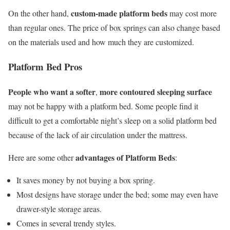
custom-made platform beds
On the other hand,
may cost more
than regular ones. The price of box springs can also change based
on the materials used and how much they are customized.
Platform Bed Pros
People who want a softer
more contoured sleeping surface
,
may not be happy with a platform bed. Some people find it
difficult to get a comfortable night’s sleep on a solid platform bed
because of the lack of air circulation under the mattress.
advantages of Platform Beds
Here are some other
:
It saves money by not buying a box spring.
Most designs have storage under the bed; some may even have
drawer-style storage areas.
Comes in several trendy styles.