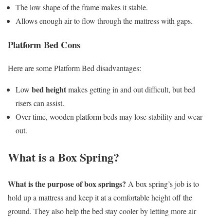
The low shape of the frame makes it stable.
Allows enough air to flow through the mattress with gaps.
Platform Bed Cons
Here are some Platform Bed disadvantages:
bed height
Low
makes getting in and out difficult, but bed
risers can assist.
Over time, wooden platform beds may lose stability and wear
out.
What is a Box Spring?
What is the purpose of box springs?
A box spring’s job is to
hold up a mattress and keep it at a comfortable height off the
ground. They also help the bed stay cooler by letting more air