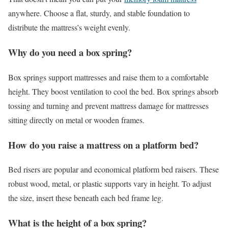
anywhere. Choose a flat, sturdy, and stable foundation to
distribute the mattress’s weight evenly.
Why do you need a box spring?
Box springs support mattresses and raise them to a comfortable
height. They boost ventilation to cool the bed. Box springs absorb
tossing and turning and prevent mattress damage for mattresses
sitting directly on metal or wooden frames.
How do you raise a mattress on a platform bed?
Bed risers are popular and economical platform bed raisers. These
robust wood, metal, or plastic supports vary in height. To adjust
the size, insert these beneath each bed frame leg.
What is the height of a box spring?