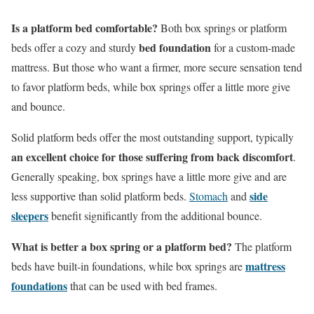
Is a platform bed comfortable?
Both box springs or platform
bed foundation
beds offer a cozy and sturdy
for a custom-made
mattress. But those who want a firmer, more secure sensation tend
to favor platform beds, while box springs offer a little more give
and bounce.
Solid platform beds offer the most outstanding support, typically
an excellent choice for those suffering from back discomfort
.
Generally speaking, box springs have a little more give and are
side
less supportive than solid platform beds.
Stomach
and
sleepers
benefit significantly from the additional bounce.
What is better a box spring or a platform bed?
The platform
mattress
beds have built-in foundations, while box springs are
foundations
that can be used with bed frames.