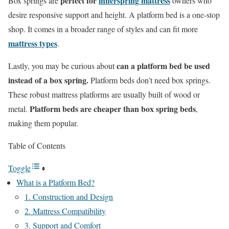
perfect for
innerspring mattress
Box springs are
owners who
desire responsive support and height. A platform bed is a one-stop
shop. It comes in a broader range of styles and can fit more
mattress types
.
can a platform bed be used
Lastly, you may be curious about
instead of a box spring.
Platform beds don’t need box springs.
These robust mattress platforms are usually built of wood or
Platform beds are cheaper than box spring beds
metal.
,
making them popular.
Table of Contents
Toggle
What is a Platform Bed?
1. Construction and Design
2. Mattress Compatibility
3. Support and Comfort