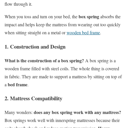
flow through it.
box spring
When you toss and turn on your bed, the
absorbs the
impact and helps keep the mattress from wearing out too quickly
when sitting straight on a metal or
wooden bed frame
.
1. Construction and Design
What is the construction of a box spring?
A box spring is a
wooden frame filled with steel coils. The whole thing is covered
in fabric. They are made to support a mattress by sitting on top of
bed frame
a
.
2. Mattress Compatibility
does any box spring work with any mattress?
Many wonders:
Box springs work well with innerspring mattresses because their