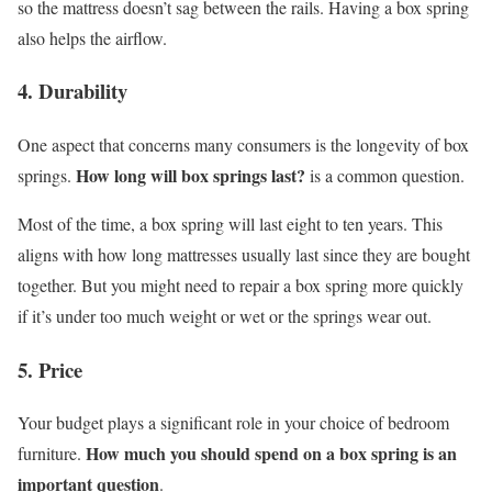
so the mattress doesn’t sag between the rails. Having a box spring
also helps the airflow.
4. Durability
One aspect that concerns many consumers is the longevity of box
How long will box springs last?
springs.
is a common question.
Most of the time, a box spring will last eight to ten years. This
aligns with how long mattresses usually last since they are bought
together. But you might need to repair a box spring more quickly
if it’s under too much weight or wet or the springs wear out.
5. Price
Your budget plays a significant role in your choice of bedroom
How much you should spend on a box spring is an
furniture.
important question
.