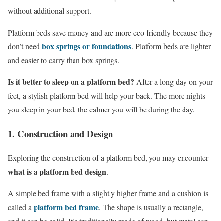
without additional support.
Platform beds save money and are more eco-friendly because they
box springs or foundations
don’t need
. Platform beds are lighter
and easier to carry than box springs.
Is it better to sleep on a platform bed?
After a long day on your
feet, a stylish platform bed will help your back. The more nights
you sleep in your bed, the calmer you will be during the day.
1. Construction and Design
Exploring the construction of a platform bed, you may encounter
what is a platform bed design
.
A simple bed frame with a slightly higher frame and a cushion is
platform bed frame
called a
. The shape is usually a rectangle,
and it can be solid. It’s traditionally made of wood, but metal can