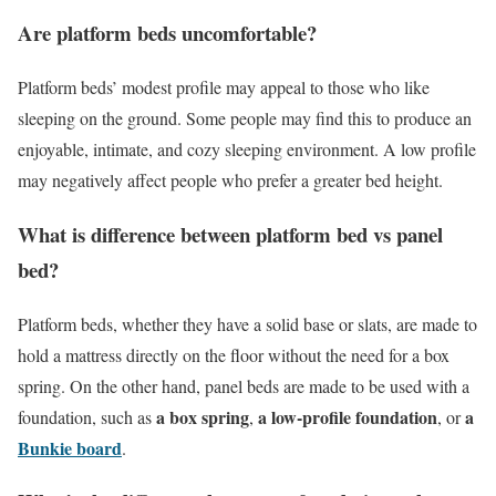
Are platform beds uncomfortable?
Platform beds’ modest profile may appeal to those who like
sleeping on the ground. Some people may find this to produce an
enjoyable, intimate, and cozy sleeping environment. A low profile
may negatively affect people who prefer a greater bed height.
What is difference between platform bed vs panel
bed?
Platform beds, whether they have a solid base or slats, are made to
hold a mattress directly on the floor without the need for a box
spring. On the other hand, panel beds are made to be used with a
a box spring
a low-profile foundation
a
foundation, such as
,
, or
Bunkie board
.