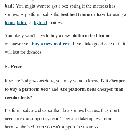
bad?
You might want to get a box spring if the mattress has
best bed frame or base
springs. A platform bed is the
for using a
foam
latex
hybrid
,
, or
mattress.
platform bed frame
You likely won’t have to buy a new
buy a new mattress
whenever you
. If you take good care of it, it
will last for decades.
5. Price
Is it cheaper
If you’re budget-conscious, you may want to know:
to buy a platform bed?
Are platform beds cheaper than
and
regular beds
?
Platform beds are cheaper than box springs because they don’t
need an extra support system. They also take up less room
because the bed frame doesn’t support the mattress.