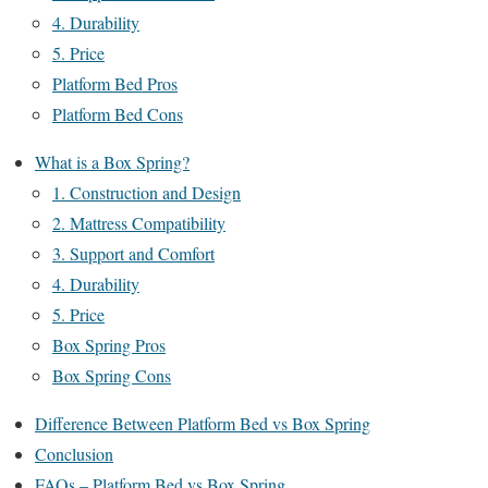
4. Durability
5. Price
Platform Bed Pros
Platform Bed Cons
What is a Box Spring?
1. Construction and Design
2. Mattress Compatibility
3. Support and Comfort
4. Durability
5. Price
Box Spring Pros
Box Spring Cons
Difference Between Platform Bed vs Box Spring
Conclusion
FAQs – Platform Bed vs Box Spring