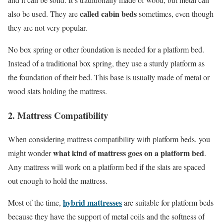
called cabin beds
also be used. They are
sometimes, even though
they are not very popular.
No box spring or other foundation is needed for a platform bed.
Instead of a traditional box spring, they use a sturdy platform as
the foundation of their bed. This base is usually made of metal or
wood slats holding the mattress.
2. Mattress Compatibility
When considering mattress compatibility with platform beds, you
what kind of mattress goes on a platform bed
might wonder
.
Any mattress will work on a platform bed if the slats are spaced
out enough to hold the mattress.
hybrid mattresses
Most of the time,
are suitable for platform beds
because they have the support of metal coils and the softness of