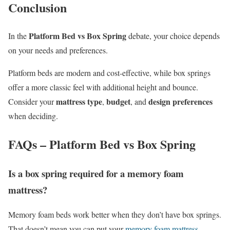
Conclusion
Platform Bed vs Box Spring
In the
debate, your choice depends
on your needs and preferences.
Platform beds are modern and cost-effective, while box springs
offer a more classic feel with additional height and bounce.
mattress type
budget
design preferences
Consider your
,
, and
when deciding.
FAQs – Platform Bed vs Box Spring
Is a box spring required for a memory foam
mattress?
Memory foam beds work better when they don’t have box springs.
That doesn’t mean you can put your
memory foam mattress