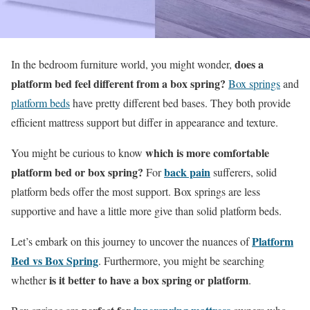
does a
In the bedroom furniture world, you might wonder,
platform bed feel different from a box spring?
Box springs
and
platform beds
have pretty different bed bases. They both provide
efficient mattress support but differ in appearance and texture.
which is more comfortable
You might be curious to know
platform bed or box spring?
back pain
For
sufferers, solid
platform beds offer the most support. Box springs are less
supportive and have a little more give than solid platform beds.
Platform
Let’s embark on this journey to uncover the nuances of
Bed vs Box Spring
. Furthermore, you might be searching
is it better to have a box spring or platform
whether
.