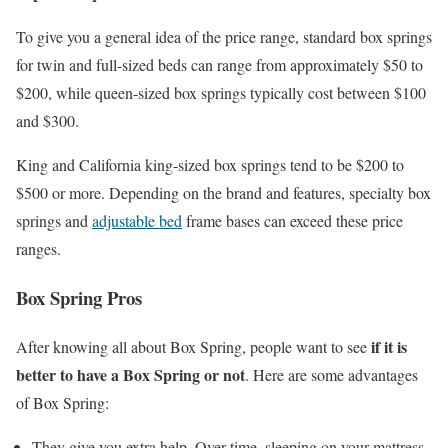
To give you a general idea of the price range, standard box springs
for twin and full-sized beds can range from approximately $50 to
$200, while queen-sized box springs typically cost between $100
and $300.
King and California king-sized box springs tend to be $200 to
$500 or more. Depending on the brand and features, specialty box
springs and
adjustable bed
frame bases can exceed these price
ranges.
Box Spring Pros
if it is
After knowing all about Box Spring, people want to see
better to have a Box Spring or not
. Here are some advantages
of Box Spring:
They give you extra help. Over time, sleeping on your mattress