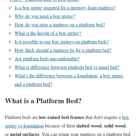
Is a box spring required for a memory foam mattress?
Why do you need a box spring?
How do you raise a mattress on a platform bed?
What is the height of a box spring?
Is it possible to use box springs on platform beds?
How thick should a mattress be for a platform bed?
Are platform beds uncomfortable?
What is difference between platform bed vs panel bed?
What’s the difference between a foundation, a box spring,
and a platform bed?
What is a Platform Bed?
low-raised bed frames
Platform beds are
that don’t require a
box
slatted wood
solid wood
spring vs foundation
because of their
,
,
metal surfaces
or
. You can retain your mattress on a platform bed