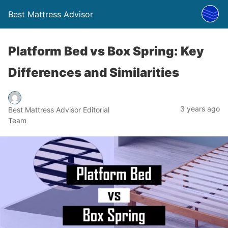
Best Mattress Advisor
Platform Bed vs Box Spring: Key
Differences and Similarities
3 years ago
Best Mattress Advisor Editorial
Team