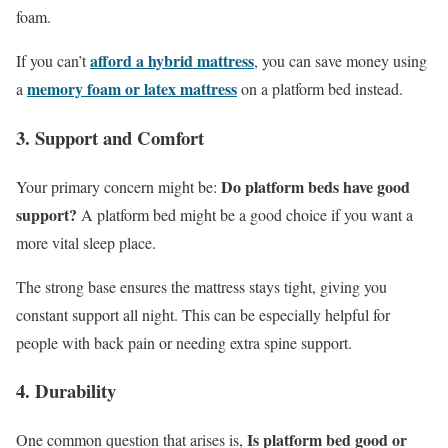
foam.
afford a hybrid mattress
If you can’t
, you can save money using
memory foam
or
latex mattress
a
on a platform bed instead.
3. Support and Comfort
Do platform beds have good
Your primary concern might be:
support?
A platform bed might be a good choice if you want a
more vital sleep place.
The strong base ensures the mattress stays tight, giving you
constant support all night. This can be especially helpful for
people with back pain or needing extra spine support.
4. Durability
Is platform bed good or
One common question that arises is,