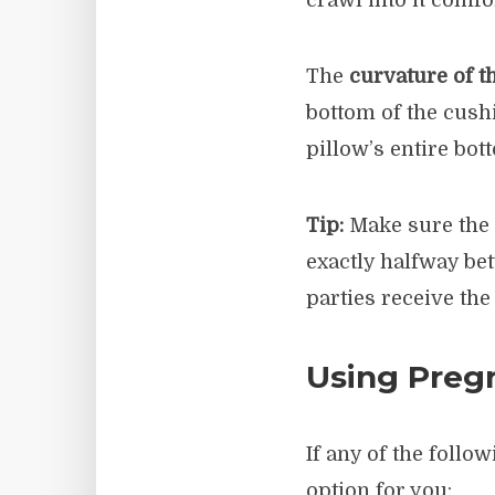
crawl into it comfo
The
curvature of t
bottom of the cush
pillow’s entire bo
Tip:
Make sure the c
exactly halfway bet
parties receive the
Using Pregn
If any of the foll
option for you: