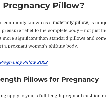
a Pregnancy Pillow?
on, commonly known as a
maternity pillow
, is uni
 pressure relief to the complete body – not just t
re more significant than standard pillows and com
rt a pregnant woman’s shifting body.
 Pregnancy Pillow 2022
Length Pillows for Pregnancy
wing apply to you, a full-length pregnant cushion m