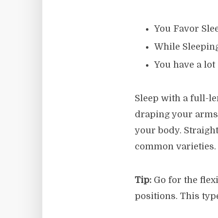
You Favor Slee
While Sleepin
You have a lot
Sleep with a full-
draping your arms 
your body. Straight
common varieties.
Tip:
Go for the flex
positions. This typ