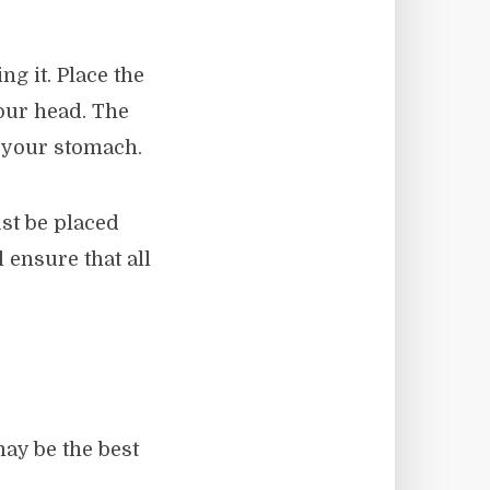
g it. Place the
our head. The
t your stomach.
st be placed
 ensure that all
ay be the best