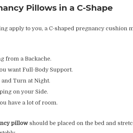
ancy Pillows in a C-Shape
owing apply to you, a C-shaped pregnancy cushion m
ng from a Backache.
f you want Full-Body Support.
 and Turn at Night.
ping on your Side.
ou have a lot of room.
ncy pillow
should be placed on the bed and stret