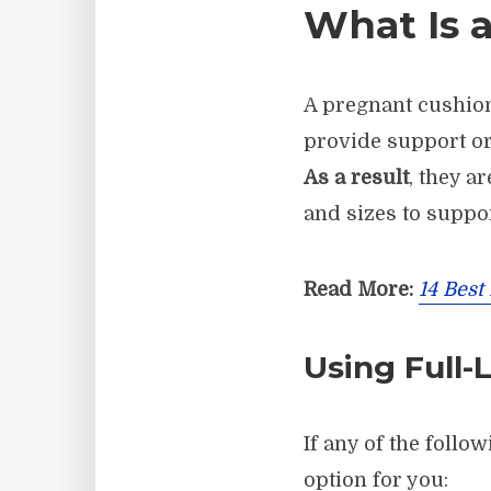
What Is 
A pregnant cushi
provide support or
As a result
, they a
and sizes to suppo
Read More:
14 Best
Using Full-
If any of the follo
option for you: