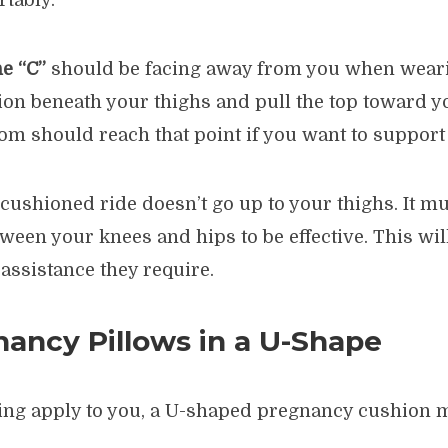
rtably.
he “C”
should be facing away from you when wearin
ion beneath your thighs and pull the top toward y
ttom should reach that point if you want to suppor
ushioned ride doesn’t go up to your thighs. It mu
ween your knees and hips to be effective. This will
 assistance they require.
ancy Pillows in a U-Shape
owing apply to you, a U-shaped pregnancy cushion m