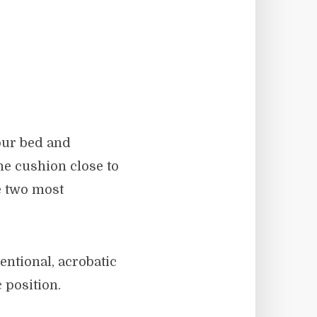
our bed and
he cushion close to
he two most
entional, acrobatic
 position.