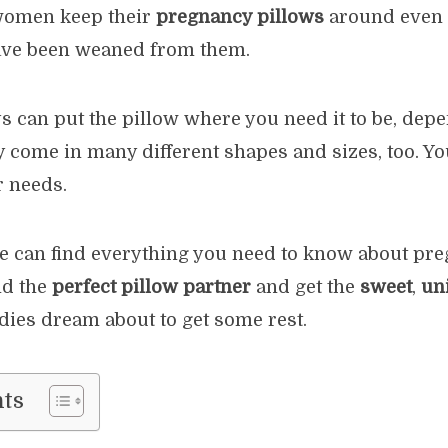
women keep their
pregnancy pillows
around even a
have been weaned from them.
s can put the pillow where you need it to be, dep
 come in many different shapes and sizes, too. Yo
r needs.
e can find everything you need to know about preg
nd the
perfect pillow partner
and get the
sweet
,
un
adies dream about to get some rest.
nts