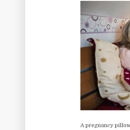
A pregnancy pillow