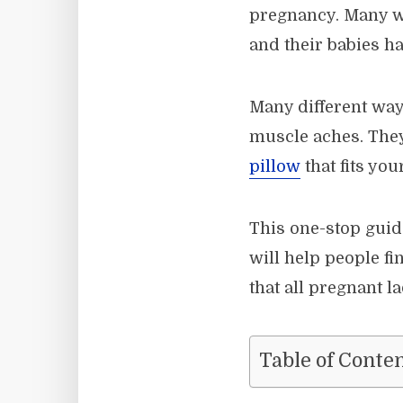
pregnancy. Many 
and their babies 
Many different way
muscle aches. They
pillow
that fits you
This one-stop guid
will help people fi
that all pregnant l
Table of Conte