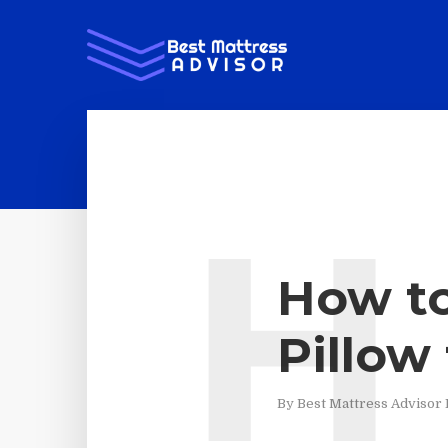
H
How to
Pillow
By
Best Mattress Advisor 