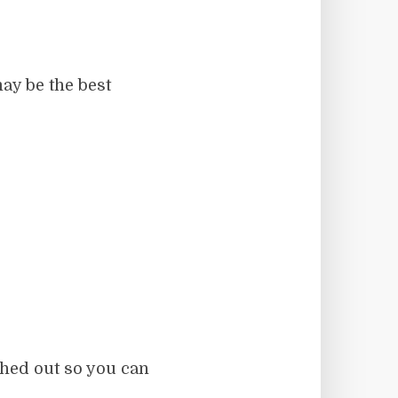
ay be the best
ched out so you can