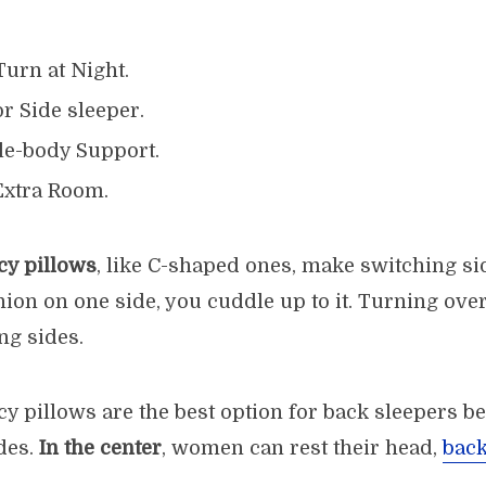
urn at Night.
or Side sleeper.
e-body Support.
Extra Room.
y pillows
, like C-shaped ones, make switching si
ion on one side, you cuddle up to it. Turning over 
ng sides.
 pillows are the best option for back sleepers b
des.
In the center
, women can rest their head,
back