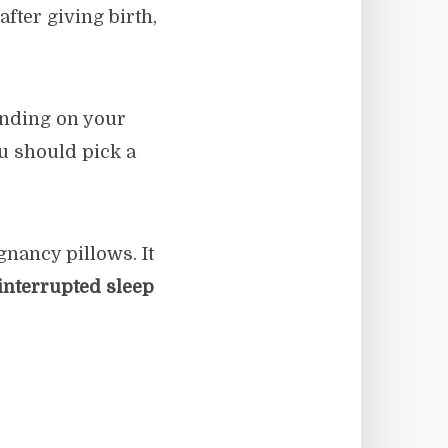
fter giving birth,
ending on your
u should pick a
nancy pillows. It
interrupted sleep