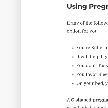
Using Pregn
If any of the foll
option for you:
You’re Sufferi
It will help I
You don’t Toss
You favor Slee
On your bed, y
A
C-shaped pregna