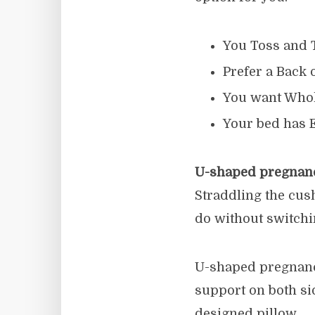
You Toss and T
Prefer a Back 
You want Whol
Your bed has 
U-shaped pregnanc
Straddling the cush
do without switchi
U-shaped pregnancy
support on both si
designed pillow.