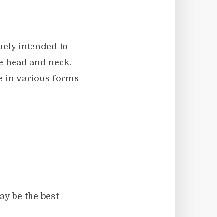
quely intended to
he head and neck.
e in various forms
ay be the best