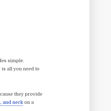
des simple.
is all you need to
ecause they provide
, and neck
on a