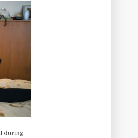
ed during