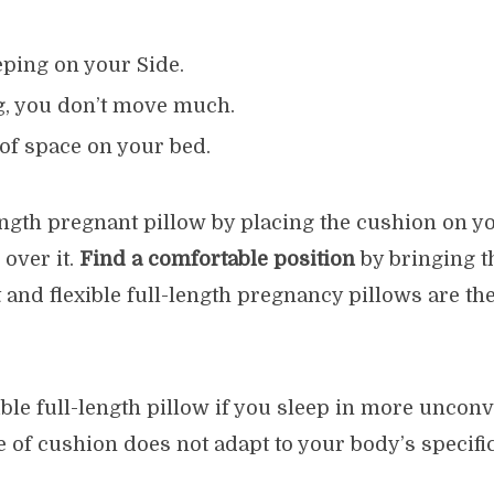
ping on your Side.
g, you don’t move much.
 of space on your bed.
length pregnant pillow by placing the cushion on y
over it.
Find a comfortable position
by bringing t
 and flexible full-length pregnancy pillows are t
ible full-length pillow if you sleep in more unconv
e of cushion does not adapt to your body’s specific