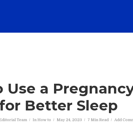
 Use a Pregnanc
 for Better Sleep
Editorial Team
In
How to
May 24, 2023
7 Min Read
Add Com