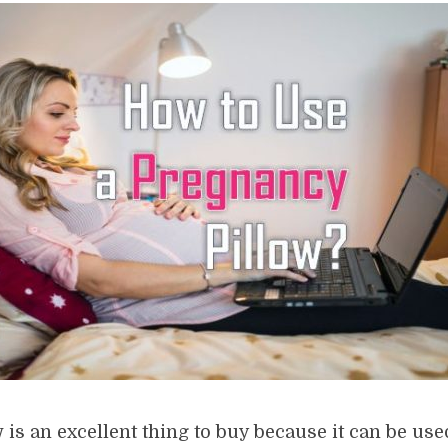
 is an excellent thing to buy because it can be us