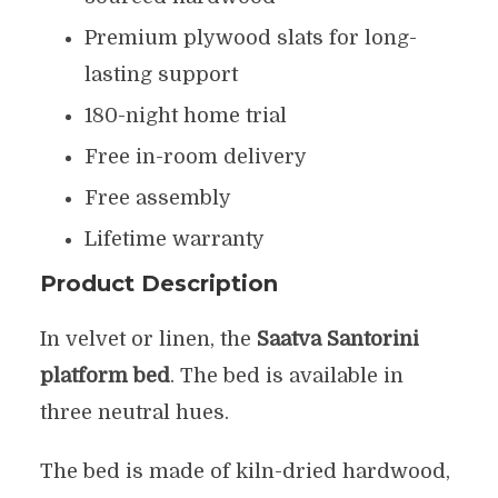
Premium plywood slats for long-
lasting support
180-night home trial
Free in-room delivery
Free assembly
Lifetime warranty
Product Description
In velvet or linen, the
Saatva Santorini
platform bed
. The bed is available in
three neutral hues.
The bed is made of kiln-dried hardwood,