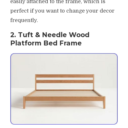
easily attached to the frame, which is
perfect if you want to change your decor
frequently.
2. Tuft & Needle Wood
Platform Bed Frame