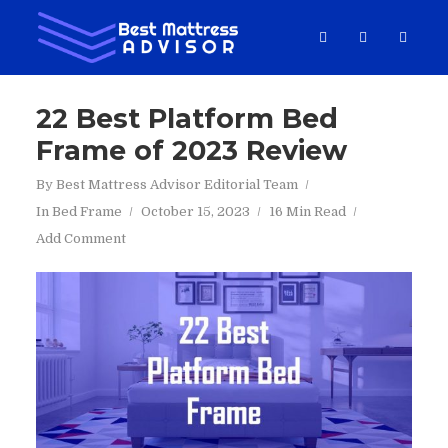
22 Best Platform Bed
Frame of 2023 Review
By
Best Mattress Advisor Editorial Team
In
Bed Frame
October 15, 2023
16 Min Read
Add Comment