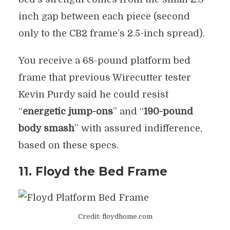
inch gap between each piece (second
only to the CB2 frame’s 2.5-inch spread).
You receive a 68-pound platform bed
frame that previous Wirecutter tester
Kevin Purdy said he could resist
“
energetic jump-ons
” and “
190-pound
body smash
” with assured indifference,
based on these specs.
11. Floyd the Bed Frame
Credit: floydhome.com