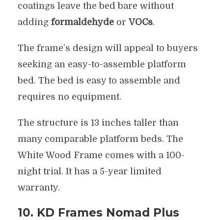
coatings leave the bed bare without
adding
formaldehyde
or
VOCs
.
The frame’s design will appeal to buyers
seeking an easy-to-assemble platform
bed. The bed is easy to assemble and
requires no equipment.
The structure is 13 inches taller than
many comparable platform beds. The
White Wood Frame comes with a 100-
night trial. It has a 5-year limited
warranty.
10. KD Frames Nomad Plus