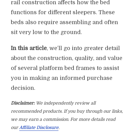
rail construction affects how the bed
functions for different sleepers. These
beds also require assembling and often
sit very low to the ground.
In this article
, we’ll go into greater detail
about the construction, quality, and value
of several platform bed frames to assist
you in making an informed purchase
decision.
Disclaimer:
We independently review all
recommended products. If you buy through our links,
we may earn a commission. For more details read
our
Affiliate Disclosure
.