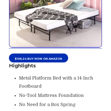
$106.24 BUY NOW ON AMAZON
Highlights
Metal Platform Bed with a 14-Inch
Footboard
No-Tool Mattress Foundation
No Need for a Box Spring