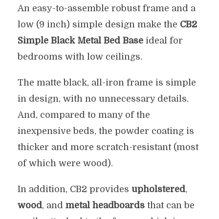
An easy-to-assemble robust frame and a
low (9 inch) simple design make the
CB2
Simple Black Metal Bed Base
ideal for
bedrooms with low ceilings.
The matte black, all-iron frame is simple
in design, with no unnecessary details.
And, compared to many of the
inexpensive beds, the powder coating is
thicker and more scratch-resistant (most
of which were wood).
In addition, CB2 provides
upholstered
,
wood
, and
metal headboards
that can be