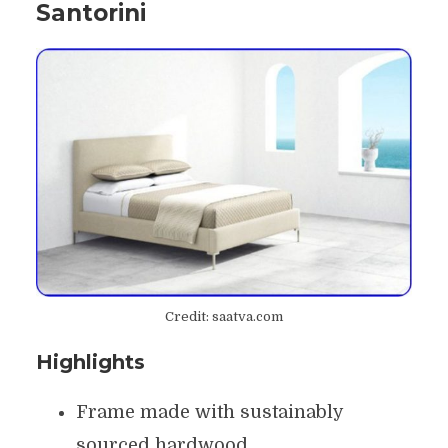
Santorini
Credit: saatva.com
Highlights
Frame made with sustainably
sourced hardwood