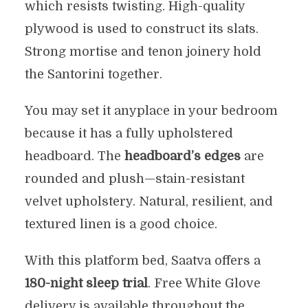
which resists twisting. High-quality
plywood is used to construct its slats.
Strong mortise and tenon joinery hold
the Santorini together.
You may set it anyplace in your bedroom
because it has a fully upholstered
headboard. The
headboard’s edges
are
rounded and plush—stain-resistant
velvet upholstery. Natural, resilient, and
textured linen is a good choice.
With this platform bed, Saatva offers a
180-night sleep trial
. Free White Glove
delivery is available throughout the