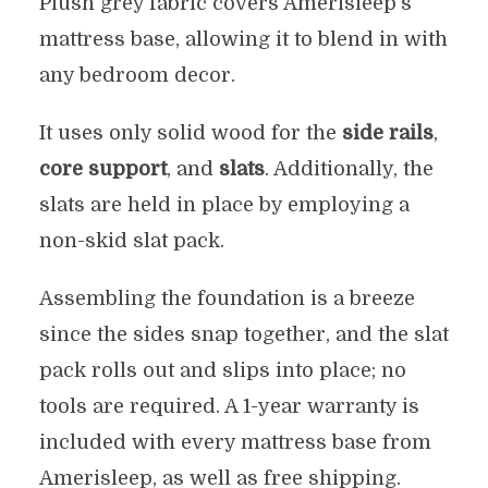
Plush grey fabric covers Amerisleep’s
mattress base, allowing it to blend in with
any bedroom decor.
It uses only solid wood for the
side rails
,
core support
, and
slats
. Additionally, the
slats are held in place by employing a
non-skid slat pack.
Assembling the foundation is a breeze
since the sides snap together, and the slat
pack rolls out and slips into place; no
tools are required. A 1-year warranty is
included with every mattress base from
Amerisleep, as well as free shipping.