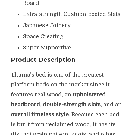
Board
Extra-strength Cushion-coated Slats
Japanese Joinery
Space Creating
Super Supportive
Product Description
Thuma’s bed is one of the greatest
platform beds on the market since it
features real wood, an
upholstered
headboard
,
double-strength slats
, and an
overall timeless style
. Because each bed
is built from reclaimed wood, it has its
distinct grain pattern, knots, and other