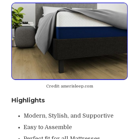
Credit: amerisleep.com
Highlights
Modern, Stylish, and Supportive
Easy to Assemble
Perfect fit for all Mattresses