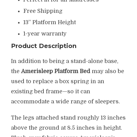
Free Shipping
13” Platform Height
1-year warranty
Product Description
In addition to being a stand-alone base,
the
Amerisleep Platform Bed
may also be
used to replace a box spring in an
existing bed frame—so it can
accommodate a wide range of sleepers.
The legs attached stand roughly 13 inches
above the ground at 8.5 inches in height.