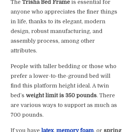
The
Trisha Bed Frame
is essential for
anyone who appreciates the finer things
in life, thanks to its elegant, modern
design, robust manufacturing, and
assembly process, among other
attributes.
People with taller bedding or those who
prefer a lower-to-the-ground bed will
find this platform height ideal. A twin
bed’s
weight limit is 350 pounds
. There
are various ways to support as much as
700 pounds.
If you have
latex
,
memory foam
, or
spring