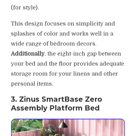
(for style).
This design focuses on simplicity and
splashes of color and works well in a
wide range of bedroom decors.
Additionally
, the eight-inch gap between
your bed and the floor provides adequate
storage room for your linens and other
personal items.
3. Zinus SmartBase Zero
Assembly Platform Bed