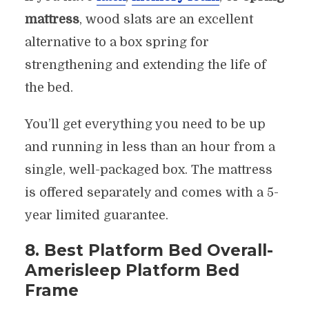
mattress
, wood slats are an excellent
alternative to a box spring for
strengthening and extending the life of
the bed.
You’ll get everything you need to be up
and running in less than an hour from a
single, well-packaged box. The mattress
is offered separately and comes with a 5-
year limited guarantee.
8. Best Platform Bed Overall-
Amerisleep Platform Bed
Frame