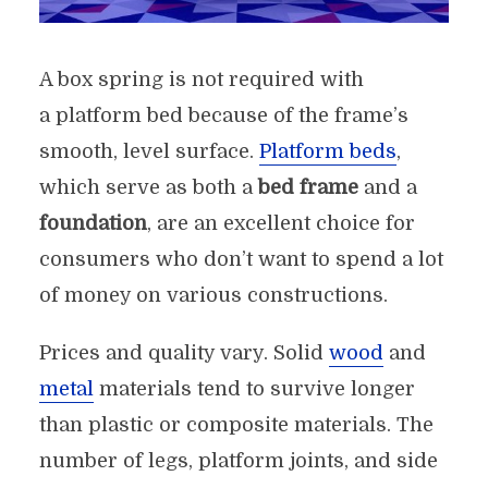
A box spring is not required with
a platform bed because of the frame’s
smooth, level surface.
Platform beds
,
which serve as both a
bed frame
and a
foundation
, are an excellent choice for
consumers who don’t want to spend a lot
of money on various constructions.
Prices and quality vary. Solid
wood
and
metal
materials tend to survive longer
than plastic or composite materials. The
number of legs, platform joints, and side