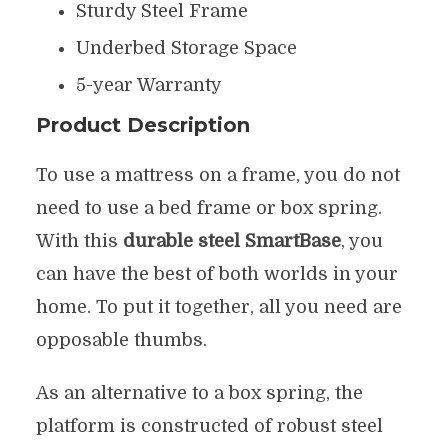
Sturdy Steel Frame
Underbed Storage Space
5-year Warranty
Product Description
To use a mattress on a frame, you do not
need to use a bed frame or box spring.
With this
durable steel SmartBase
, you
can have the best of both worlds in your
home. To put it together, all you need are
opposable thumbs.
As an alternative to a box spring, the
platform is constructed of robust steel