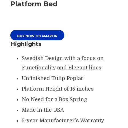
Platform Bed
BUY NOW ON AMAZON
Highlights
Swedish Design with a focus on
Functionality and Elegant lines
Unfinished Tulip Poplar
Platform Height of 15 inches
No Need for a Box Spring
Made in the USA
5-year Manufacturer’s Warranty