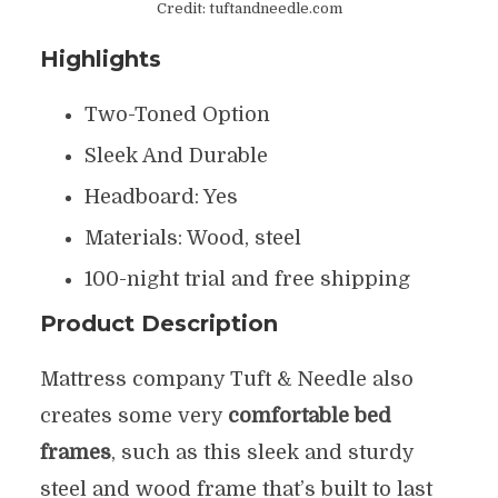
Credit: tuftandneedle.com
Highlights
Two-Toned Option
Sleek And Durable
Headboard: Yes
Materials: Wood, steel
100-night trial and free shipping
Product Description
Mattress company Tuft & Needle also
creates some very
comfortable bed
frames
, such as this sleek and sturdy
steel and wood frame that’s built to last