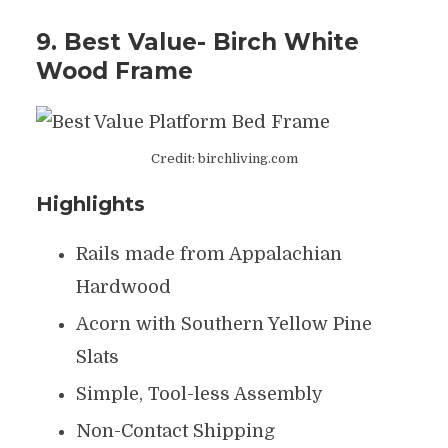
9. Best Value- Birch White
Wood Frame
Credit: birchliving.com
Highlights
Rails made from Appalachian
Hardwood
Acorn with Southern Yellow Pine
Slats
Simple, Tool-less Assembly
Non-Contact Shipping