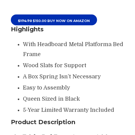
$174.70
$150.00 BUY NOW ON AMAZON
Highlights
With Headboard Metal Platforma Bed
Frame
Wood Slats for Support
A Box Spring Isn’t Necessary
Easy to Assembly
Queen Sized in Black
5-Year Limited Warranty Included
Product Description