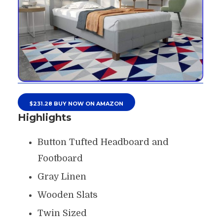
$231.28 BUY NOW ON AMAZON
Highlights
Button Tufted Headboard and
Footboard
Gray Linen
Wooden Slats
Twin Sized