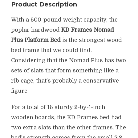
Product Description
With a 600-pound weight capacity, the
poplar hardwood
KD Frames Nomad
Plus Platform Bed
is the strongest wood
bed frame that we could find.
Considering that the Nomad Plus has two
sets of slats that form something like a
rib cage, that’s probably a conservative
figure.
For a total of 16 sturdy 2-by-1-inch
wooden boards, the KD Frames bed had
two extra slats than the other frames. The
bed’s strength comes from the small 2.8-