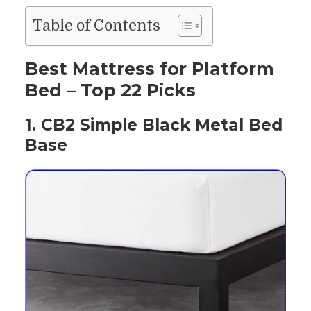
Table of Contents
Best Mattress for Platform
Bed – Top 22 Picks
1. CB2 Simple Black Metal Bed
Base