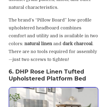
natural characteristics.
The brand’s “Pillow Board” low-profile
upholstered headboard combines
comfort and utility and is available in two
colors:
natural linen
and
dark charcoal
.
There are no tools required for assembly
—just two screws to tighten!
6. DHP Rose Linen Tufted
Upholstered Platform Bed