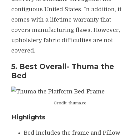
contiguous United States. In addition, it
comes with a lifetime warranty that
covers manufacturing flaws. However,
upholstery fabric difficulties are not
covered.
5. Best Overall- Thuma the
Bed
Credit: thuma.co
Highlights
Bed includes the frame and Pillow