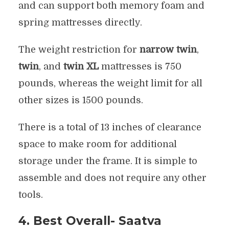
and can support both memory foam and
spring mattresses directly.
The weight restriction for
narrow twin
,
twin
, and
twin XL
mattresses is 750
pounds, whereas the weight limit for all
other sizes is 1500 pounds.
There is a total of 13 inches of clearance
space to make room for additional
storage under the frame. It is simple to
assemble and does not require any other
tools.
4. Best Overall- Saatva