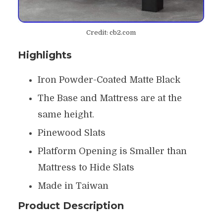
Credit: cb2.com
Highlights
Iron Powder-Coated Matte Black
The Base and Mattress are at the
same height.
Pinewood Slats
Platform Opening is Smaller than
Mattress to Hide Slats
Made in Taiwan
Product Description