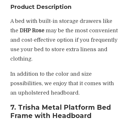
Product Description
A bed with built-in storage drawers like
the
DHP Rose
may be the most convenient
and cost-effective option if you frequently
use your bed to store extra linens and
clothing.
In addition to the color and size
possibilities, we enjoy that it comes with
an upholstered headboard.
7. Trisha Metal Platform Bed
Frame with Headboard