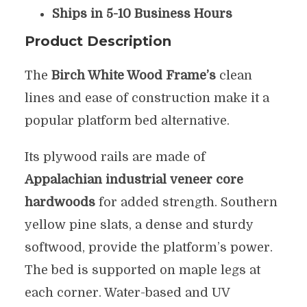
Ships in 5-10 Business Hours
Product Description
The
Birch White Wood Frame’s
clean
lines and ease of construction make it a
popular platform bed alternative.
Its plywood rails are made of
Appalachian industrial veneer core
hardwoods
for added strength. Southern
yellow pine slats, a dense and sturdy
softwood, provide the platform’s power.
The bed is supported on maple legs at
each corner. Water-based and UV